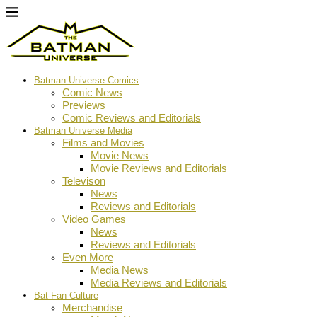
Batman Universe Comics
Comic News
Previews
Comic Reviews and Editorials
Batman Universe Media
Films and Movies
Movie News
Movie Reviews and Editorials
Televison
News
Reviews and Editorials
Video Games
News
Reviews and Editorials
Even More
Media News
Media Reviews and Editorials
Bat-Fan Culture
Merchandise