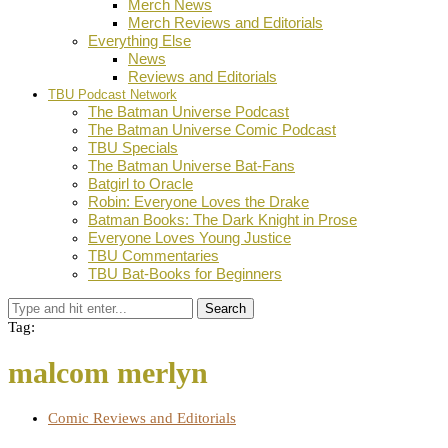
Merch News
Merch Reviews and Editorials
Everything Else
News
Reviews and Editorials
TBU Podcast Network
The Batman Universe Podcast
The Batman Universe Comic Podcast
TBU Specials
The Batman Universe Bat-Fans
Batgirl to Oracle
Robin: Everyone Loves the Drake
Batman Books: The Dark Knight in Prose
Everyone Loves Young Justice
TBU Commentaries
TBU Bat-Books for Beginners
Search
Tag:
malcom merlyn
Comic Reviews and Editorials