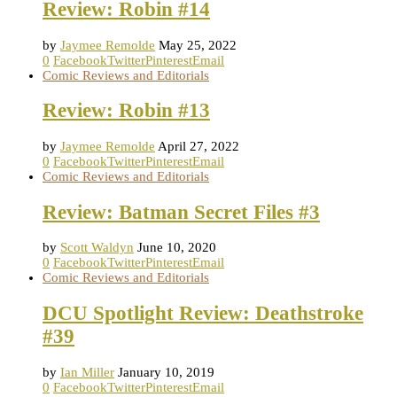
Review: Robin #14
by
Jaymee Remolde
May 25, 2022
0
Facebook
Twitter
Pinterest
Email
Comic Reviews and Editorials
Review: Robin #13
by
Jaymee Remolde
April 27, 2022
0
Facebook
Twitter
Pinterest
Email
Comic Reviews and Editorials
Review: Batman Secret Files #3
by
Scott Waldyn
June 10, 2020
0
Facebook
Twitter
Pinterest
Email
Comic Reviews and Editorials
DCU Spotlight Review: Deathstroke
#39
by
Ian Miller
January 10, 2019
0
Facebook
Twitter
Pinterest
Email