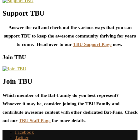
Support TBU
Answer the call and check out the various ways that you can
support TBU to keep the awesome community thriving for years
to come. Head over to our
TBU Support Page
now.
Join TBU
Join TBU
Which member of the Bat-Family do you best represent?
Whoever it may be, consider joining the TBU Family and
contribute awesome content with other dedicated Bat-Fans. Check
out our
TBU Staff Page
for more details.
Facebook
Twitter