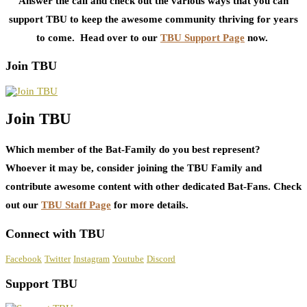
Answer the call and check out the various ways that you can
support TBU to keep the awesome community thriving for years
to come. Head over to our
TBU Support Page
now.
Join TBU
Join TBU
Which member of the Bat-Family do you best represent?
Whoever it may be, consider joining the TBU Family and
contribute awesome content with other dedicated Bat-Fans. Check
out our
TBU Staff Page
for more details.
Connect with TBU
Facebook
Twitter
Instagram
Youtube
Discord
Support TBU