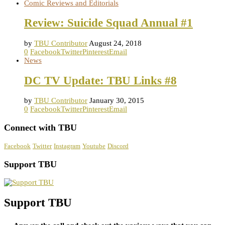
Comic Reviews and Editorials
Review: Suicide Squad Annual #1
by
TBU Contributor
August 24, 2018
0
Facebook
Twitter
Pinterest
Email
News
DC TV Update: TBU Links #8
by
TBU Contributor
January 30, 2015
0
Facebook
Twitter
Pinterest
Email
Connect with TBU
Facebook
Twitter
Instagram
Youtube
Discord
Support TBU
Support TBU