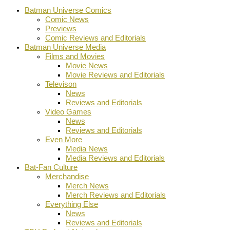
Batman Universe Comics
Comic News
Previews
Comic Reviews and Editorials
Batman Universe Media
Films and Movies
Movie News
Movie Reviews and Editorials
Televison
News
Reviews and Editorials
Video Games
News
Reviews and Editorials
Even More
Media News
Media Reviews and Editorials
Bat-Fan Culture
Merchandise
Merch News
Merch Reviews and Editorials
Everything Else
News
Reviews and Editorials