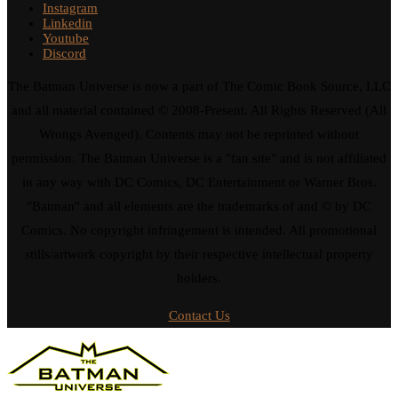
Instagram
Linkedin
Youtube
Discord
The Batman Universe is now a part of The Comic Book Source, LLC
and all material contained © 2008-Present. All Rights Reserved (All
Wrongs Avenged). Contents may not be reprinted without
permission. The Batman Universe is a "fan site" and is not affiliated
in any way with DC Comics, DC Entertainment or Warner Bros.
"Batman" and all elements are the trademarks of and © by DC
Comics. No copyright infringement is intended. All promotional
stills/artwork copyright by their respective intellectual property
holders.
Contact Us