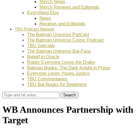
Merch News
Merch Reviews and Editorials
Everything Else
News
Reviews and Editorials
TBU Podcast Network
The Batman Universe Podcast
The Batman Universe Comic Podcast
TBU Specials
The Batman Universe Bat-Fans
Batgirl to Oracle
Robin: Everyone Loves the Drake
Batman Books: The Dark Knight in Prose
Everyone Loves Young Justice
TBU Commentaries
TBU Bat-Books for Beginners
Search
WB Announces Partnership with
Target
by
Dustin Fritschel
May 13, 2013