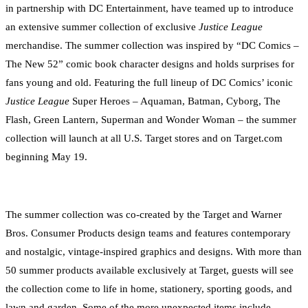
in partnership with DC Entertainment, have teamed up to introduce
an extensive summer collection of exclusive
Justice League
merchandise. The summer collection was inspired by “DC Comics –
The New 52” comic book character designs and holds surprises for
fans young and old. Featuring the full lineup of DC Comics’ iconic
Justice League
Super Heroes – Aquaman, Batman, Cyborg, The
Flash, Green Lantern, Superman and Wonder Woman – the summer
collection will launch at all U.S. Target stores and on Target.com
beginning May 19.
The summer collection was co-created by the Target and Warner
Bros. Consumer Products design teams and features contemporary
and nostalgic, vintage-inspired graphics and designs. With more than
50 summer products available exclusively at Target, guests will see
the collection come to life in home, stationery, sporting goods, and
lawn and garden. Some of the more unexpected items include