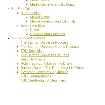
Media News
Media Reviews and Editorials
Bat-Fan Culture
Merchandise
Merch News
Merch Reviews and Editorials
Everything Else
News
Reviews and Editorials
TBU Podcast Network
The Batman Universe Podcast
The Batman Universe Comic Podcast
TBU Specials
The Batman Universe Bat-Fans
Batgirl to Oracle
Robin: Everyone Loves the Drake
Batman Books: The Dark Knight in Prose
Everyone Loves Young Justice
TBU Commentaries
TBU Bat-Books for Beginners