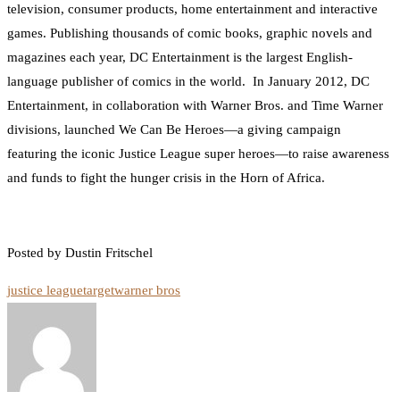
television, consumer products, home entertainment and interactive
games. Publishing thousands of comic books, graphic novels and
magazines each year, DC Entertainment is the largest English-
language publisher of comics in the world. In January 2012, DC
Entertainment, in collaboration with Warner Bros. and Time Warner
divisions, launched We Can Be Heroes—a giving campaign
featuring the iconic Justice League super heroes—to raise awareness
and funds to fight the hunger crisis in the Horn of Africa.
Posted by Dustin Fritschel
justice league
target
warner bros