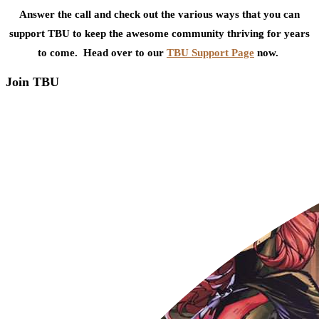
Answer the call and check out the various ways that you can
support TBU to keep the awesome community thriving for years
to come. Head over to our
TBU Support Page
now.
Join TBU