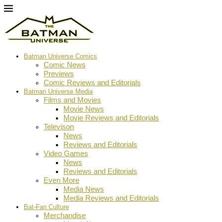
Batman Universe Comics
Comic News
Previews
Comic Reviews and Editorials
Batman Universe Media
Films and Movies
Movie News
Movie Reviews and Editorials
Televison
News
Reviews and Editorials
Video Games
News
Reviews and Editorials
Even More
Media News
Media Reviews and Editorials
Bat-Fan Culture
Merchandise