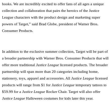
books. We are incredibly excited to offer fans of all ages a unique
collection and collaboration that pairs the heroics of the Justice
League characters with the product design and marketing super
powers of Target,” said Brad Globe, president of Warner Bros.
Consumer Products.
In addition to the exclusive summer collection, Target will be part of
a broader partnership with Warner Bros. Consumer Products that will
offer more traditional
Justice League
licensed products. The broader
partnership will span more than 20 categories including home,
stationery, toys, apparel and accessories. All
Justice League
licensed
products will range from $1 for
Justice League
temporary tattoos to
$59.99 for a
Justice League
Rocker Chair. Target will also offer
Justice League
Halloween costumes for kids later this year.