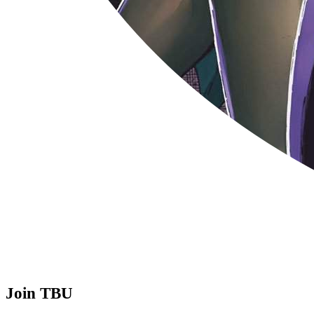
Join TBU