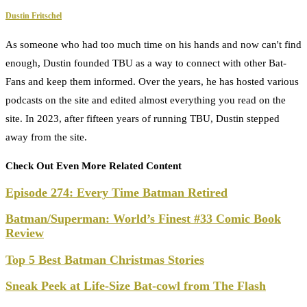
Dustin Fritschel
As someone who had too much time on his hands and now can't find
enough, Dustin founded TBU as a way to connect with other Bat-
Fans and keep them informed. Over the years, he has hosted various
podcasts on the site and edited almost everything you read on the
site. In 2023, after fifteen years of running TBU, Dustin stepped
away from the site.
Check Out Even More Related Content
Episode 274: Every Time Batman Retired
Batman/Superman: World’s Finest #33 Comic Book
Review
Top 5 Best Batman Christmas Stories
Sneak Peek at Life-Size Bat-cowl from The Flash