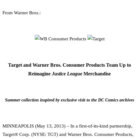
0
Facebook
Twitter
Pinterest
Email
From Warner Bros.:
Target and Warner Bros. Consumer Products Team Up to
Reimagine
Justice League
Merchandise
Summer collection inspired by exclusive visit to the DC Comics archives
MINNEAPOLIS (May 13, 2013) – In a first-of-its-kind partnership,
Target® Corp. (NYSE: TGT) and Warner Bros. Consumer Products,