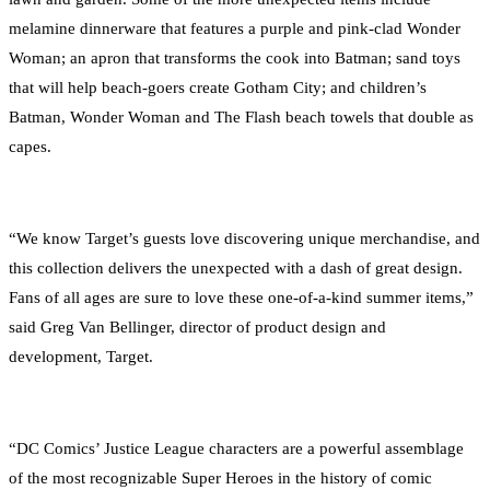
melamine dinnerware that features a purple and pink-clad Wonder
Woman; an apron that transforms the cook into Batman; sand toys
that will help beach-goers create Gotham City; and children’s
Batman, Wonder Woman and The Flash beach towels that double as
capes.
“We know Target’s guests love discovering unique merchandise, and
this collection delivers the unexpected with a dash of great design.
Fans of all ages are sure to love these one-of-a-kind summer items,”
said Greg Van Bellinger, director of product design and
development, Target.
“DC Comics’ Justice League characters are a powerful assemblage
of the most recognizable Super Heroes in the history of comic