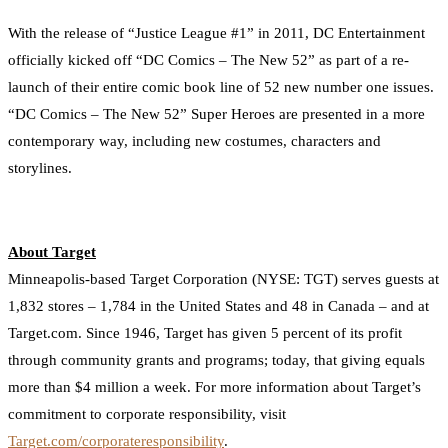
With the release of “Justice League #1” in 2011, DC Entertainment
officially kicked off “DC Comics – The New 52” as part of a re-
launch of their entire comic book line of 52 new number one issues.
“DC Comics – The New 52” Super Heroes are presented in a more
contemporary way, including new costumes, characters and
storylines.
About Target
Minneapolis-based Target Corporation (NYSE: TGT) serves guests at
1,832 stores – 1,784 in the United States and 48 in Canada – and at
Target.com. Since 1946, Target has given 5 percent of its profit
through community grants and programs; today, that giving equals
more than $4 million a week. For more information about Target’s
commitment to corporate responsibility, visit
Target.com/corporateresponsibility
.