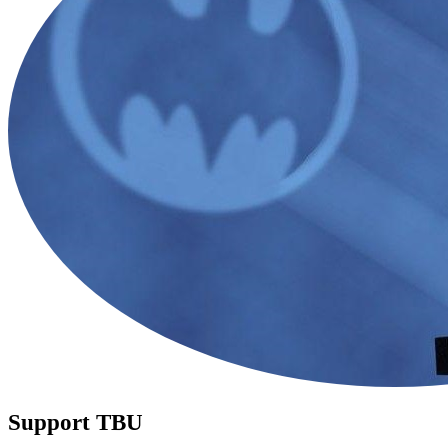
Support TBU