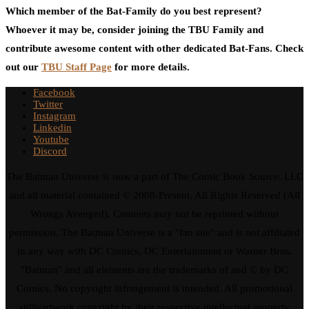
Which member of the Bat-Family do you best represent?
Whoever it may be, consider joining the TBU Family and
contribute awesome content with other dedicated Bat-Fans. Check
out our
TBU Staff Page
for more details.
Facebook
Twitter
Instagram
Linkedin
Youtube
Discord
The Batman Universe is now a part of The Comic Book Source, LLC
and all material contained © 2008-Present. All Rights Reserved (All
Wrongs Avenged). Contents may not be reprinted without
permission. The Batman Universe is a "fan site" and is not affiliated
in any way with DC Comics, DC Entertainment or Warner Bros.
"Batman" and all elements are the trademarks of and © by DC
Comics. No copyright infringement is intended. All promotional
stills/artwork copyright by their respective intellectual property