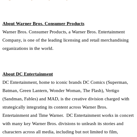
About Warner Bros. Consumer Products
Warner Bros. Consumer Products, a Warner Bros. Entertainment
Company, is one of the leading licensing and retail merchandising
organizations in the world.
About DC Entertainment
DC Entertainment, home to iconic brands DC Comics (Superman,
Batman, Green Lantern, Wonder Woman, The Flash), Vertigo
(Sandman, Fables) and MAD, is the creative division charged with
strategically integrating its content across Warner Bros.
Entertainment and Time Warner. DC Entertainment works in concert
with many key Warner Bros. divisions to unleash its stories and
characters across all media, including but not limited to film,