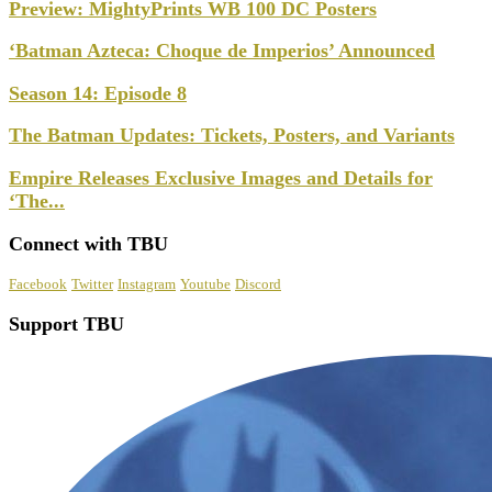
Preview: MightyPrints WB 100 DC Posters
‘Batman Azteca: Choque de Imperios’ Announced
Season 14: Episode 8
The Batman Updates: Tickets, Posters, and Variants
Empire Releases Exclusive Images and Details for
‘The...
Connect with TBU
Facebook
Twitter
Instagram
Youtube
Discord
Support TBU