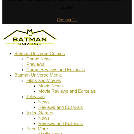
holders.
Contact Us
Batman Universe Comics
Comic News
Previews
Comic Reviews and Editorials
Batman Universe Media
Films and Movies
Movie News
Movie Reviews and Editorials
Televison
News
Reviews and Editorials
Video Games
News
Reviews and Editorials
Even More