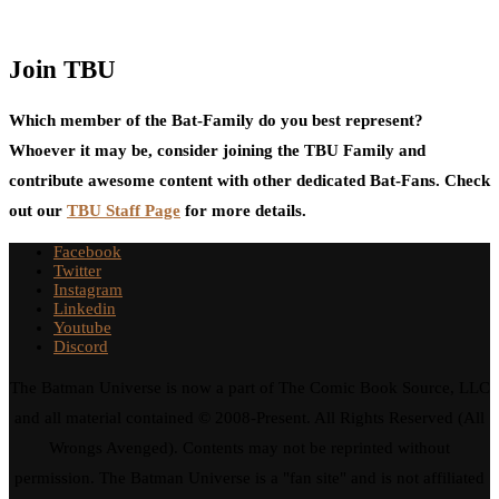
Join TBU
Which member of the Bat-Family do you best represent?
Whoever it may be, consider joining the TBU Family and
contribute awesome content with other dedicated Bat-Fans. Check
out our
TBU Staff Page
for more details.
Facebook
Twitter
Instagram
Linkedin
Youtube
Discord
The Batman Universe is now a part of The Comic Book Source, LLC
and all material contained © 2008-Present. All Rights Reserved (All
Wrongs Avenged). Contents may not be reprinted without
permission. The Batman Universe is a "fan site" and is not affiliated