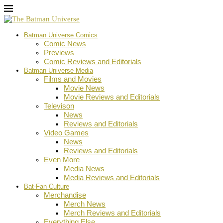
Batman Universe Comics
Comic News
Previews
Comic Reviews and Editorials
Batman Universe Media
Films and Movies
Movie News
Movie Reviews and Editorials
Televison
News
Reviews and Editorials
Video Games
News
Reviews and Editorials
Even More
Media News
Media Reviews and Editorials
Bat-Fan Culture
Merchandise
Merch News
Merch Reviews and Editorials
Everything Else