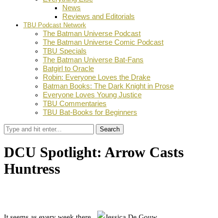
News
Reviews and Editorials
TBU Podcast Network
The Batman Universe Podcast
The Batman Universe Comic Podcast
TBU Specials
The Batman Universe Bat-Fans
Batgirl to Oracle
Robin: Everyone Loves the Drake
Batman Books: The Dark Knight in Prose
Everyone Loves Young Justice
TBU Commentaries
TBU Bat-Books for Beginners
Search
DCU Spotlight: Arrow Casts
Huntress
by
Dustin Fritschel
August 21, 2012
0
Facebook
Twitter
Pinterest
Email
It seems as every week there