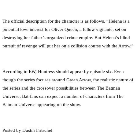
The official description for the character is as follows. “Helena is a
potential love interest for Oliver Queen; a fellow vigilante, set on
destroying her father’s organized crime empire. But Helena’s blind
pursuit of revenge will put her on a collision course with the Arrow.”
According to EW, Huntress should appear by episode six. Even
though the series focuses around Green Arrow, the realistic nature of
the series and the crossover possibilities between The Batman
Universe, Bat-fans can expect a number of characters from The
Batman Universe appearing on the show.
Posted by Dustin Fritschel