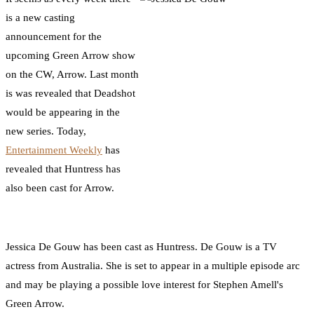
is a new casting
announcement for the
upcoming Green Arrow show
on the CW, Arrow. Last month
is was revealed that Deadshot
would be appearing in the
new series. Today,
Entertainment Weekly
has
revealed that Huntress has
also been cast for Arrow.
Jessica De Gouw has been cast as Huntress. De Gouw is a TV
actress from Australia. She is set to appear in a multiple episode arc
and may be playing a possible love interest for Stephen Amell's
Green Arrow.