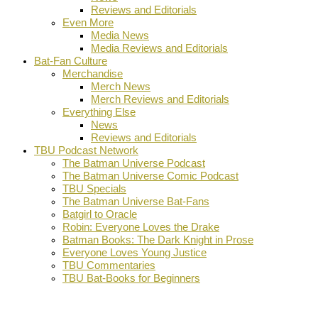
Reviews and Editorials
Even More
Media News
Media Reviews and Editorials
Bat-Fan Culture
Merchandise
Merch News
Merch Reviews and Editorials
Everything Else
News
Reviews and Editorials
TBU Podcast Network
The Batman Universe Podcast
The Batman Universe Comic Podcast
TBU Specials
The Batman Universe Bat-Fans
Batgirl to Oracle
Robin: Everyone Loves the Drake
Batman Books: The Dark Knight in Prose
Everyone Loves Young Justice
TBU Commentaries
TBU Bat-Books for Beginners