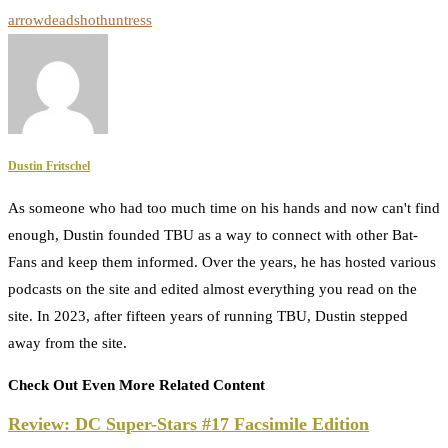
arrow
deadshot
huntress
Dustin Fritschel
As someone who had too much time on his hands and now can't find
enough, Dustin founded TBU as a way to connect with other Bat-
Fans and keep them informed. Over the years, he has hosted various
podcasts on the site and edited almost everything you read on the
site. In 2023, after fifteen years of running TBU, Dustin stepped
away from the site.
Check Out Even More Related Content
Review: DC Super-Stars #17 Facsimile Edition