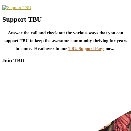
Support TBU
Answer the call and check out the various ways that you can
support TBU to keep the awesome community thriving for years
to come. Head over to our
TBU Support Page
now.
Join TBU