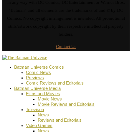
in any way with DC Comics, DC Entertainment or Warner Bros.
"Batman" and all elements are the trademarks of and © by DC
Comics. No copyright infringement is intended. All promotional
stills/artwork copyright by their respective intellectual property
holders.
Contact Us
Batman Universe Comics
Comic News
Previews
Comic Reviews and Editorials
Batman Universe Media
Films and Movies
Movie News
Movie Reviews and Editorials
Televison
News
Reviews and Editorials
Video Games
News