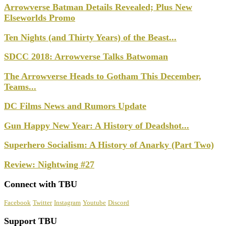
Arrowverse Batman Details Revealed; Plus New
Elseworlds Promo
Ten Nights (and Thirty Years) of the Beast...
SDCC 2018: Arrowverse Talks Batwoman
The Arrowverse Heads to Gotham This December,
Teams...
DC Films News and Rumors Update
Gun Happy New Year: A History of Deadshot...
Superhero Socialism: A History of Anarky (Part Two)
Review: Nightwing #27
Connect with TBU
Facebook
Twitter
Instagram
Youtube
Discord
Support TBU