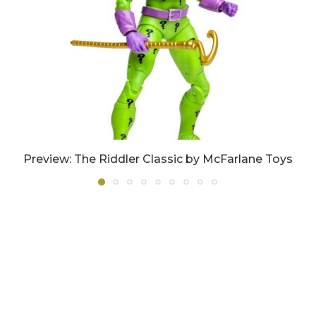
Preview: The Riddler Classic by McFarlane Toys