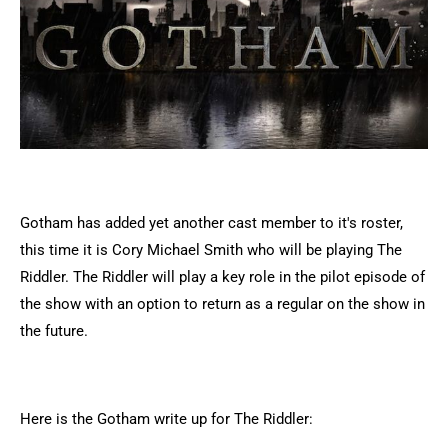
Gotham has added yet another cast member to it's roster,
this time it is Cory Michael Smith who will be playing The
Riddler. The Riddler will play a key role in the pilot episode of
the show with an option to return as a regular on the show in
the future.
Here is the Gotham write up for The Riddler: