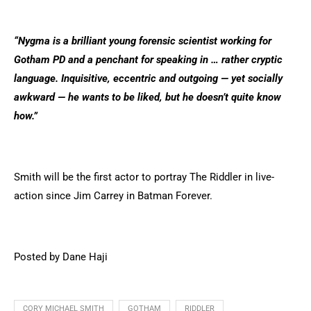
“Nygma is a brilliant young forensic scientist working for
Gotham PD and a penchant for speaking in … rather cryptic
language. Inquisitive, eccentric and outgoing — yet socially
awkward — he wants to be liked, but he doesn’t quite know
how.”
Smith will be the first actor to portray The Riddler in live-
action since Jim Carrey in Batman Forever.
Posted by Dane Haji
CORY MICHAEL SMITH
GOTHAM
RIDDLER