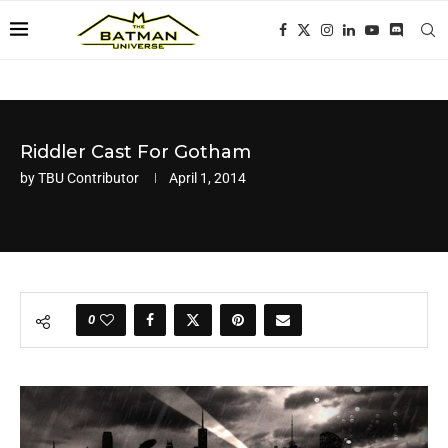
Riddler Cast For Gotham
by
TBU Contributor
April 1, 2014
0