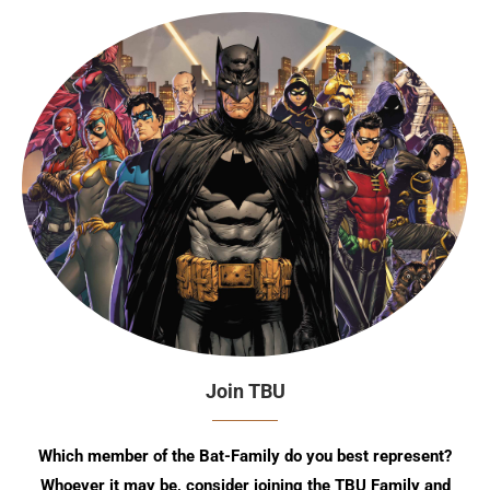
Join TBU
Which member of the Bat-Family do you best represent?
Whoever it may be, consider joining the TBU Family and