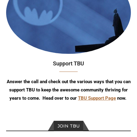
Support TBU
Answer the call and check out the various ways that you can
support TBU to keep the awesome community thriving for
years to come. Head over to our
TBU Support Page
now.
JOIN TBU