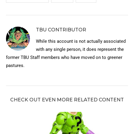
TBU CONTRIBUTOR
While this account is not actually associated
with any single person, it does represent the
former TBU Staff members who have moved on to greener
pastures.
CHECK OUT EVEN MORE RELATED CONTENT