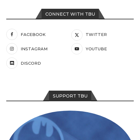
CONNECT WITH TBU
FACEBOOK
TWITTER
INSTAGRAM
YOUTUBE
DISCORD
SUPPORT TBU