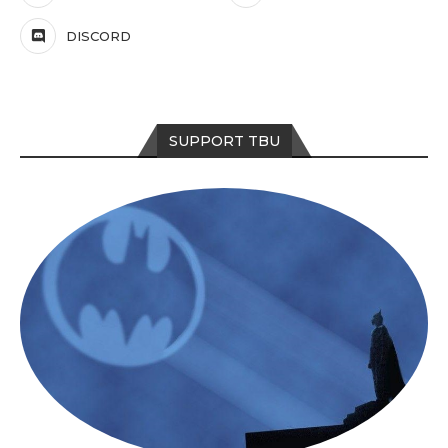
DISCORD
SUPPORT TBU