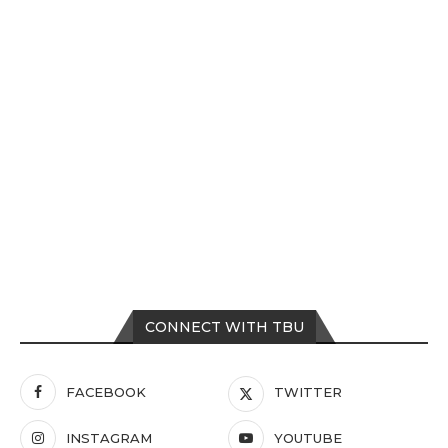
CONNECT WITH TBU
FACEBOOK
TWITTER
INSTAGRAM
YOUTUBE