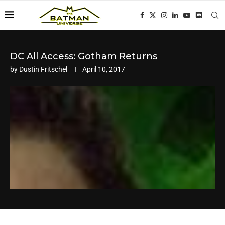
DC All Access: Gotham Returns
by
Dustin Fritschel
April 10, 2017