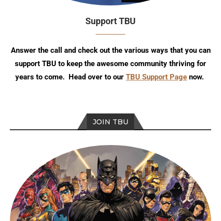
Support TBU
Answer the call and check out the various ways that you can
support TBU to keep the awesome community thriving for
years to come. Head over to our
TBU Support Page
now.
JOIN TBU