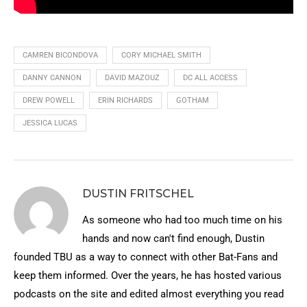
CAMREN BICONDOVA
CORY MICHAEL SMITH
DANNY CANNON
DAVID MAZOUZ
DC ALL ACCESS
DREW POWELL
ERIN RICHARDS
GOTHAM
JESSICA LUCAS
DUSTIN FRITSCHEL
As someone who had too much time on his
hands and now can't find enough, Dustin
founded TBU as a way to connect with other Bat-Fans and
keep them informed. Over the years, he has hosted various
podcasts on the site and edited almost everything you read