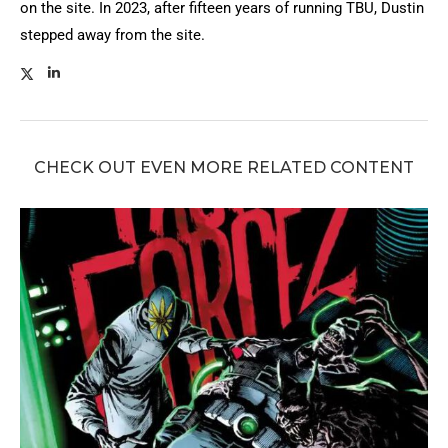
on the site. In 2023, after fifteen years of running TBU, Dustin
stepped away from the site.
CHECK OUT EVEN MORE RELATED CONTENT