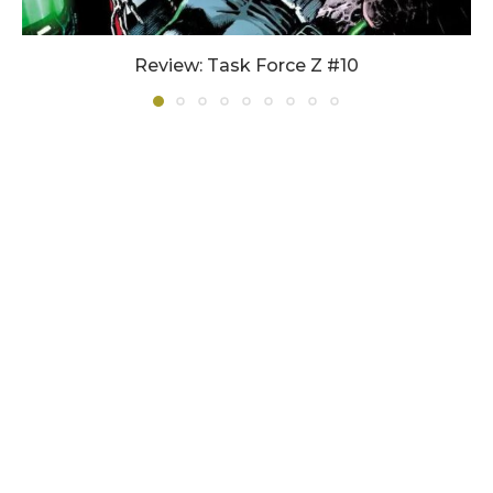
Review: Task Force Z #10