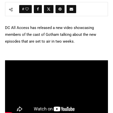
0
DC All Access has released a new video showcasing
members of the cast of Gotham talking about the new
episodes that are set to air in two weeks.