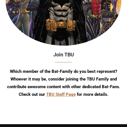
Join TBU
Which member of the Bat-Family do you best represent?
Whoever it may be, consider joining the TBU Family and
contribute awesome content with other dedicated Bat-Fans.
Check out our
TBU Staff Page
for more details.