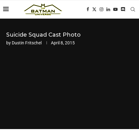
Suicide Squad Cast Photo
by
Dustin Fritschel
April 8, 2015