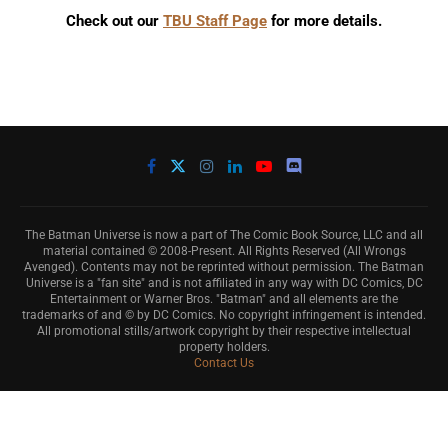
Check out our
TBU Staff Page
for more details.
The Batman Universe is now a part of The Comic Book Source, LLC and all
material contained © 2008-Present. All Rights Reserved (All Wrongs
Avenged). Contents may not be reprinted without permission. The Batman
Universe is a "fan site" and is not affiliated in any way with DC Comics, DC
Entertainment or Warner Bros. "Batman" and all elements are the
trademarks of and © by DC Comics. No copyright infringement is intended.
All promotional stills/artwork copyright by their respective intellectual
property holders.
Contact Us