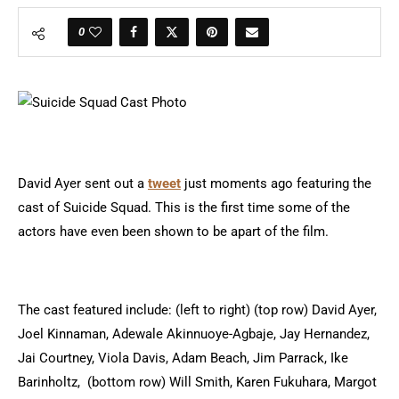
0
David Ayer sent out a
tweet
just moments ago featuring the
cast of Suicide Squad. This is the first time some of the
actors have even been shown to be apart of the film.
The cast featured include: (left to right) (top row) David Ayer,
Joel Kinnaman, Adewale Akinnuoye-Agbaje, Jay Hernandez,
Jai Courtney, Viola Davis, Adam Beach, Jim Parrack, Ike
Barinholtz, (bottom row) Will Smith, Karen Fukuhara, Margot