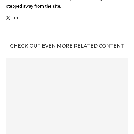
stepped away from the site.
CHECK OUT EVEN MORE RELATED CONTENT