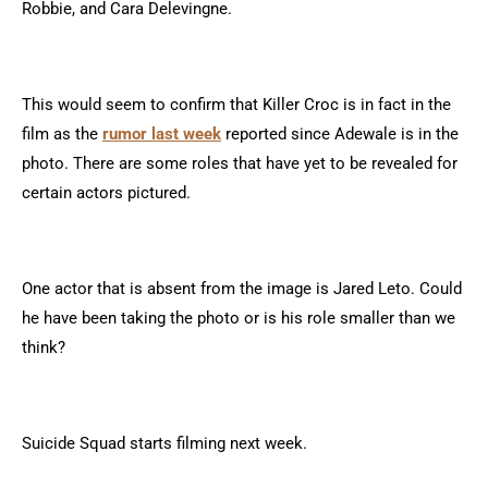
Robbie, and Cara Delevingne.
This would seem to confirm that Killer Croc is in fact in the
film as the
rumor last week
reported since Adewale is in the
photo. There are some roles that have yet to be revealed for
certain actors pictured.
One actor that is absent from the image is Jared Leto. Could
he have been taking the photo or is his role smaller than we
think?
Suicide Squad starts filming next week.