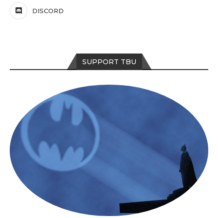
DISCORD
SUPPORT TBU