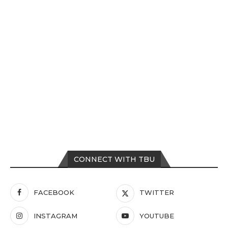
CONNECT WITH TBU
FACEBOOK
TWITTER
INSTAGRAM
YOUTUBE