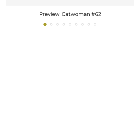
Preview: Catwoman #62