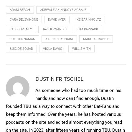
ADAM BEACH
ADEWALE AKINNUOYE-AGBAJE
CARA DELEVINGNE
DAVID AYER
IKE BARINHOLTZ
JAI COURTNEY
JAY HERNANDEZ
JIM PARRACK
JOEL KINNAMAN
KAREN FUKUHARA
MARGOT ROBBIE
SUICIDE SQUAD
VIOLA DAVIS
WILL SMITH
DUSTIN FRITSCHEL
As someone who had too much time on his
hands and now can't find enough, Dustin
founded TBU as a way to connect with other Bat-Fans and
keep them informed. Over the years, he has hosted various
podcasts on the site and edited almost everything you read
on the site. In 2023, after fifteen years of running TBU, Dustin