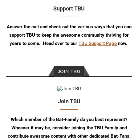
Support TBU
Answer the call and check out the various ways that you can
support TBU to keep the awesome community thriving for
years to come. Head over to our
TBU Support Page
now.
JOIN TBU
Join TBU
Which member of the Bat-Family do you best represent?
Whoever it may be, consider joining the TBU Family and
contribute awesome content with other dedicated Bat-Fans.