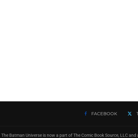
FACEBOOK
The Batman Universe is now a part of The Comic Book Source, LLC and a