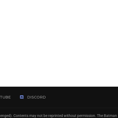
TUBE
DISCORD
Avenged). Contents may not be reprinted without permission. The Batman