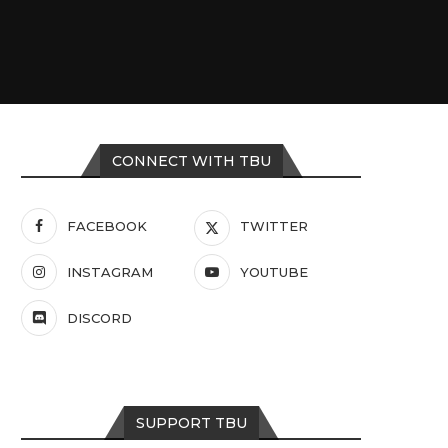
CONNECT WITH TBU
FACEBOOK
TWITTER
INSTAGRAM
YOUTUBE
DISCORD
SUPPORT TBU