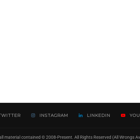
TWITTER
INSTAGRAM
LINKEDIN
YOU
ll material contained © 2008-Present. All Rights Reserved (All Wrongs 