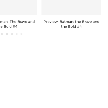
tman: The Brave and
Preview: Batman: the Brave and
he Bold #4
the Bold #4