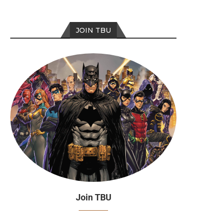
JOIN TBU
Join TBU