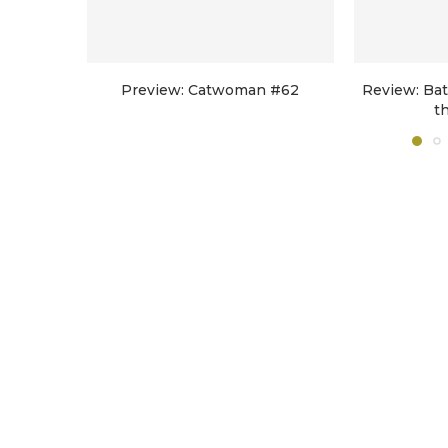
Preview: Catwoman #62
Review: Ba
t