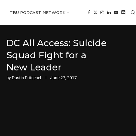
TBU PODCAST NETWORK
DC All Access: Suicide
Squad Fight for a
New Leader
by
Dustin Fritschel
June 27, 2017