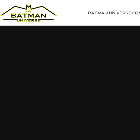
BATMAN UNIVERSE CO