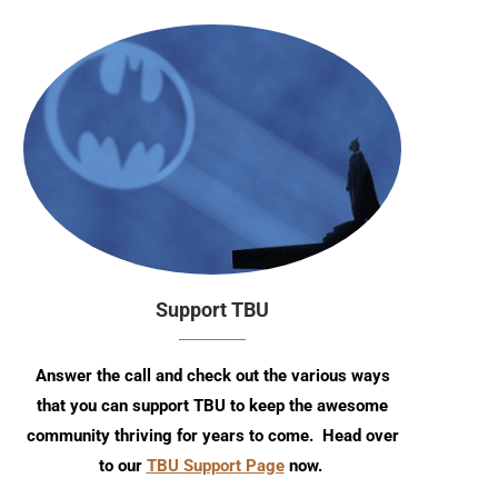
Support TBU
Answer the call and check out the various ways
that you can support TBU to keep the awesome
community thriving for years to come. Head over
to our
TBU Support Page
now.