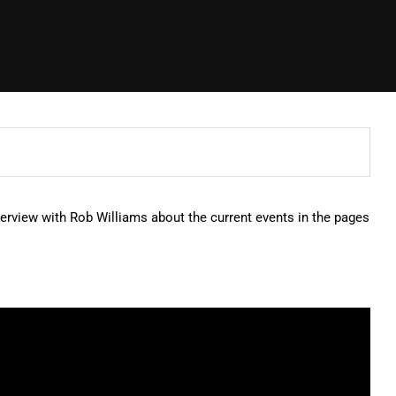
erview with Rob Williams about the current events in the pages