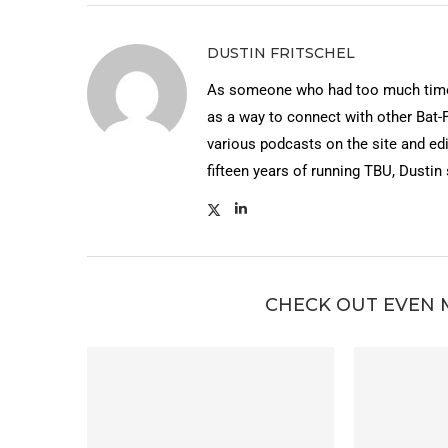
DUSTIN FRITSCHEL
As someone who had too much time 
as a way to connect with other Bat-
various podcasts on the site and edi
fifteen years of running TBU, Dustin
CHECK OUT EVEN 