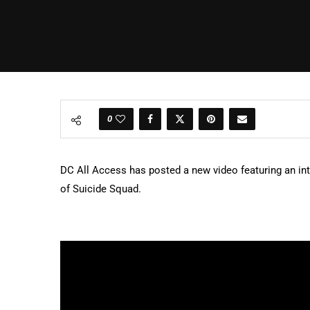
0
DC All Access has posted a new video featuring an int
of Suicide Squad.