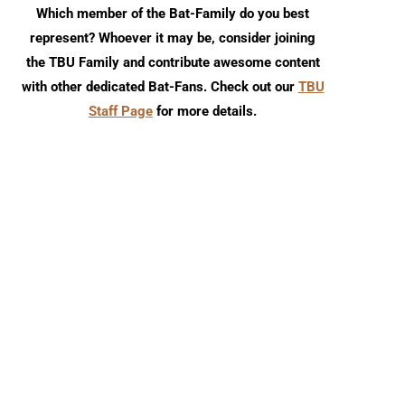
Which member of the Bat-Family do you best
represent? Whoever it may be, consider joining
the TBU Family and contribute awesome content
Review: Harley Quinn 30th
DCU Spotlight Review: S
with other dedicated Bat-Fans. Check out our
TBU
Anniversary Special #1
Squad #7
Staff Page
for more details.