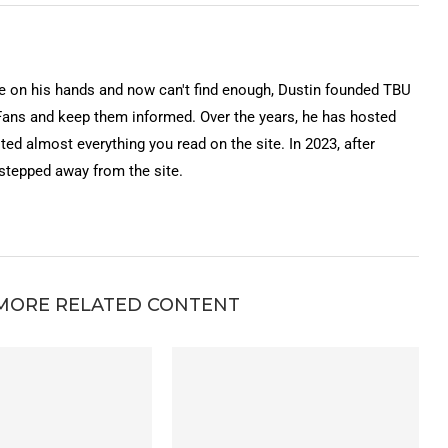
on his hands and now can't find enough, Dustin founded TBU
Fans and keep them informed. Over the years, he has hosted
ted almost everything you read on the site. In 2023, after
 stepped away from the site.
MORE RELATED CONTENT