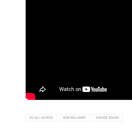
DC ALL ACCESS
ROB WILLIAMS
SUICIDE SQUAD