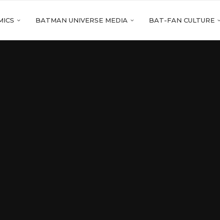
MICS
BATMAN UNIVERSE MEDIA
BAT-FAN CULTURE