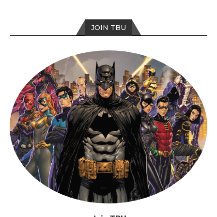
JOIN TBU