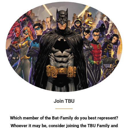
Join TBU
Which member of the Bat-Family do you best represent?
Whoever it may be, consider joining the TBU Family and