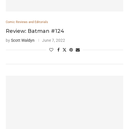
Comic Reviews and Editorials
Review: Batman #124
by
Scott Waldyn
June 7, 2022