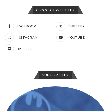
CONNECT WITH TBU
FACEBOOK
TWITTER
INSTAGRAM
YOUTUBE
DISCORD
SUPPORT TBU