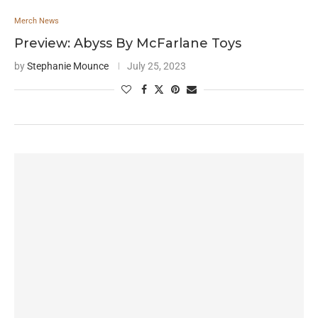
Merch News
Preview: Abyss By McFarlane Toys
by
Stephanie Mounce
July 25, 2023