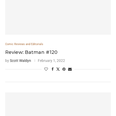
Comic Reviews and Editorials
Review: Batman #120
by
Scott Waldyn
February 1, 2022