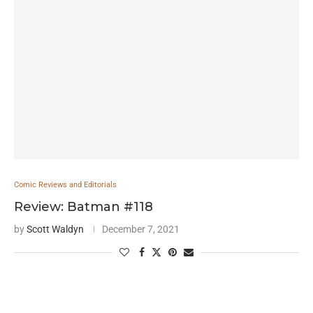
Comic Reviews and Editorials
Review: Batman #118
by
Scott Waldyn
December 7, 2021