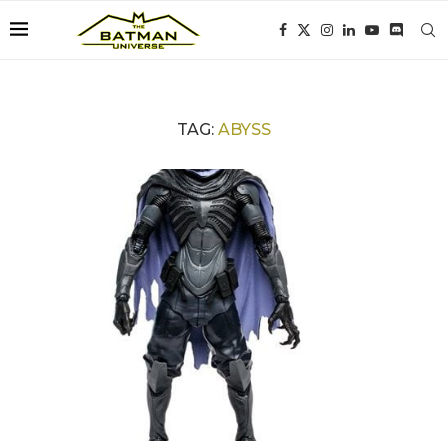
TAG:
ABYSS