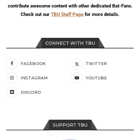
contribute awesome content with other dedicated Bat-Fans.
Check out our
TBU Staff Page
for more details.
CONNECT WITH TBU
FACEBOOK
TWITTER
INSTAGRAM
YOUTUBE
DISCORD
SUPPORT TBU