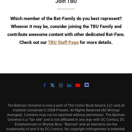
Join TBU
Which member of the Bat-Family do you best represent?
Whoever it may be, consider joining the TBU Family and
contribute awesome content with other dedicated Bat-Fans.
Check out our
TBU Staff Page
for more details.
The Batman Universe is now a part of The Comic Book Source, LLC and all
material contained © 2008-Present. All Rights Reserved (All Wrongs
Avenged). Contents may not be reprinted without permission. The Batman
Universe is a "fan site" and is not affiliated in any way with DC Comics, DC
Entertainment or Warner Bros. "Batman" and all elements are the
trademarks of and © by DC Comics. No copyright infringement is intended.