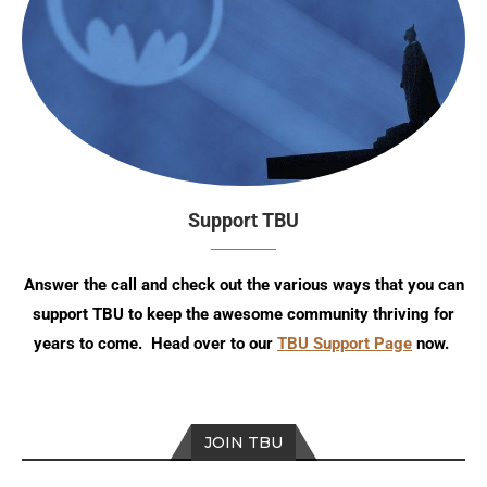
Support TBU
Answer the call and check out the various ways that you can
support TBU to keep the awesome community thriving for
years to come. Head over to our
TBU Support Page
now.
JOIN TBU