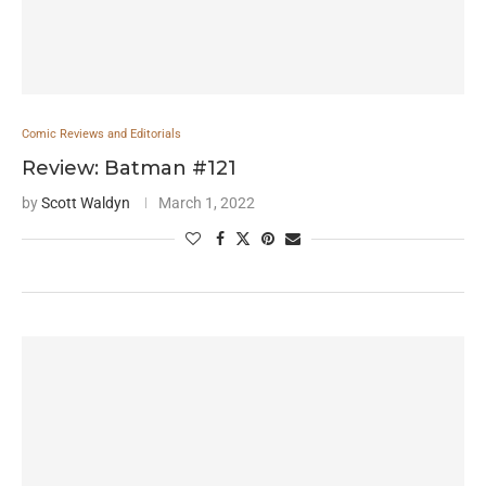
Comic Reviews and Editorials
Review: Batman #121
by
Scott Waldyn
March 1, 2022