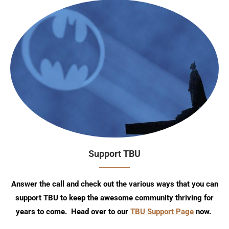
Support TBU
Answer the call and check out the various ways that you can
support TBU to keep the awesome community thriving for
years to come. Head over to our
TBU Support Page
now.