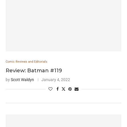
Comic Reviews and Editorials
Review: Batman #119
by
Scott Waldyn
January 4, 2022