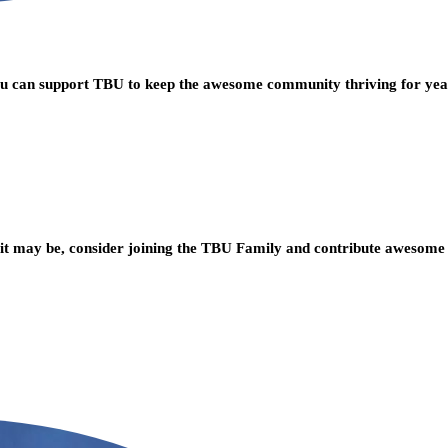
you can support TBU to keep the awesome community thriving for ye
t may be, consider joining the TBU Family and contribute awesome 