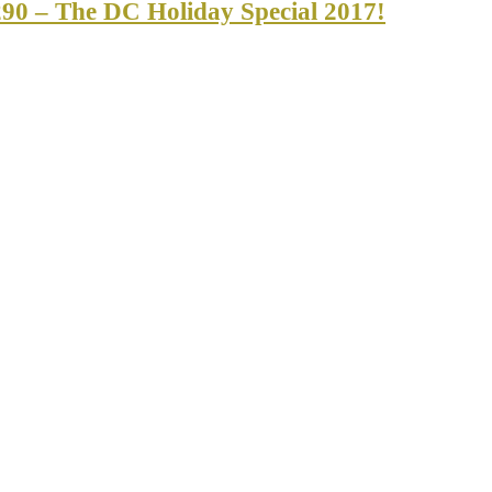
90 – The DC Holiday Special 2017!