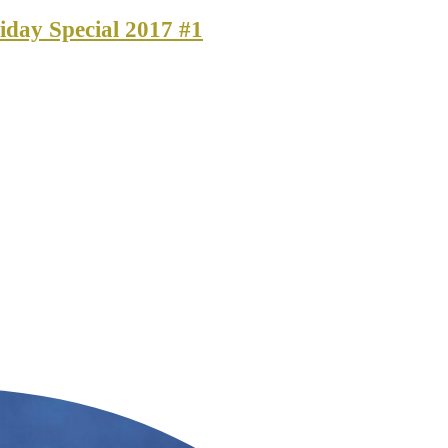
iday Special 2017 #1