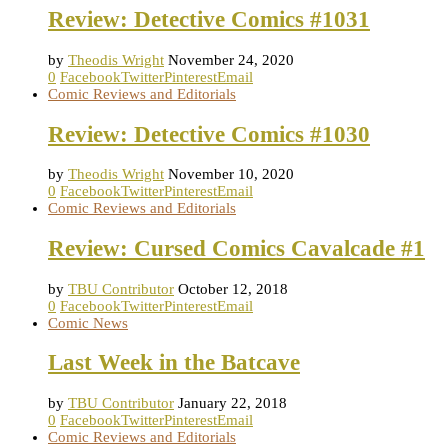
Review: Detective Comics #1031
by
Theodis Wright
November 24, 2020
0
Facebook
Twitter
Pinterest
Email
Comic Reviews and Editorials
Review: Detective Comics #1030
by
Theodis Wright
November 10, 2020
0
Facebook
Twitter
Pinterest
Email
Comic Reviews and Editorials
Review: Cursed Comics Cavalcade #1
by
TBU Contributor
October 12, 2018
0
Facebook
Twitter
Pinterest
Email
Comic News
Last Week in the Batcave
by
TBU Contributor
January 22, 2018
0
Facebook
Twitter
Pinterest
Email
Comic Reviews and Editorials