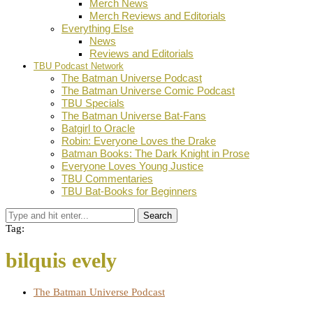
Merch News
Merch Reviews and Editorials
Everything Else
News
Reviews and Editorials
TBU Podcast Network
The Batman Universe Podcast
The Batman Universe Comic Podcast
TBU Specials
The Batman Universe Bat-Fans
Batgirl to Oracle
Robin: Everyone Loves the Drake
Batman Books: The Dark Knight in Prose
Everyone Loves Young Justice
TBU Commentaries
TBU Bat-Books for Beginners
Search
Tag:
bilquis evely
The Batman Universe Podcast