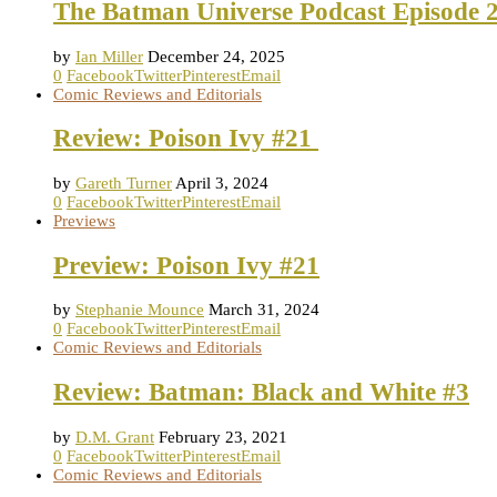
The Batman Universe Podcast Episode 2
by
Ian Miller
December 24, 2025
0
Facebook
Twitter
Pinterest
Email
Comic Reviews and Editorials
Review: Poison Ivy #21
by
Gareth Turner
April 3, 2024
0
Facebook
Twitter
Pinterest
Email
Previews
Preview: Poison Ivy #21
by
Stephanie Mounce
March 31, 2024
0
Facebook
Twitter
Pinterest
Email
Comic Reviews and Editorials
Review: Batman: Black and White #3
by
D.M. Grant
February 23, 2021
0
Facebook
Twitter
Pinterest
Email
Comic Reviews and Editorials