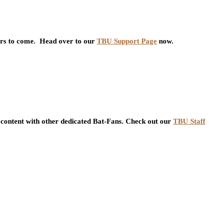
ars to come. Head over to our
TBU Support Page
now.
content with other dedicated Bat-Fans. Check out our
TBU Staff