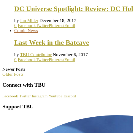
DC Universe Spotlight: Review: DC Hol
by
Ian Miller
December 18, 2017
0
Facebook
Twitter
Pinterest
Email
Comic News
Last Week in the Batcave
by
TBU Contributor
November 6, 2017
0
Facebook
Twitter
Pinterest
Email
Newer Posts
Older Posts
Connect with TBU
Facebook
Twitter
Instagram
Youtube
Discord
Support TBU