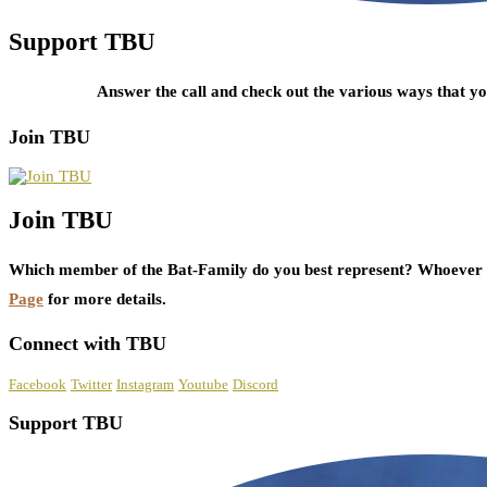
Support TBU
Answer the call and check out the various ways that 
Join TBU
Join TBU
Which member of the Bat-Family do you best represent? Whoever i
Page
for more details.
Connect with TBU
Facebook
Twitter
Instagram
Youtube
Discord
Support TBU