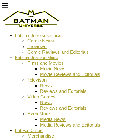
Batman Universe Comics
Comic News
Previews
Comic Reviews and Editorials
Batman Universe Media
Films and Movies
Movie News
Movie Reviews and Editorials
Televison
News
Reviews and Editorials
Video Games
News
Reviews and Editorials
Even More
Media News
Media Reviews and Editorials
Bat-Fan Culture
Merchandise