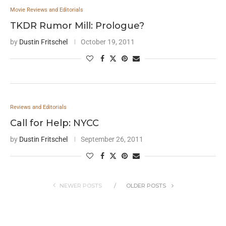
Movie Reviews and Editorials
TKDR Rumor Mill: Prologue?
by
Dustin Fritschel
October 19, 2011
Reviews and Editorials
Call for Help: NYCC
by
Dustin Fritschel
September 26, 2011
NEWER POSTS
OLDER POSTS