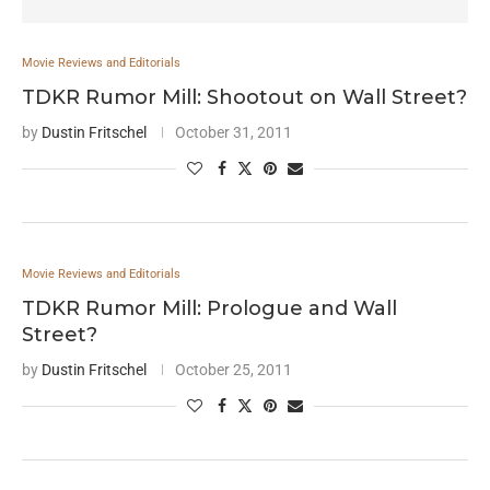
Movie Reviews and Editorials
TDKR Rumor Mill: Shootout on Wall Street?
by
Dustin Fritschel
October 31, 2011
Movie Reviews and Editorials
TDKR Rumor Mill: Prologue and Wall
Street?
by
Dustin Fritschel
October 25, 2011