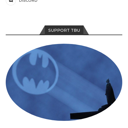
DISCORD
SUPPORT TBU