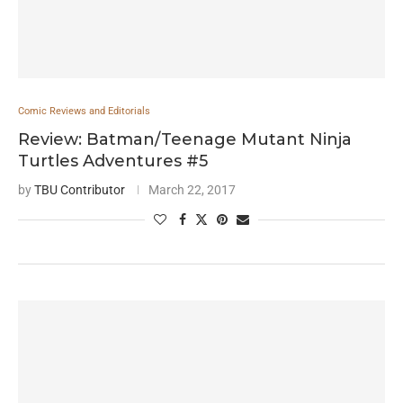
Comic Reviews and Editorials
Review: Batman/Teenage Mutant Ninja
Turtles Adventures #5
by
TBU Contributor
March 22, 2017