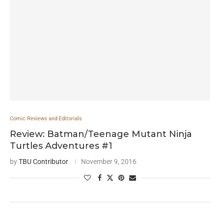
Comic Reviews and Editorials
Review: Batman/Teenage Mutant Ninja
Turtles Adventures #1
by
TBU Contributor
November 9, 2016