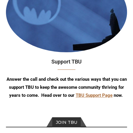
Support TBU
Answer the call and check out the various ways that you can
support TBU to keep the awesome community thriving for
years to come. Head over to our
TBU Support Page
now.
JOIN TBU