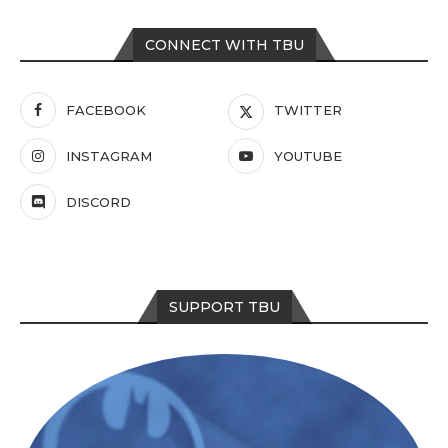
CONNECT WITH TBU
FACEBOOK
TWITTER
INSTAGRAM
YOUTUBE
DISCORD
SUPPORT TBU