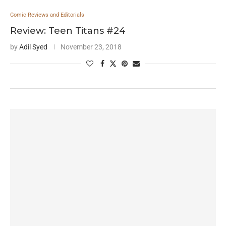
Comic Reviews and Editorials
Review: Teen Titans #24
by
Adil Syed
November 23, 2018