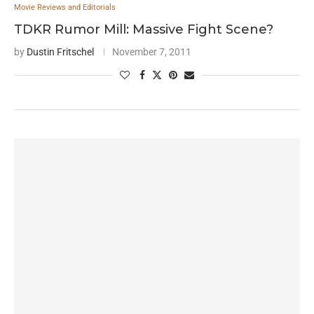
Movie Reviews and Editorials
TDKR Rumor Mill: Massive Fight Scene?
by
Dustin Fritschel
November 7, 2011