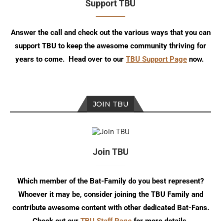
Support TBU
Answer the call and check out the various ways that you can
support TBU to keep the awesome community thriving for
years to come. Head over to our
TBU Support Page
now.
JOIN TBU
Join TBU
Which member of the Bat-Family do you best represent?
Whoever it may be, consider joining the TBU Family and
contribute awesome content with other dedicated Bat-Fans.