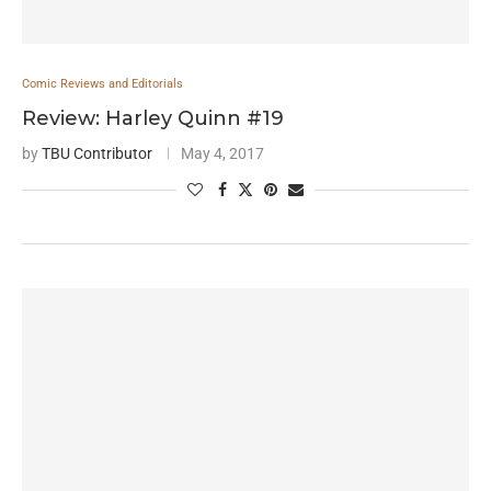
Comic Reviews and Editorials
Review: Harley Quinn #19
by
TBU Contributor
May 4, 2017