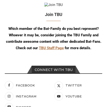
Join TBU
Which member of the Bat-Family do you best represent?
Whoever it may be, consider joining the TBU Family and
contribute awesome content with other dedicated Bat-Fans.
Check out our
TBU Staff Page
for more details.
CONNECT WITH TBU
FACEBOOK
TWITTER
INSTAGRAM
YOUTUBE