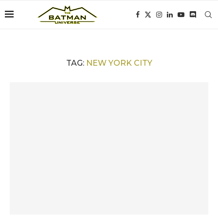
TAG:
NEW YORK CITY