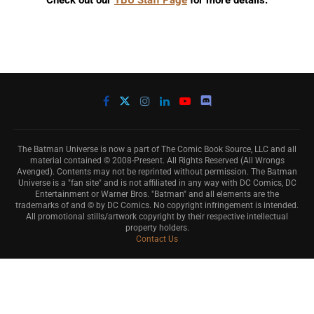
Check out our
TBU Staff Page
for more details.
The Batman Universe is now a part of The Comic Book Source, LLC and all
material contained © 2008-Present. All Rights Reserved (All Wrongs
Avenged). Contents may not be reprinted without permission. The Batman
Universe is a "fan site" and is not affiliated in any way with DC Comics, DC
Entertainment or Warner Bros. "Batman" and all elements are the
trademarks of and © by DC Comics. No copyright infringement is intended.
All promotional stills/artwork copyright by their respective intellectual
property holders.
Contact Us