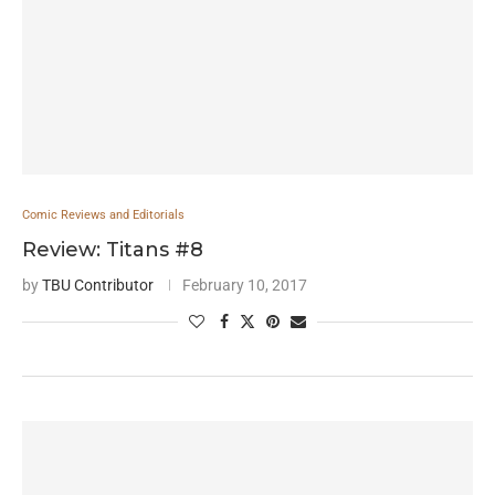
Comic Reviews and Editorials
Review: Titans #8
by
TBU Contributor
February 10, 2017