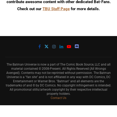
contribute awesome content with other dedicated Bat-Fans.
Check out our
TBU Staff Page
for more details.
The Batman Universe is now a part of The Comic Book Source, LLC and all
material contained © 2008-Present. All Rights Reserved (All Wrongs
Avenged). Contents may not be reprinted without permission. The Batman
Universe is a "fan site" and is not affiliated in any way with DC Comics, DC
Entertainment or Warner Bros. "Batman" and all elements are the
trademarks of and © by DC Comics. No copyright infringement is intended.
All promotional stills/artwork copyright by their respective intellectual
property holders.
Contact Us