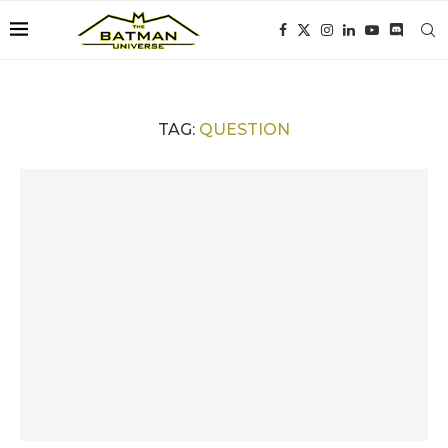
TAG:
QUESTION