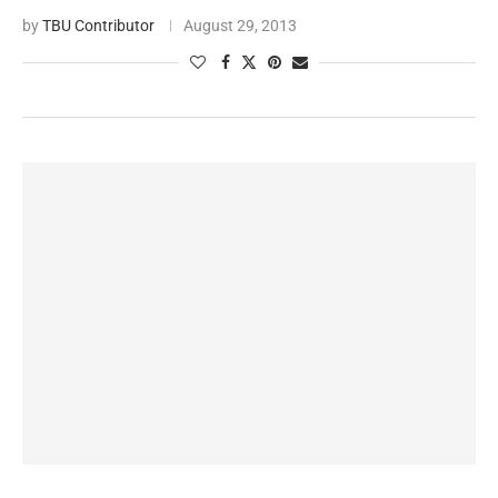
by
TBU Contributor
August 29, 2013