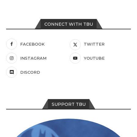
CONNECT WITH TBU
FACEBOOK
TWITTER
INSTAGRAM
YOUTUBE
DISCORD
SUPPORT TBU