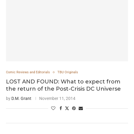
Comic Reviews and Editorials
TBU Originals
LOST AND FOUND: What to expect from
the return of the Post-Crisis DC Universe
by
D.M. Grant
November 11, 2014