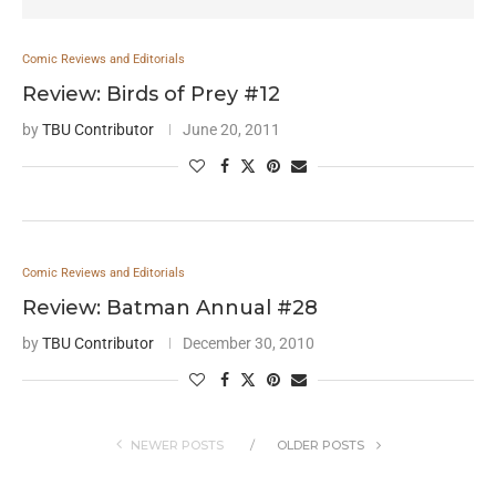
Comic Reviews and Editorials
Review: Birds of Prey #12
by
TBU Contributor
June 20, 2011
Comic Reviews and Editorials
Review: Batman Annual #28
by
TBU Contributor
December 30, 2010
NEWER POSTS
OLDER POSTS