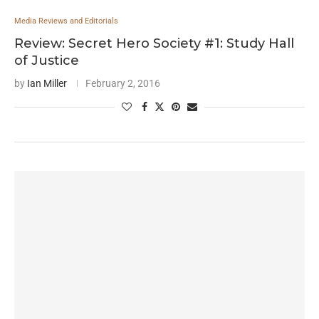
Media Reviews and Editorials
Review: Secret Hero Society #1: Study Hall
of Justice
by
Ian Miller
February 2, 2016