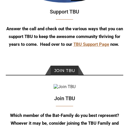
Support TBU
Answer the call and check out the various ways that you can
support TBU to keep the awesome community thriving for
years to come. Head over to our
TBU Support Page
now.
JOIN TBU
Join TBU
Which member of the Bat-Family do you best represent?
Whoever it may be, consider joining the TBU Family and