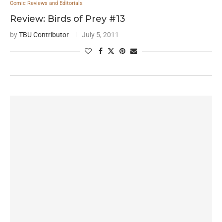
Comic Reviews and Editorials
Review: Birds of Prey #13
by
TBU Contributor
July 5, 2011