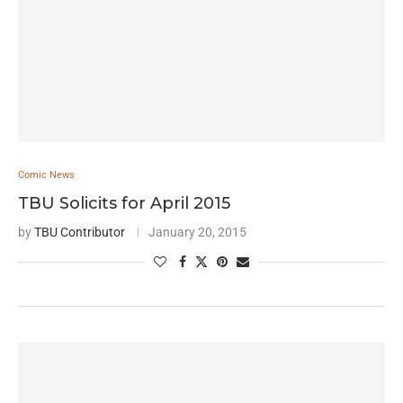
Comic News
TBU Solicits for April 2015
by
TBU Contributor
January 20, 2015