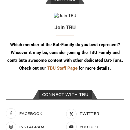
Join TBU
Which member of the Bat-Family do you best represent?
Whoever it may be, consider joining the TBU Family and
contribute awesome content with other dedicated Bat-Fans.
Check out our
TBU Staff Page
for more details.
CONNECT WITH TBU
FACEBOOK
TWITTER
INSTAGRAM
YOUTUBE