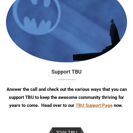
Support TBU
Answer the call and check out the various ways that you can
support TBU to keep the awesome community thriving for
years to come. Head over to our
TBU Support Page
now.
JOIN TBU