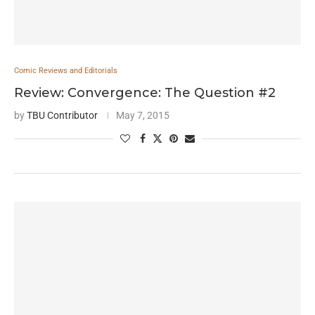
Comic Reviews and Editorials
Review: Convergence: The Question #2
by
TBU Contributor
May 7, 2015