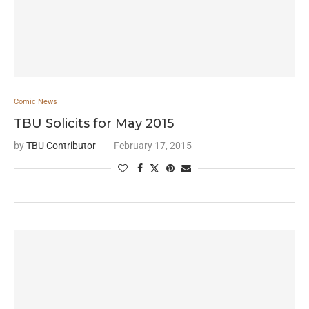
Comic News
TBU Solicits for May 2015
by
TBU Contributor
February 17, 2015