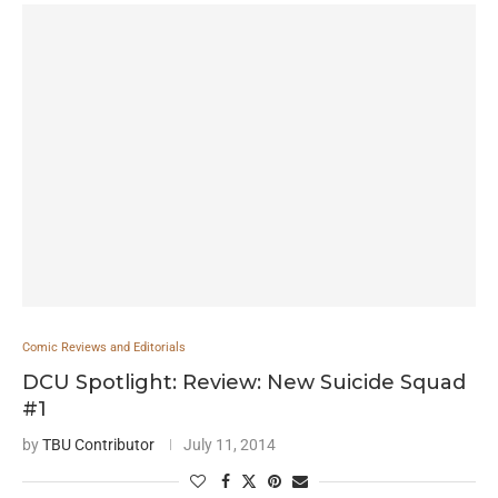
Comic Reviews and Editorials
DCU Spotlight: Review: New Suicide Squad
#1
by
TBU Contributor
July 11, 2014