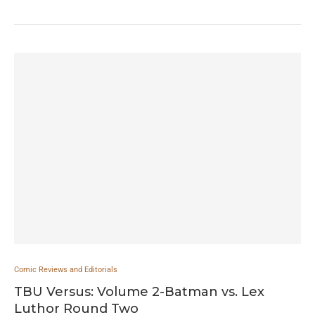
Comic Reviews and Editorials
TBU Versus: Volume 2-Batman vs. Lex
Luthor Round Two