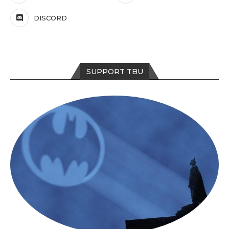
DISCORD
SUPPORT TBU