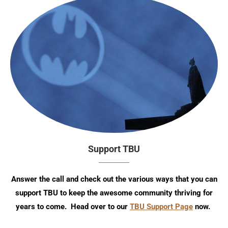
Support TBU
Answer the call and check out the various ways that you can
support TBU to keep the awesome community thriving for
years to come. Head over to our
TBU Support Page
now.