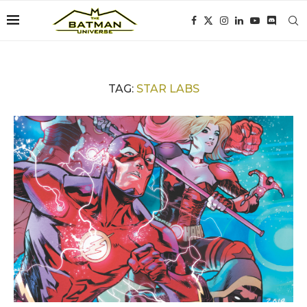
TAG:
STAR LABS