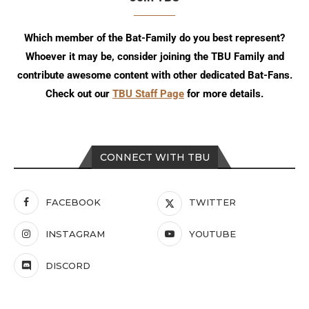
Which member of the Bat-Family do you best represent?
Whoever it may be, consider joining the TBU Family and
contribute awesome content with other dedicated Bat-Fans.
Check out our
TBU Staff Page
for more details.
CONNECT WITH TBU
FACEBOOK
TWITTER
INSTAGRAM
YOUTUBE
DISCORD