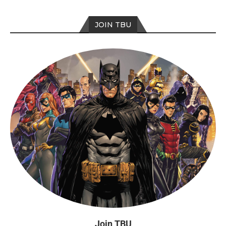
JOIN TBU
Join TBU