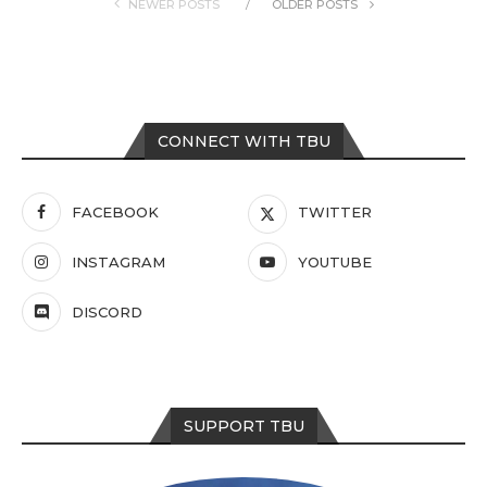
NEWER POSTS
OLDER POSTS
CONNECT WITH TBU
FACEBOOK
TWITTER
INSTAGRAM
YOUTUBE
DISCORD
SUPPORT TBU