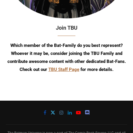
Join TBU
Which member of the Bat-Family do you best represent?
Whoever it may be, consider joining the TBU Family and
contribute awesome content with other dedicated Bat-Fans.
Check out our
TBU Staff Page
for more details.
The Batman Universe is now a part of The Comic Book Source, LLC and all