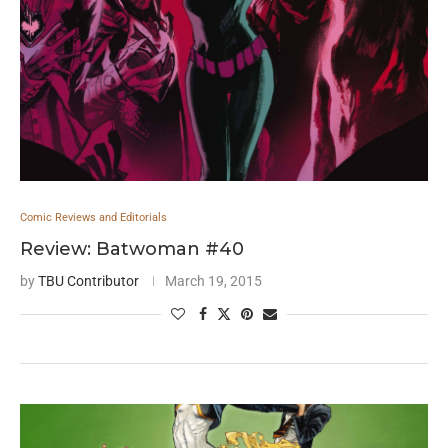
Comic Reviews and Editorials
Review: Batwoman #40
by
TBU Contributor
March 19, 2015