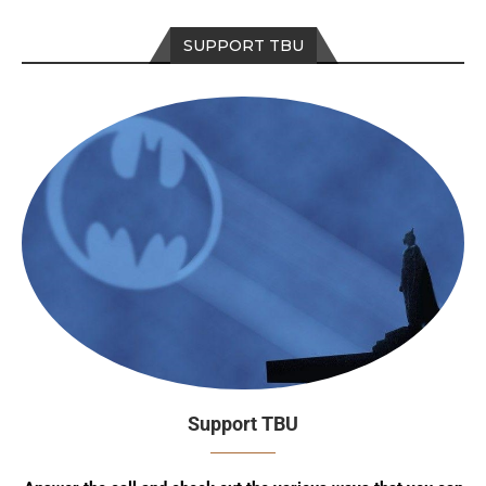
SUPPORT TBU
Support TBU