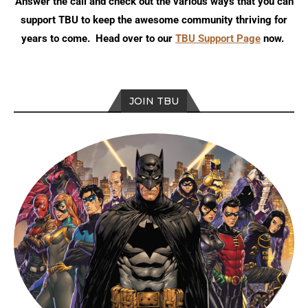
Answer the call and check out the various ways that you can
support TBU to keep the awesome community thriving for
years to come. Head over to our
TBU Support Page
now.
JOIN TBU