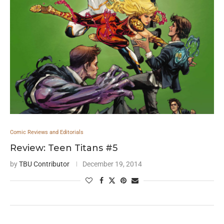
Comic Reviews and Editorials
Review: Teen Titans #5
by
TBU Contributor
December 19, 2014