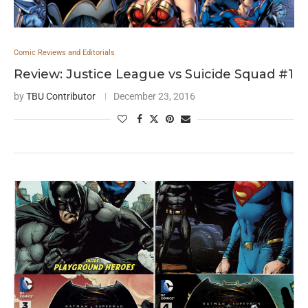
Comic Reviews and Editorials
Review: Justice League vs Suicide Squad #1
by
TBU Contributor
December 23, 2016