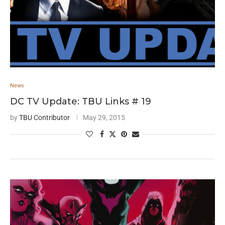
News
DC TV Update: TBU Links # 19
by
TBU Contributor
May 29, 2015