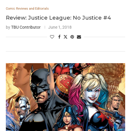
Comic Reviews and Editorials
Review: Justice League: No Justice #4
by
TBU Contributor
June 1, 2018