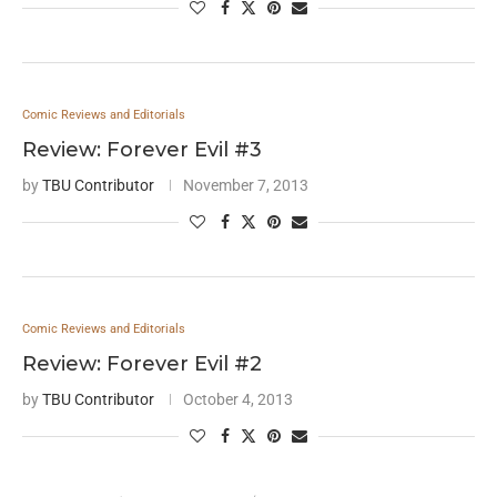
Comic Reviews and Editorials
Review: Forever Evil #3
by
TBU Contributor
November 7, 2013
Comic Reviews and Editorials
Review: Forever Evil #2
by
TBU Contributor
October 4, 2013