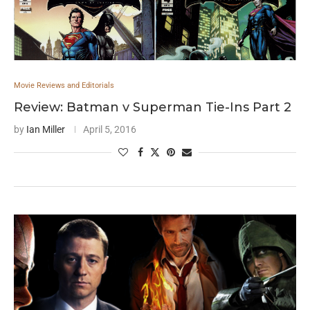
Movie Reviews and Editorials
Review: Batman v Superman Tie-Ins Part 2
by
Ian Miller
April 5, 2016