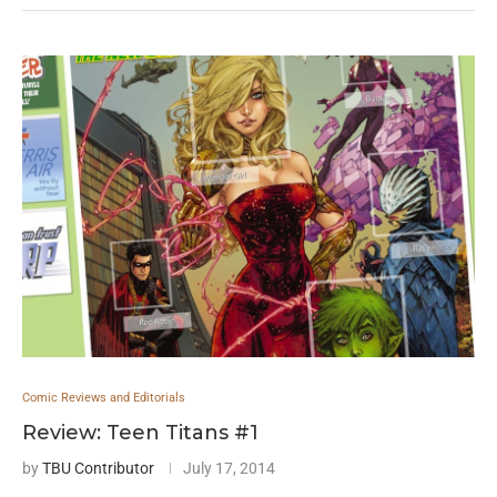
Comic Reviews and Editorials
Review: Teen Titans #1
by
TBU Contributor
July 17, 2014