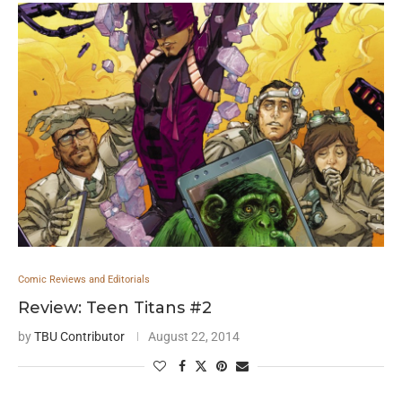
Comic Reviews and Editorials
Review: Teen Titans #2
by
TBU Contributor
August 22, 2014