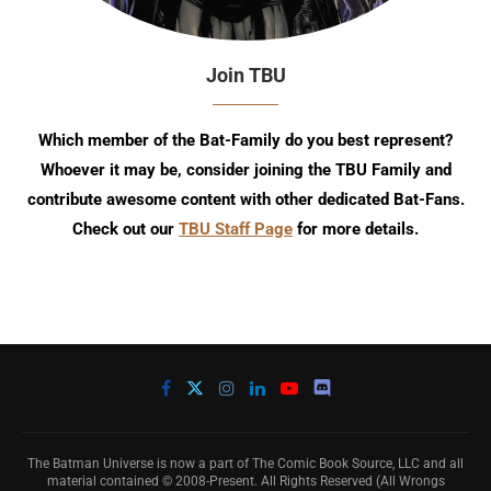
Join TBU
Which member of the Bat-Family do you best represent?
Whoever it may be, consider joining the TBU Family and
contribute awesome content with other dedicated Bat-Fans.
Check out our
TBU Staff Page
for more details.
The Batman Universe is now a part of The Comic Book Source, LLC and all
material contained © 2008-Present. All Rights Reserved (All Wrongs