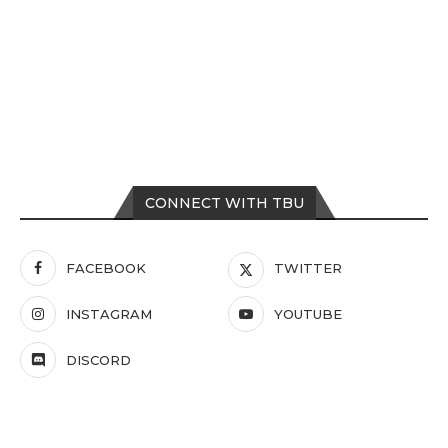
CONNECT WITH TBU
FACEBOOK
TWITTER
INSTAGRAM
YOUTUBE
DISCORD