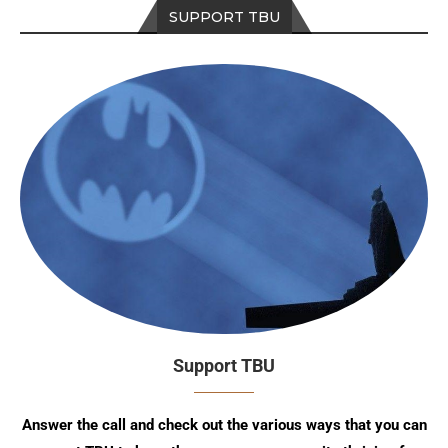
SUPPORT TBU
Support TBU
Answer the call and check out the various ways that you can