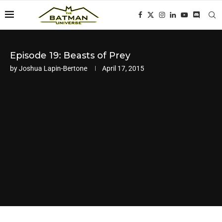
Episode 19: Beasts of Prey
by
Joshua Lapin-Bertone
April 17, 2015