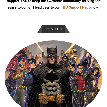
support TBU to keep the awesome community thriving for
years to come. Head over to our
TBU Support Page
now.
JOIN TBU