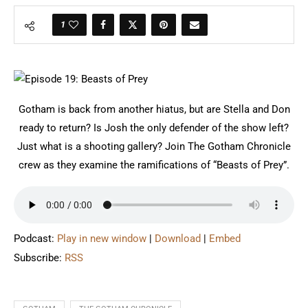
1
Gotham is back from another hiatus, but are Stella and Don
ready to return? Is Josh the only defender of the show left?
Just what is a shooting gallery? Join The Gotham Chronicle
crew as they examine the ramifications of “Beasts of Prey”.
Podcast:
Play in new window
|
Download
|
Embed
Subscribe:
RSS