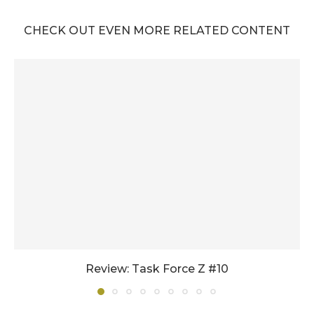
CHECK OUT EVEN MORE RELATED CONTENT
Review: Task Force Z #10