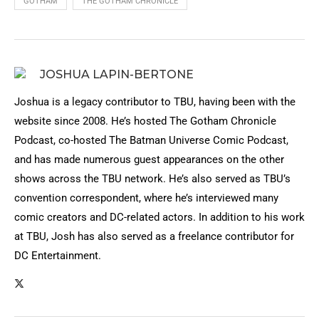
GOTHAM
THE GOTHAM CHRONICLE
JOSHUA LAPIN-BERTONE
Joshua is a legacy contributor to TBU, having been with the
website since 2008. He’s hosted The Gotham Chronicle
Podcast, co-hosted The Batman Universe Comic Podcast,
and has made numerous guest appearances on the other
shows across the TBU network. He’s also served as TBU’s
convention correspondent, where he’s interviewed many
comic creators and DC-related actors. In addition to his work
at TBU, Josh has also served as a freelance contributor for
DC Entertainment.