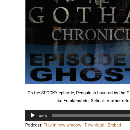
On the SPOOKY episode, Penguin is haunted by the 
like Frankenstein! Selina’s mother retu
Audio
00:00
Player
Podcast:
Play in new window
|
Download
|
Embed