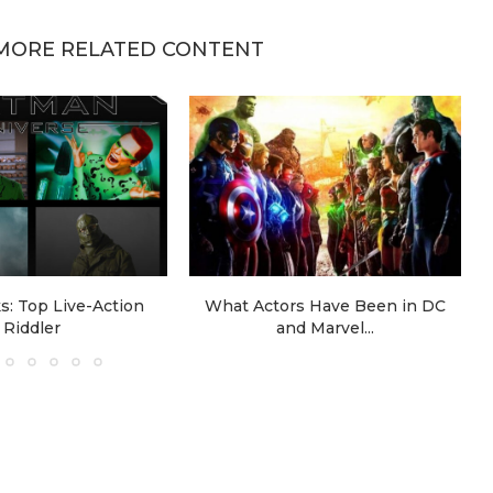
MORE RELATED CONTENT
: Top Live-Action
What Actors Have Been in DC
Riddler
and Marvel...