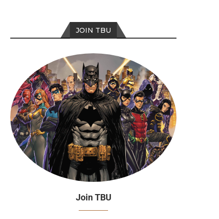
JOIN TBU
Join TBU