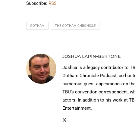
Subscribe:
RSS
GOTHAM
THE GOTHAM CHRONICLE
JOSHUA LAPIN-BERTONE
Joshua is a legacy contributor to T
Gotham Chronicle Podcast, co-hos
numerous guest appearances on the
TBU’s convention correspondent, wh
actors. In addition to his work at T
Entertainment.