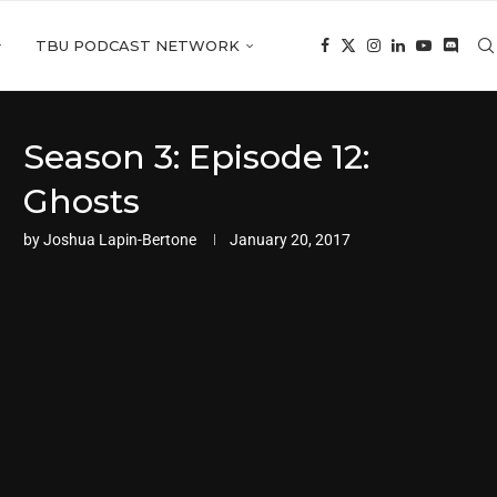
TBU PODCAST NETWORK
Season 3: Episode 12:
Ghosts
by
Joshua Lapin-Bertone
January 20, 2017