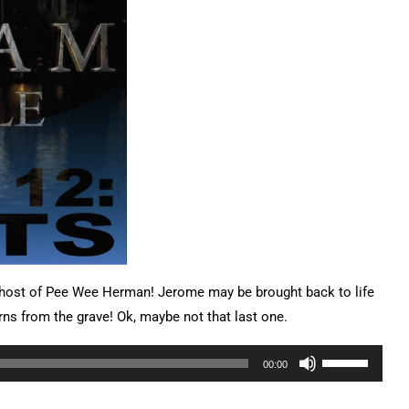
Ghost of Pee Wee Herman! Jerome may be brought back to life
rns from the grave! Ok, maybe not that last one.
Use
00:00
Up/Down
Arrow