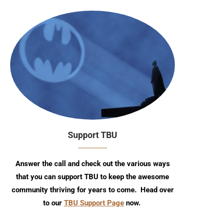
Support TBU
Answer the call and check out the various ways
that you can support TBU to keep the awesome
community thriving for years to come. Head over
to our
TBU Support Page
now.