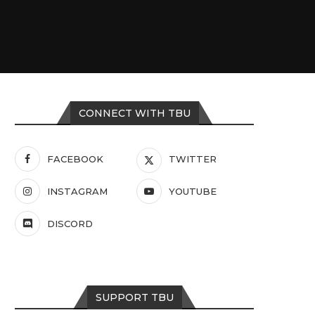
CONNECT WITH TBU
FACEBOOK
TWITTER
INSTAGRAM
YOUTUBE
DISCORD
SUPPORT TBU