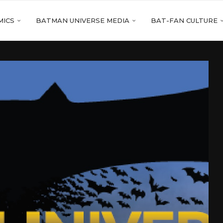
MICS
BATMAN UNIVERSE MEDIA
BAT-FAN CULTURE