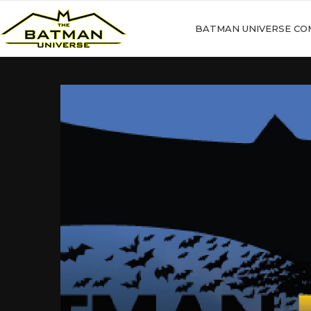
BATMAN UNIVERSE CO