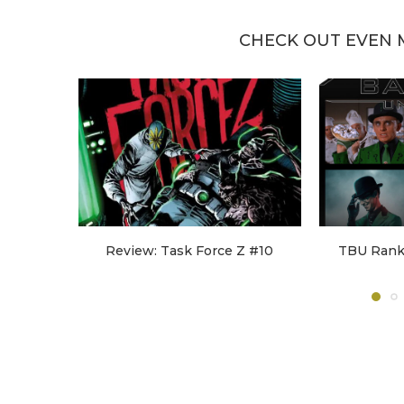
CHECK OUT EVEN 
Review: Task Force Z #10
TBU Ranks