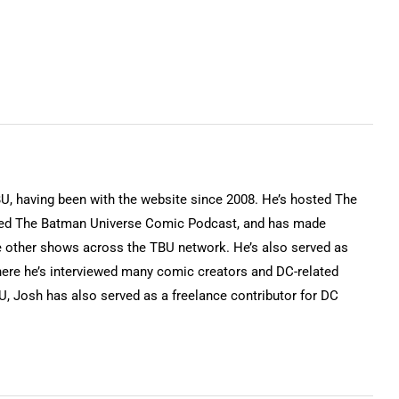
keys
to
increase
or
decrease
volume.
BU, having been with the website since 2008. He’s hosted The
ted The Batman Universe Comic Podcast, and has made
 other shows across the TBU network. He’s also served as
ere he’s interviewed many comic creators and DC-related
BU, Josh has also served as a freelance contributor for DC