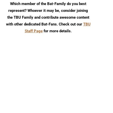
Which member of the Bat-Family do you best
represent? Whoever it may be, consider joining
the TBU Family and contribute awesome content
with other dedicated Bat-Fans. Check out our
TBU
Staff Page
for more details.
Episode 179
SDCC 2019: Factor
Entertainment Gotham 