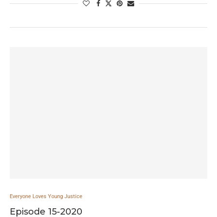
Everyone Loves Young Justice
Episode 15-2020