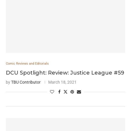
Comic Reviews and Editorials
DCU Spotlight: Review: Justice League #59
by
TBU Contributor
March 18, 2021