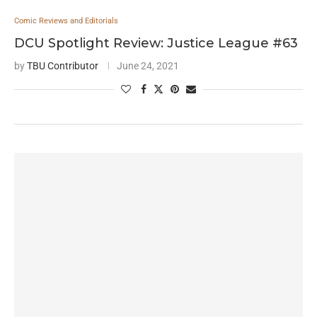
Comic Reviews and Editorials
DCU Spotlight Review: Justice League #63
by
TBU Contributor
June 24, 2021