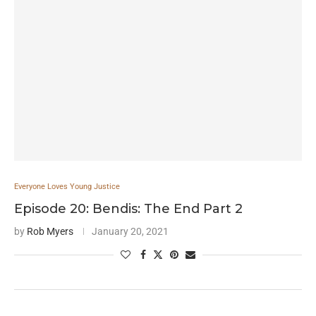
Everyone Loves Young Justice
Episode 20: Bendis: The End Part 2
by
Rob Myers
January 20, 2021