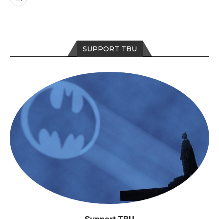
SUPPORT TBU