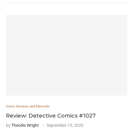
Comic Reviews and Editorials
Review: Detective Comics #1027
by
Theodis Wright
September 15, 2020