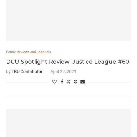
Comic Reviews and Editorials
DCU Spotlight Review: Justice League #60
by
TBU Contributor
April 22, 2021