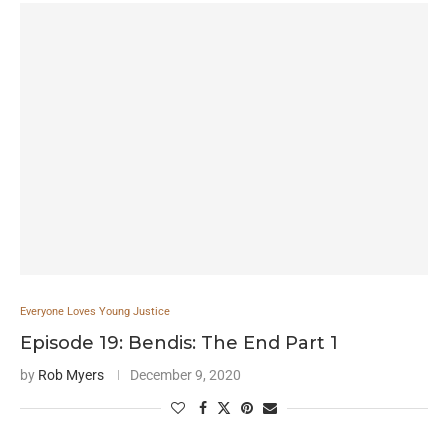
Everyone Loves Young Justice
Episode 19: Bendis: The End Part 1
by
Rob Myers
December 9, 2020