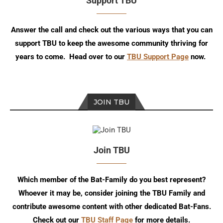
Support TBU
Answer the call and check out the various ways that you can
support TBU to keep the awesome community thriving for
years to come. Head over to our
TBU Support Page
now.
JOIN TBU
Join TBU
Which member of the Bat-Family do you best represent?
Whoever it may be, consider joining the TBU Family and
contribute awesome content with other dedicated Bat-Fans.
Check out our
TBU Staff Page
for more details.