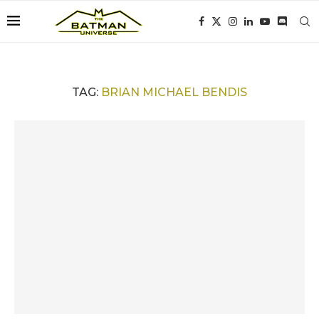
TAG:
BRIAN MICHAEL BENDIS