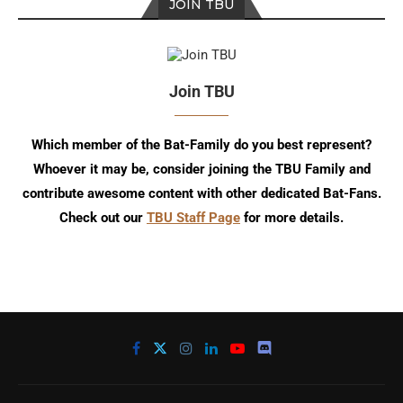
JOIN TBU
Join TBU
Which member of the Bat-Family do you best represent?
Whoever it may be, consider joining the TBU Family and
contribute awesome content with other dedicated Bat-Fans.
Check out our
TBU Staff Page
for more details.