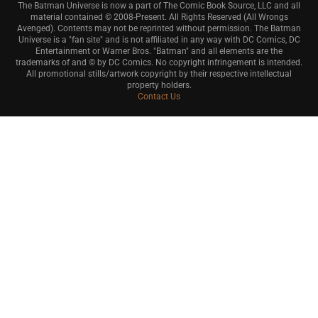
The Batman Universe is now a part of The Comic Book Source, LLC and all
material contained © 2008-Present. All Rights Reserved (All Wrongs
Avenged). Contents may not be reprinted without permission. The Batman
Universe is a "fan site" and is not affiliated in any way with DC Comics, DC
Entertainment or Warner Bros. "Batman" and all elements are the
trademarks of and © by DC Comics. No copyright infringement is intended.
All promotional stills/artwork copyright by their respective intellectual
property holders.
Contact Us