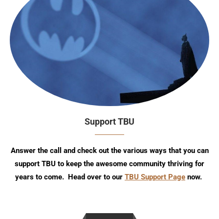
Support TBU
Answer the call and check out the various ways that you can
support TBU to keep the awesome community thriving for
years to come. Head over to our
TBU Support Page
now.