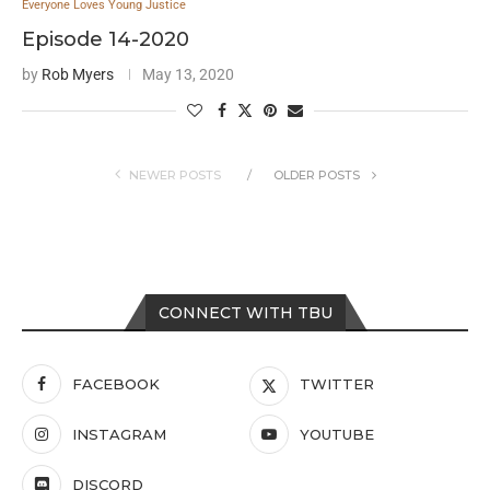
Everyone Loves Young Justice
Episode 14-2020
by
Rob Myers
May 13, 2020
NEWER POSTS
OLDER POSTS
CONNECT WITH TBU
FACEBOOK
TWITTER
INSTAGRAM
YOUTUBE
DISCORD