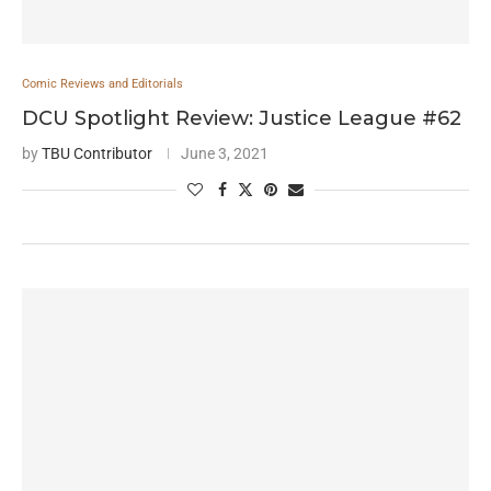
Comic Reviews and Editorials
DCU Spotlight Review: Justice League #62
by
TBU Contributor
June 3, 2021