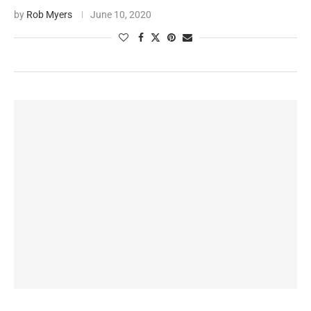
by
Rob Myers
June 10, 2020