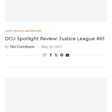
Comic Reviews and Editorials
DCU Spotlight Review: Justice League #61
by
TBU Contributor
May 20, 2021