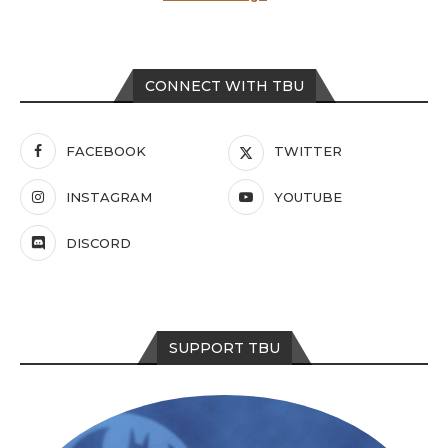
CONNECT WITH TBU
FACEBOOK
TWITTER
INSTAGRAM
YOUTUBE
DISCORD
SUPPORT TBU