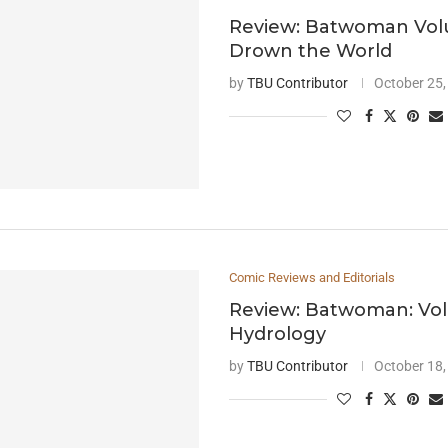
Review: Batwoman Vol
Drown the World
by
TBU Contributor
October 25,
Comic Reviews and Editorials
Review: Batwoman: Vo
Hydrology
by
TBU Contributor
October 18,