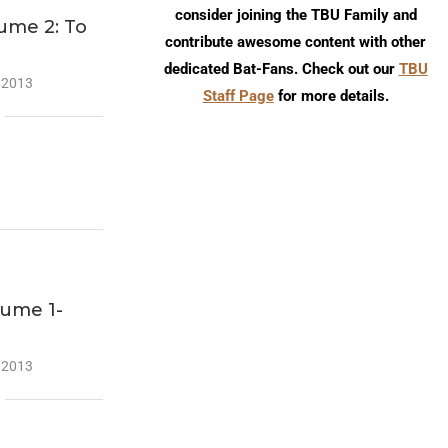
consider joining the TBU Family and
ume 2: To
contribute awesome content with other
dedicated Bat-Fans. Check out our
TBU
 2013
Staff Page
for more details.
lume 1-
 2013