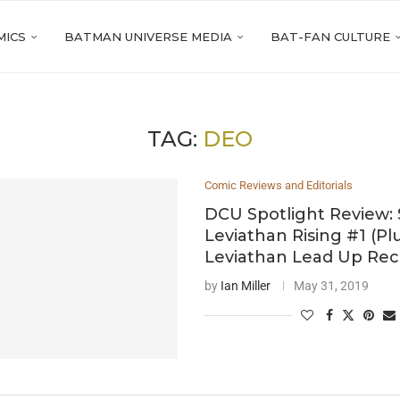
MICS
BATMAN UNIVERSE MEDIA
BAT-FAN CULTURE
TAG:
DEO
Comic Reviews and Editorials
DCU Spotlight Review:
Leviathan Rising #1 (Pl
Leviathan Lead Up Rec
by
Ian Miller
May 31, 2019