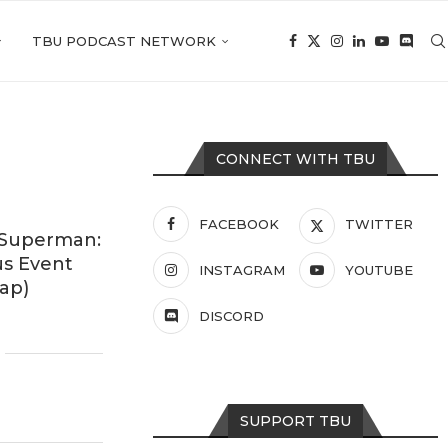
TBU PODCAST NETWORK
CONNECT WITH TBU
FACEBOOK
TWITTER
 Superman:
us Event
INSTAGRAM
YOUTUBE
ap)
DISCORD
SUPPORT TBU