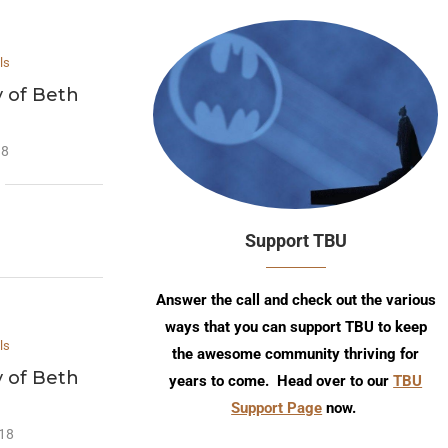
ls
y of Beth
18
Support TBU
Answer the call and check out the various
ways that you can support TBU to keep
ls
the awesome community thriving for
y of Beth
years to come. Head over to our
TBU
Support Page
now.
018