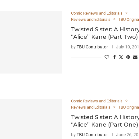
Comic Reviews and Editorials
Reviews and Editorials
TBU Origina
Twisted Sister: A Histor
“Alice” Kane (Part Two)
by
TBU Contributor
July 10, 20
Comic Reviews and Editorials
Reviews and Editorials
TBU Origina
Twisted Sister: A Histor
“Alice” Kane (Part One)
by
TBU Contributor
June 26, 2