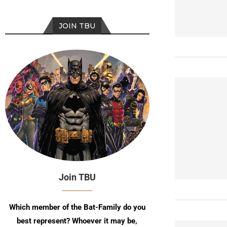
JOIN TBU
Join TBU
Which member of the Bat-Family do you
best represent? Whoever it may be,