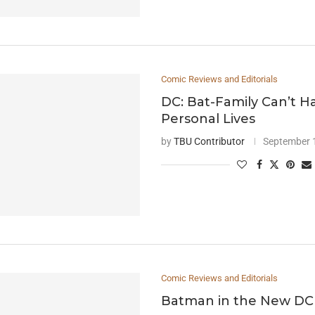
Comic Reviews and Editorials
DC: Bat-Family Can’t 
Personal Lives
by
TBU Contributor
September 
Comic Reviews and Editorials
Batman in the New DC