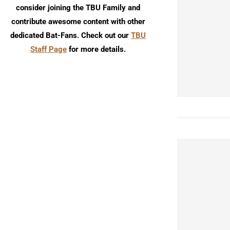
consider joining the TBU Family and
contribute awesome content with other
dedicated Bat-Fans. Check out our
TBU
Staff Page
for more details.