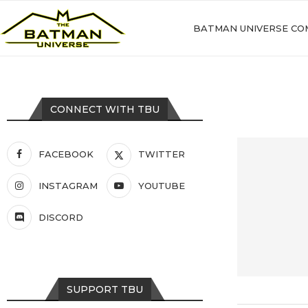
BATMAN UNIVERSE CO
CONNECT WITH TBU
FACEBOOK
TWITTER
INSTAGRAM
YOUTUBE
DISCORD
SUPPORT TBU