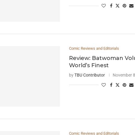
Comic Reviews and Editorials
Review: Batwoman Vol
World’s Finest
by
TBU Contributor
November 8
Comic Reviews and Editorials