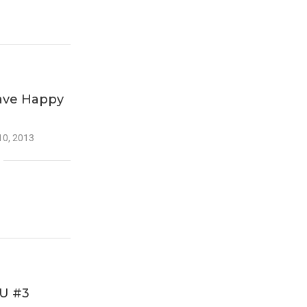
Have Happy
10, 2013
U #3