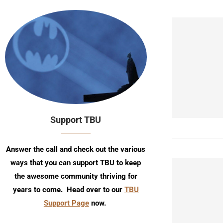
Support TBU
Answer the call and check out the various
ways that you can support TBU to keep
the awesome community thriving for
years to come. Head over to our
TBU
Support Page
now.