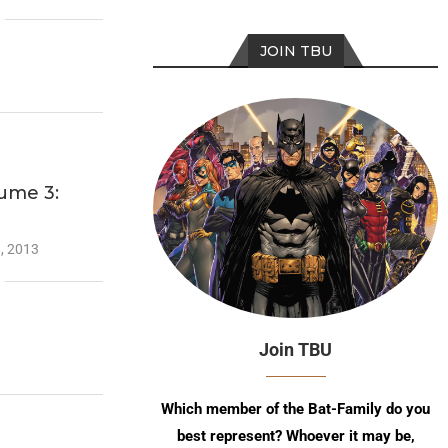
JOIN TBU
ume 3:
, 2013
Join TBU
Which member of the Bat-Family do you
best represent? Whoever it may be,