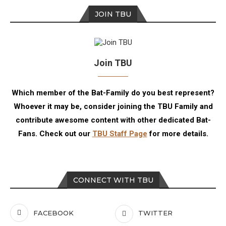
JOIN TBU
Join TBU
Which member of the Bat-Family do you best represent?
Whoever it may be, consider joining the TBU Family and
contribute awesome content with other dedicated Bat-
Fans. Check out our
TBU Staff Page
for more details.
CONNECT WITH TBU
FACEBOOK
TWITTER