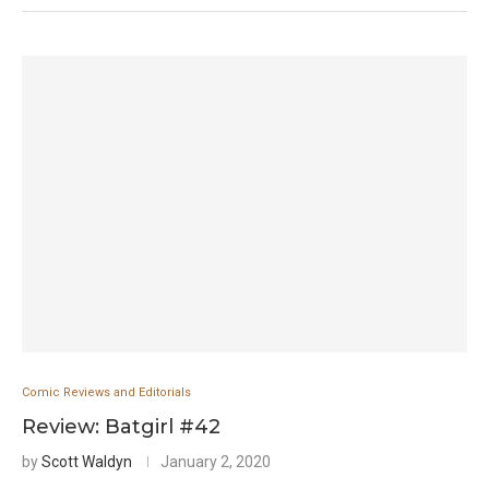
Comic Reviews and Editorials
Review: Batgirl #42
by
Scott Waldyn
January 2, 2020