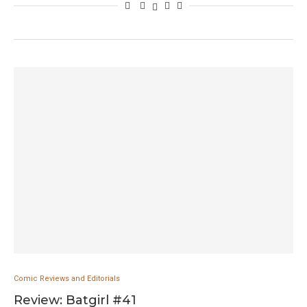
Comic Reviews and Editorials
Review: Batgirl #41