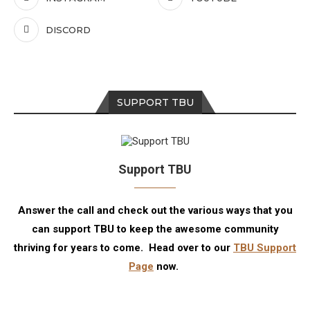
DISCORD
SUPPORT TBU
Support TBU
Answer the call and check out the various ways that you
can support TBU to keep the awesome community
thriving for years to come. Head over to our
TBU Support
Page
now.