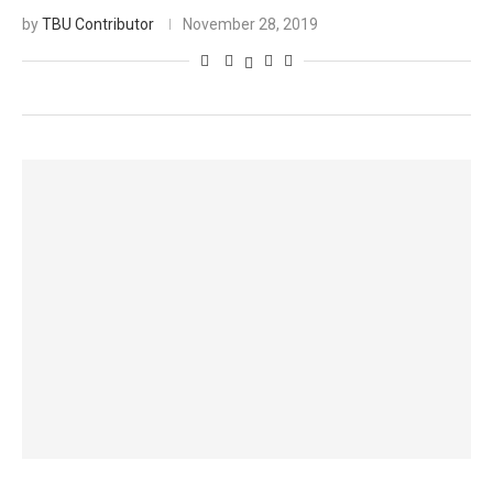
by
TBU Contributor
November 28, 2019