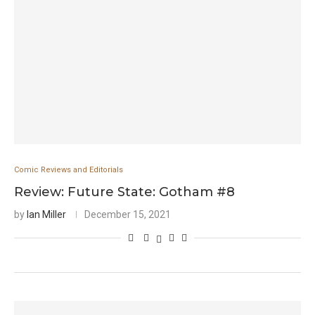
Comic Reviews and Editorials
Review: Future State: Gotham #8
by
Ian Miller
December 15, 2021