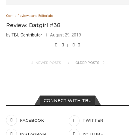
Comic Reviews and Editorials
Review: Batgirl #38
by
TBU Contributor
August 29, 2019
NEWER POSTS
OLDER POSTS
CONNECT WITH TBU
FACEBOOK
TWITTER
INSTAGRAM
YOUTUBE