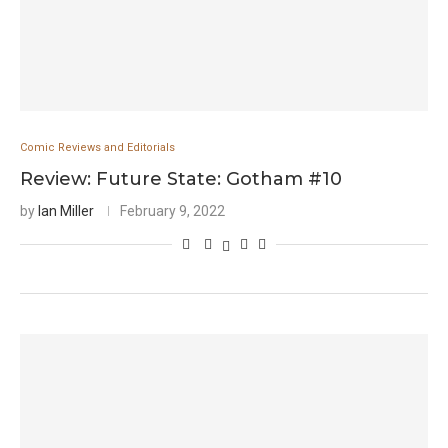
Comic Reviews and Editorials
Review: Future State: Gotham #10
by
Ian Miller
February 9, 2022