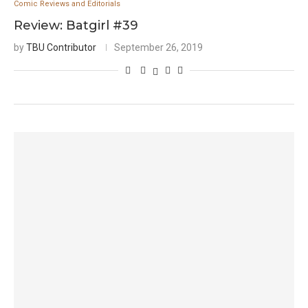
Comic Reviews and Editorials
Review: Batgirl #39
by
TBU Contributor
September 26, 2019