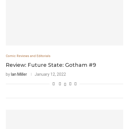
Comic Reviews and Editorials
Review: Future State: Gotham #9
by
Ian Miller
January 12, 2022