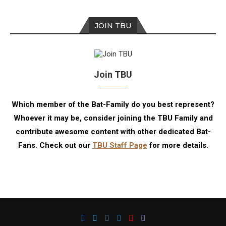
JOIN TBU
Join TBU
Which member of the Bat-Family do you best represent?
Whoever it may be, consider joining the TBU Family and
contribute awesome content with other dedicated Bat-
Fans. Check out our
TBU Staff Page
for more details.