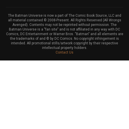
The Batman Universe is now a part of The Comic Book Source, LLC and
all material contained © 2008-Present. All Rights Reserved (All Wrongs
Avenged). Contents may not be reprinted without permission. The
Batman Universe is a "fan site" and is not affiliated in any way with DC
Comics, DC Entertainment or Warner Bros. "Batman" and all elements are
the trademarks of and © by DC Comics. No copyright infringement is
intended. All promotional stills/artwork copyright by their respective
intellectual property holders.
Contact Us