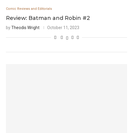
Comic Reviews and Editorials
Review: Batman and Robin #2
by
Theodis Wright
October 11, 2023