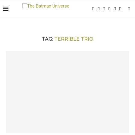
TAG:
TERRIBLE TRIO