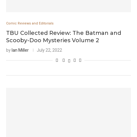
Comic Reviews and Editorials
TBU Collected Review: The Batman and
Scooby-Doo Mysteries Volume 2
by
Ian Miller
July 22, 2022