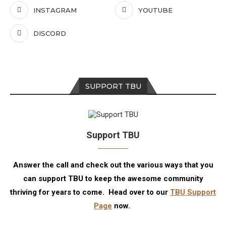
INSTAGRAM
YOUTUBE
DISCORD
SUPPORT TBU
Support TBU
Answer the call and check out the various ways that you
can support TBU to keep the awesome community
thriving for years to come. Head over to our
TBU Support
Page
now.