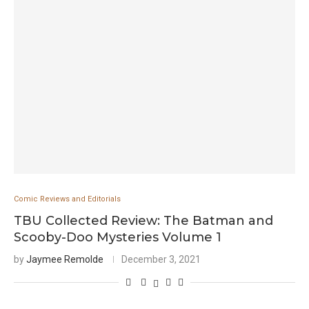
Comic Reviews and Editorials
TBU Collected Review: The Batman and
Scooby-Doo Mysteries Volume 1
by
Jaymee Remolde
December 3, 2021