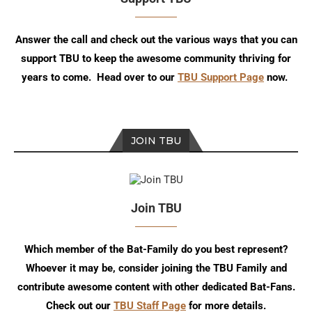
Answer the call and check out the various ways that you can
support TBU to keep the awesome community thriving for
years to come. Head over to our
TBU Support Page
now.
JOIN TBU
Join TBU
Which member of the Bat-Family do you best represent?
Whoever it may be, consider joining the TBU Family and
contribute awesome content with other dedicated Bat-Fans.
Check out our
TBU Staff Page
for more details.