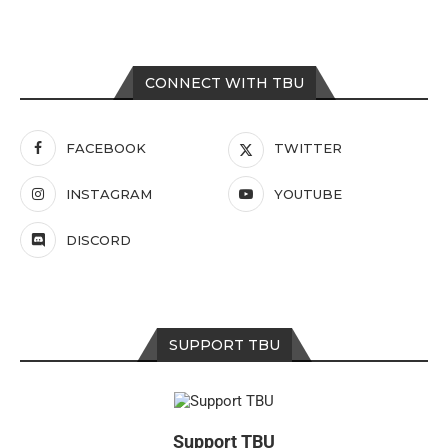
CONNECT WITH TBU
FACEBOOK
TWITTER
INSTAGRAM
YOUTUBE
DISCORD
SUPPORT TBU
Support TBU