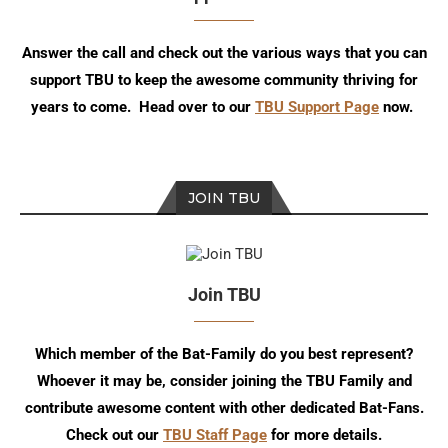
Answer the call and check out the various ways that you can
support TBU to keep the awesome community thriving for
years to come. Head over to our
TBU Support Page
now.
JOIN TBU
Join TBU
Which member of the Bat-Family do you best represent?
Whoever it may be, consider joining the TBU Family and
contribute awesome content with other dedicated Bat-Fans.
Check out our
TBU Staff Page
for more details.