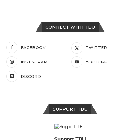
CONNECT WITH TBU
FACEBOOK
TWITTER
INSTAGRAM
YOUTUBE
DISCORD
SUPPORT TBU
Support TBU