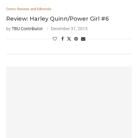
Comic Reviews and Editorials
Review: Harley Quinn/Power Girl #6
by
TBU Contributor
December 31, 2015