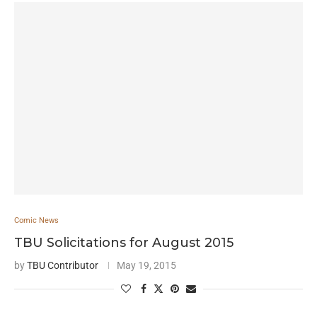
Comic News
TBU Solicitations for August 2015
by
TBU Contributor
May 19, 2015