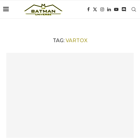
TAG:
VARTOX