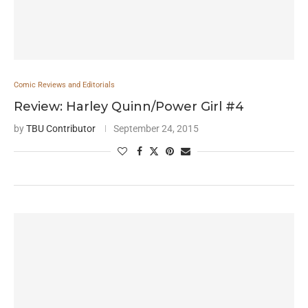
Comic Reviews and Editorials
Review: Harley Quinn/Power Girl #4
by
TBU Contributor
September 24, 2015