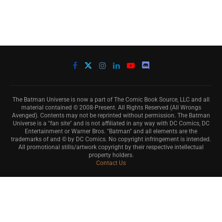
The Batman Universe is now a part of The Comic Book Source, LLC and all
material contained © 2008-Present. All Rights Reserved (All Wrongs
Avenged). Contents may not be reprinted without permission. The Batman
Universe is a "fan site" and is not affiliated in any way with DC Comics, DC
Entertainment or Warner Bros. "Batman" and all elements are the
trademarks of and © by DC Comics. No copyright infringement is intended.
All promotional stills/artwork copyright by their respective intellectual
property holders.
Contact Us