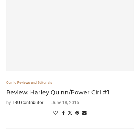
Comic Reviews and Editorials
Review: Harley Quinn/Power Girl #1
by
TBU Contributor
June 18, 2015