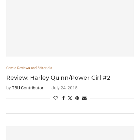
Comic Reviews and Editorials
Review: Harley Quinn/Power Girl #2
by
TBU Contributor
July 24, 2015