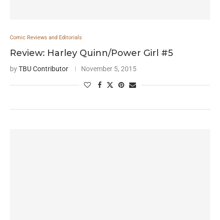
Comic Reviews and Editorials
Review: Harley Quinn/Power Girl #5
by
TBU Contributor
November 5, 2015