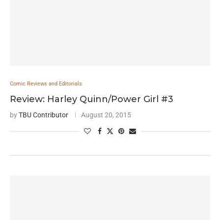
Comic Reviews and Editorials
Review: Harley Quinn/Power Girl #3
by
TBU Contributor
August 20, 2015