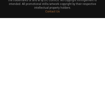
the trademarks of and © by DC Comics. No copyright infringement is
intended. All promotional stills/artwork copyright by their respective
intellectual property holders.
Contact Us