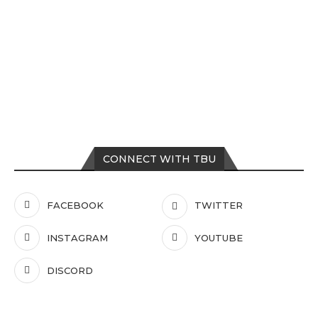
CONNECT WITH TBU
FACEBOOK
TWITTER
INSTAGRAM
YOUTUBE
DISCORD