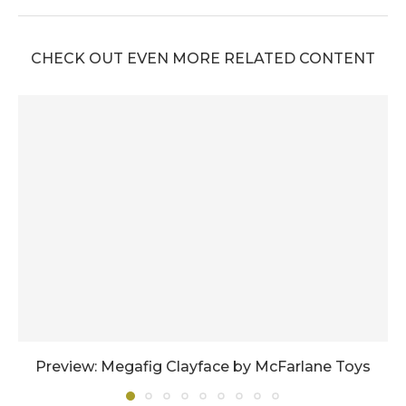
CHECK OUT EVEN MORE RELATED CONTENT
Preview: Megafig Clayface by McFarlane Toys