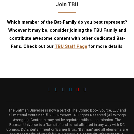
Join TBU
Which member of the Bat-Family do you best represent?
Whoever it may be, consider joining the TBU Family and
contribute awesome content with other dedicated Bat-
Fans. Check out our
TBU Staff Page
for more details.
The Batman Universe is now a part of The Comic Book Source, LLC and
all material contained © 2008-Present. All Rights Reserved (All Wrongs
Avenged). Contents may not be reprinted without permission. The
Batman Universe is a "fan site" and is not affiliated in any way with DC
Comics, DC Entertainment or Warner Bros. "Batman" and all elements are