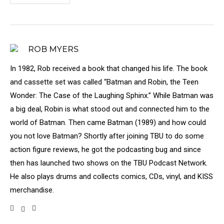
ROB MYERS
In 1982, Rob received a book that changed his life. The book
and cassette set was called “Batman and Robin, the Teen
Wonder: The Case of the Laughing Sphinx.” While Batman was
a big deal, Robin is what stood out and connected him to the
world of Batman. Then came Batman (1989) and how could
you not love Batman? Shortly after joining TBU to do some
action figure reviews, he got the podcasting bug and since
then has launched two shows on the TBU Podcast Network.
He also plays drums and collects comics, CDs, vinyl, and KISS
merchandise.