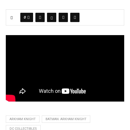
0
ARKHAM KNIGHT
BATMAN: ARKHAM KNIGHT
DC COLLECTIBLES