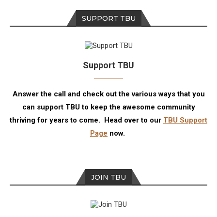
SUPPORT TBU
Support TBU
Answer the call and check out the various ways that you
can support TBU to keep the awesome community
thriving for years to come. Head over to our
TBU Support
Page
now.
JOIN TBU