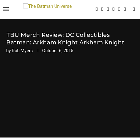
TBU Merch Review: DC Collectibles
Batman: Arkham Knight Arkham Knight
by
Rob Myers
October 6, 2015