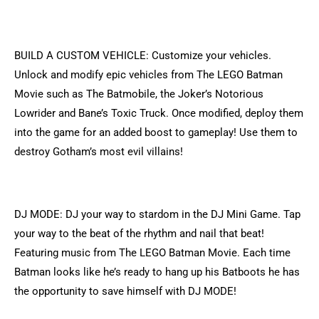
BUILD A CUSTOM VEHICLE: Customize your vehicles.
Unlock and modify epic vehicles from The LEGO Batman
Movie such as The Batmobile, the Joker’s Notorious
Lowrider and Bane’s Toxic Truck. Once modified, deploy them
into the game for an added boost to gameplay! Use them to
destroy Gotham’s most evil villains!
DJ MODE: DJ your way to stardom in the DJ Mini Game. Tap
your way to the beat of the rhythm and nail that beat!
Featuring music from The LEGO Batman Movie. Each time
Batman looks like he’s ready to hang up his Batboots he has
the opportunity to save himself with DJ MODE!