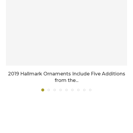
2019 Hallmark Ornaments Include Five Additions
from the...