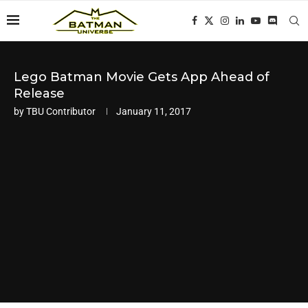
Lego Batman Movie Gets App Ahead of
Release
by
TBU Contributor
January 11, 2017