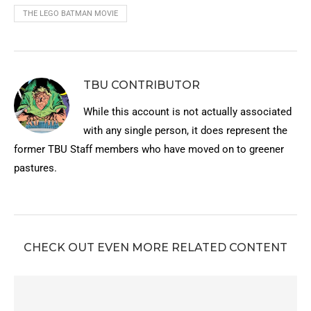
THE LEGO BATMAN MOVIE
TBU CONTRIBUTOR
While this account is not actually associated
with any single person, it does represent the
former TBU Staff members who have moved on to greener
pastures.
CHECK OUT EVEN MORE RELATED CONTENT