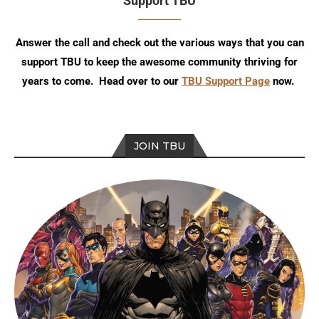
Support TBU
Answer the call and check out the various ways that you can
support TBU to keep the awesome community thriving for
years to come. Head over to our
TBU Support Page
now.
JOIN TBU