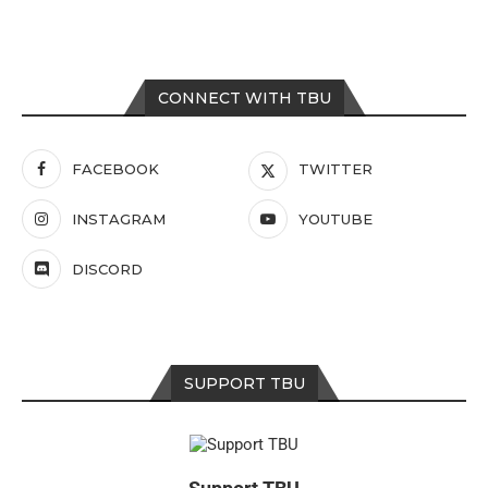
CONNECT WITH TBU
FACEBOOK
TWITTER
INSTAGRAM
YOUTUBE
DISCORD
SUPPORT TBU