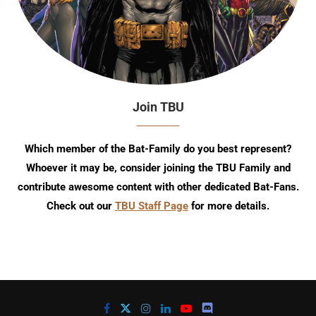
Join TBU
Which member of the Bat-Family do you best represent?
Whoever it may be, consider joining the TBU Family and
contribute awesome content with other dedicated Bat-Fans.
Check out our
TBU Staff Page
for more details.