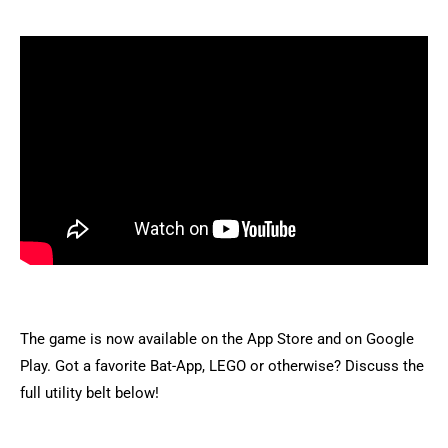
The game is now available on the App Store and on Google
Play. Got a favorite Bat-App, LEGO or otherwise? Discuss the
full utility belt below!