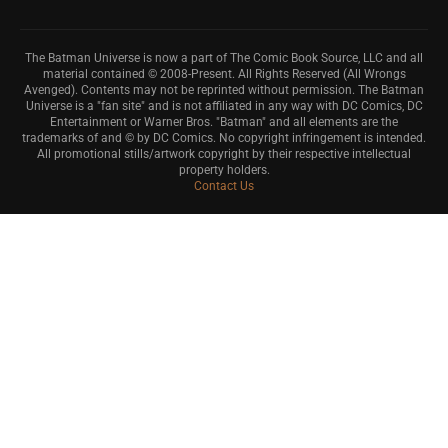
The Batman Universe is now a part of The Comic Book Source, LLC and all
material contained © 2008-Present. All Rights Reserved (All Wrongs
Avenged). Contents may not be reprinted without permission. The Batman
Universe is a "fan site" and is not affiliated in any way with DC Comics, DC
Entertainment or Warner Bros. "Batman" and all elements are the
trademarks of and © by DC Comics. No copyright infringement is intended.
All promotional stills/artwork copyright by their respective intellectual
property holders.
Contact Us