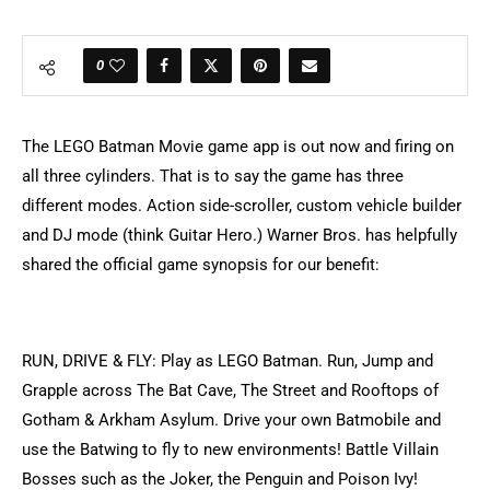
0
The LEGO Batman Movie game app is out now and firing on
all three cylinders. That is to say the game has three
different modes. Action side-scroller, custom vehicle builder
and DJ mode (think Guitar Hero.) Warner Bros. has helpfully
shared the official game synopsis for our benefit:
RUN, DRIVE & FLY: Play as LEGO Batman. Run, Jump and
Grapple across The Bat Cave, The Street and Rooftops of
Gotham & Arkham Asylum. Drive your own Batmobile and
use the Batwing to fly to new environments! Battle Villain
Bosses such as the Joker, the Penguin and Poison Ivy!