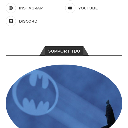
INSTAGRAM
YOUTUBE
DISCORD
SUPPORT TBU