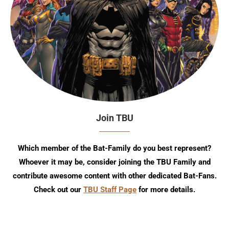
Join TBU
Which member of the Bat-Family do you best represent?
Whoever it may be, consider joining the TBU Family and
contribute awesome content with other dedicated Bat-Fans.
Check out our
TBU Staff Page
for more details.