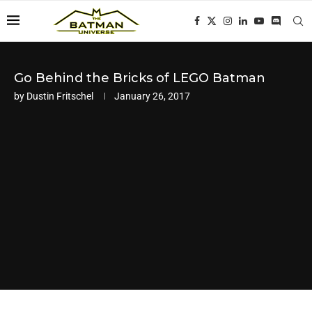
Go Behind the Bricks of LEGO Batman
by
Dustin Fritschel
January 26, 2017