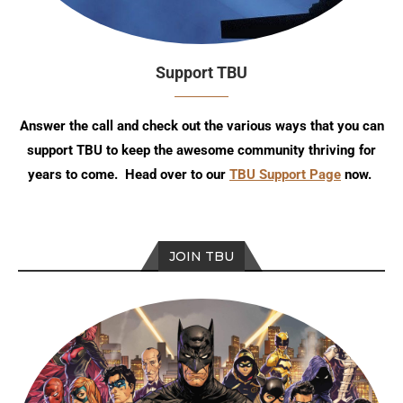
Support TBU
Answer the call and check out the various ways that you can
support TBU to keep the awesome community thriving for
years to come. Head over to our
TBU Support Page
now.
JOIN TBU