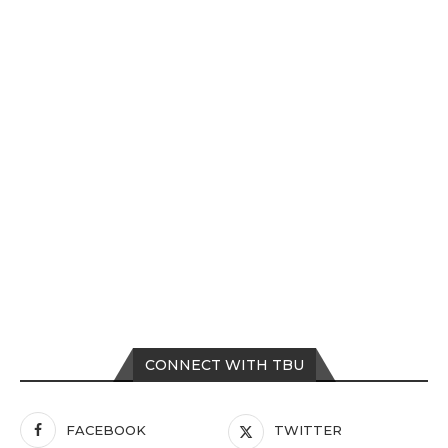
CONNECT WITH TBU
FACEBOOK
TWITTER