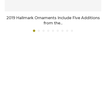
2019 Hallmark Ornaments Include Five Additions
from the...