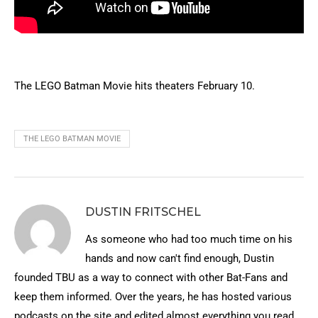
The LEGO Batman Movie hits theaters February 10.
THE LEGO BATMAN MOVIE
DUSTIN FRITSCHEL
As someone who had too much time on his
hands and now can't find enough, Dustin
founded TBU as a way to connect with other Bat-Fans and
keep them informed. Over the years, he has hosted various
podcasts on the site and edited almost everything you read