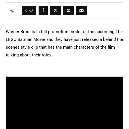
0
Warner Bros. is in full promotion mode for the upcoming The
LEGO Batman Movie and they have just released a behind the
scenes style clip that has the main characters of the film
talking about their roles.