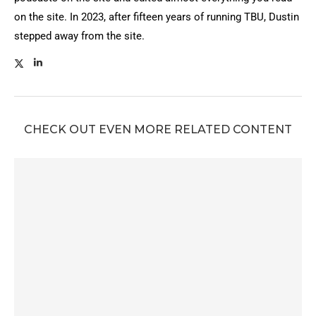
on the site. In 2023, after fifteen years of running TBU, Dustin
stepped away from the site.
CHECK OUT EVEN MORE RELATED CONTENT