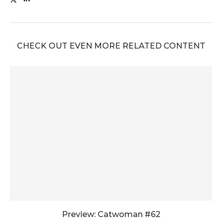
CHECK OUT EVEN MORE RELATED CONTENT
Preview: Catwoman #62