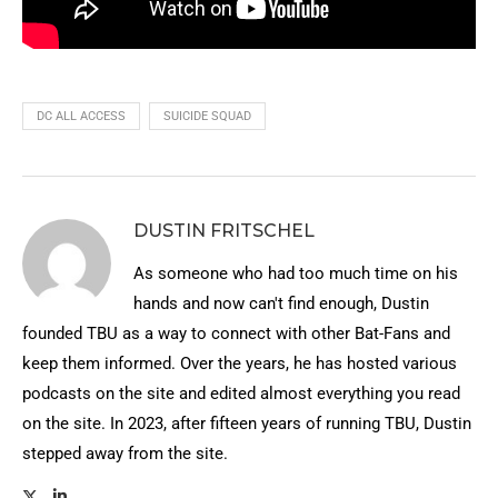
DC ALL ACCESS
SUICIDE SQUAD
DUSTIN FRITSCHEL
As someone who had too much time on his
hands and now can't find enough, Dustin
founded TBU as a way to connect with other Bat-Fans and
keep them informed. Over the years, he has hosted various
podcasts on the site and edited almost everything you read
on the site. In 2023, after fifteen years of running TBU, Dustin
stepped away from the site.