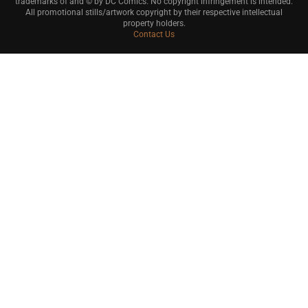
trademarks of and © by DC Comics. No copyright infringement is intended.
All promotional stills/artwork copyright by their respective intellectual
property holders.
Contact Us