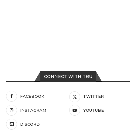
CONNECT WITH TBU
FACEBOOK
TWITTER
INSTAGRAM
YOUTUBE
DISCORD