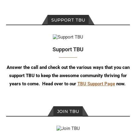
SUPPORT TBU
Support TBU
Answer the call and check out the various ways that you can
support TBU to keep the awesome community thriving for
years to come. Head over to our
TBU Support Page
now.
JOIN TBU