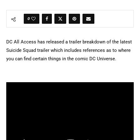
0
DC All Access has released a trailer breakdown of the latest
Suicide Squad trailer which includes references as to where
you can find certain things in the comic DC Universe.