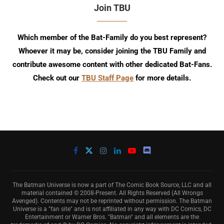
Join TBU
Which member of the Bat-Family do you best represent?
Whoever it may be, consider joining the TBU Family and
contribute awesome content with other dedicated Bat-Fans.
Check out our
TBU Staff Page
for more details.
The Batman Universe is now a part of The Comic Book Source, LLC and all
material contained © 2008-Present. All Rights Reserved (All Wrongs
Avenged). Contents may not be reprinted without permission. The Batman
Universe is a "fan site" and is not affiliated in any way with DC Comics, DC
Entertainment or Warner Bros. "Batman" and all elements are the