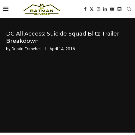
DC All Access: Suicide Squad Blitz Trailer
Breakdown
by
Dustin Fritschel
April 14, 2016