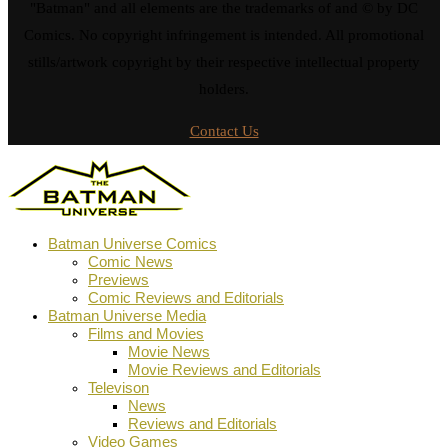
"Batman" and all elements are the trademarks of and © by DC
Comics. No copyright infringement is intended. All promotional
stills/artwork copyright by their respective intellectual property
holders.
Contact Us
Batman Universe Comics
Comic News
Previews
Comic Reviews and Editorials
Batman Universe Media
Films and Movies
Movie News
Movie Reviews and Editorials
Televison
News
Reviews and Editorials
Video Games