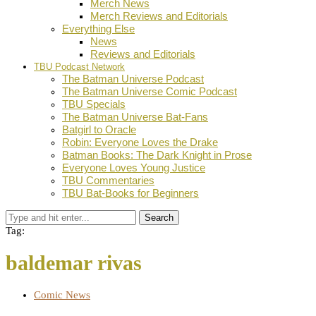
Merch News
Merch Reviews and Editorials
Everything Else
News
Reviews and Editorials
TBU Podcast Network
The Batman Universe Podcast
The Batman Universe Comic Podcast
TBU Specials
The Batman Universe Bat-Fans
Batgirl to Oracle
Robin: Everyone Loves the Drake
Batman Books: The Dark Knight in Prose
Everyone Loves Young Justice
TBU Commentaries
TBU Bat-Books for Beginners
Search
Tag:
baldemar rivas
Comic News