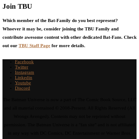
Join TBU
Which member of the Bat-Family do you best represent?
Whoever it may be, consider joining the TBU Family and
contribute awesome content with other dedicated Bat-Fans. Check
out our
TBU Staff Page
for more details.
Facebook
Twitter
Instagram
Linkedin
Youtube
Discord
The Batman Universe is now a part of The Comic Book Source, LLC
and all material contained © 2008-Present. All Rights Reserved (All
Wrongs Avenged). Contents may not be reprinted without
permission. The Batman Universe is a "fan site" and is not affiliated
in any way with DC Comics, DC Entertainment or Warner Bros.