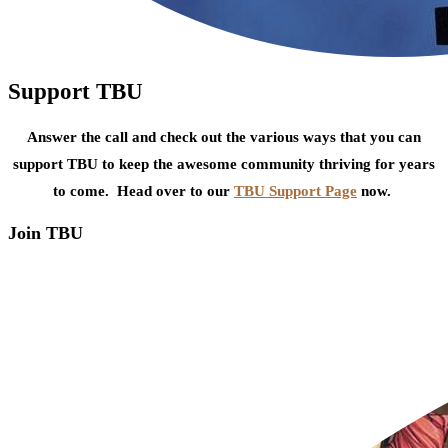
Support TBU
Answer the call and check out the various ways that you can
support TBU to keep the awesome community thriving for years
to come. Head over to our
TBU Support Page
now.
Join TBU