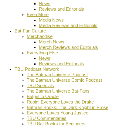
News
Reviews and Editorials
Even More
Media News
Media Reviews and Editorials
Bat-Fan Culture
Merchandise
Merch News
Merch Reviews and Editorials
Everything Else
News
Reviews and Editorials
TBU Podcast Network
The Batman Universe Podcast
The Batman Universe Comic Podcast
TBU Specials
The Batman Universe Bat-Fans
Batgirl to Oracle
Robin: Everyone Loves the Drake
Batman Books: The Dark Knight in Prose
Everyone Loves Young Justice
TBU Commentaries
TBU Bat-Books for Beginners