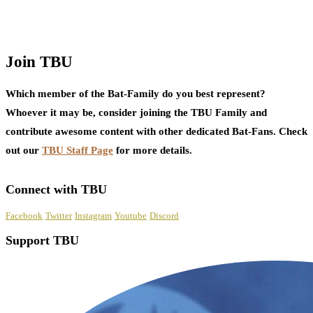
Join TBU
Which member of the Bat-Family do you best represent?
Whoever it may be, consider joining the TBU Family and
contribute awesome content with other dedicated Bat-Fans. Check
out our
TBU Staff Page
for more details.
Connect with TBU
Facebook
Twitter
Instagram
Youtube
Discord
Support TBU