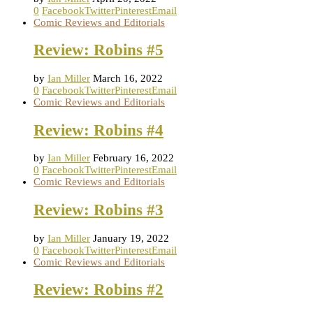
0
Facebook
Twitter
Pinterest
Email
Comic Reviews and Editorials
Review: Robins #5
by
Ian Miller
March 16, 2022
0
Facebook
Twitter
Pinterest
Email
Comic Reviews and Editorials
Review: Robins #4
by
Ian Miller
February 16, 2022
0
Facebook
Twitter
Pinterest
Email
Comic Reviews and Editorials
Review: Robins #3
by
Ian Miller
January 19, 2022
0
Facebook
Twitter
Pinterest
Email
Comic Reviews and Editorials
Review: Robins #2