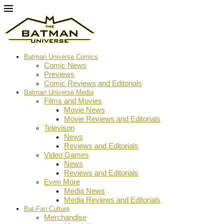
Batman Universe Comics
Comic News
Previews
Comic Reviews and Editorials
Batman Universe Media
Films and Movies
Movie News
Movie Reviews and Editorials
Televison
News
Reviews and Editorials
Video Games
News
Reviews and Editorials
Even More
Media News
Media Reviews and Editorials
Bat-Fan Culture
Merchandise