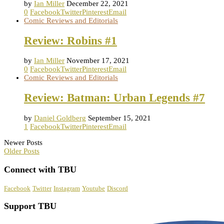
by
Ian Miller
December 22, 2021
0
Facebook
Twitter
Pinterest
Email
Comic Reviews and Editorials
Review: Robins #1
by
Ian Miller
November 17, 2021
0
Facebook
Twitter
Pinterest
Email
Comic Reviews and Editorials
Review: Batman: Urban Legends #7
by
Daniel Goldberg
September 15, 2021
1
Facebook
Twitter
Pinterest
Email
Newer Posts
Older Posts
Connect with TBU
Facebook
Twitter
Instagram
Youtube
Discord
Support TBU