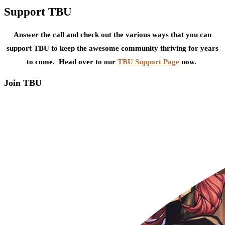
Support TBU
Answer the call and check out the various ways that you can
support TBU to keep the awesome community thriving for years
to come. Head over to our
TBU Support Page
now.
Join TBU