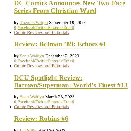
DC Comics Announces New Two-Face
Series From Christian Ward
by
Theodis Wright
September 19, 2024
0
Facebook
Twitter
Pinterest
Email
Comic Reviews and Editorials
Review: Batman ’89: Echoes #1
by
Scott Waldyn
December 2, 2023
0
Facebook
Twitter
Pinterest
Email
Comic Reviews and Editorials
DCU Spotlight Review:
Batman/Superman: World’s Finest #13
by
Scott Waldyn
March 23, 2023
0
Facebook
Twitter
Pinterest
Email
Comic Reviews and Editorials
Review: Robins #6
by
Ian Miller
April 20, 2022