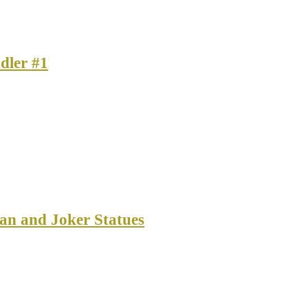
dler #1
an and Joker Statues