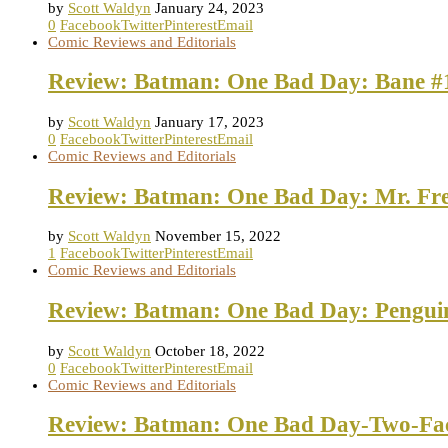
by
Scott Waldyn
January 24, 2023
0
Facebook
Twitter
Pinterest
Email
Comic Reviews and Editorials
Review: Batman: One Bad Day: Bane #
by
Scott Waldyn
January 17, 2023
0
Facebook
Twitter
Pinterest
Email
Comic Reviews and Editorials
Review: Batman: One Bad Day: Mr. Fre
by
Scott Waldyn
November 15, 2022
1
Facebook
Twitter
Pinterest
Email
Comic Reviews and Editorials
Review: Batman: One Bad Day: Pengui
by
Scott Waldyn
October 18, 2022
0
Facebook
Twitter
Pinterest
Email
Comic Reviews and Editorials
Review: Batman: One Bad Day-Two-Fa