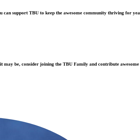
you can support TBU to keep the awesome community thriving for ye
t may be, consider joining the TBU Family and contribute awesome 