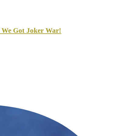
 We Got Joker War!