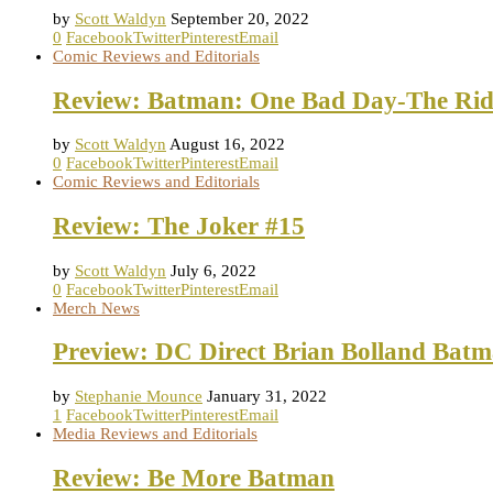
by
Scott Waldyn
September 20, 2022
0
Facebook
Twitter
Pinterest
Email
Comic Reviews and Editorials
Review: Batman: One Bad Day-The Rid
by
Scott Waldyn
August 16, 2022
0
Facebook
Twitter
Pinterest
Email
Comic Reviews and Editorials
Review: The Joker #15
by
Scott Waldyn
July 6, 2022
0
Facebook
Twitter
Pinterest
Email
Merch News
Preview: DC Direct Brian Bolland Batm
by
Stephanie Mounce
January 31, 2022
1
Facebook
Twitter
Pinterest
Email
Media Reviews and Editorials
Review: Be More Batman