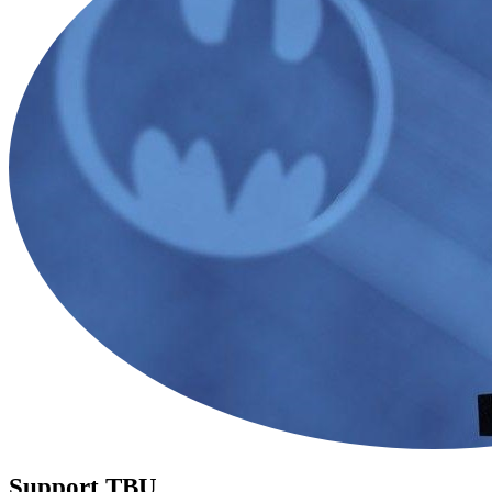
Support TBU