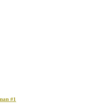
man #1