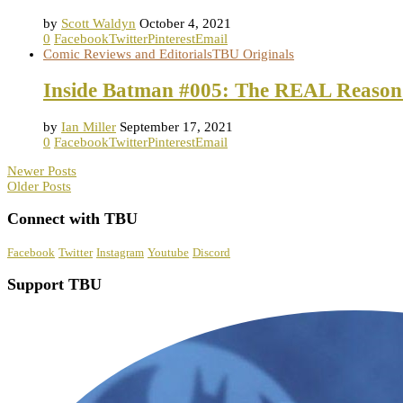
by
Scott Waldyn
October 4, 2021
0
Facebook
Twitter
Pinterest
Email
Comic Reviews and Editorials
TBU Originals
Inside Batman #005: The REAL Reason
by
Ian Miller
September 17, 2021
0
Facebook
Twitter
Pinterest
Email
Newer Posts
Older Posts
Connect with TBU
Facebook
Twitter
Instagram
Youtube
Discord
Support TBU