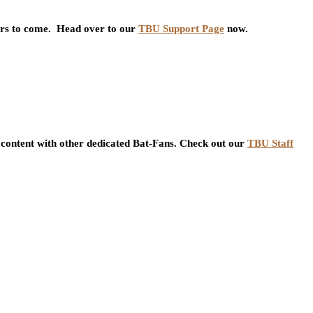
ars to come. Head over to our
TBU Support Page
now.
content with other dedicated Bat-Fans. Check out our
TBU Staff