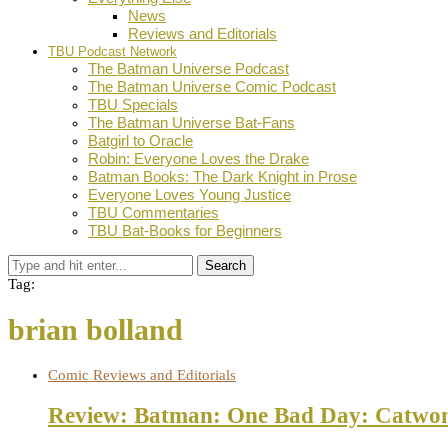
News
Reviews and Editorials
TBU Podcast Network
The Batman Universe Podcast
The Batman Universe Comic Podcast
TBU Specials
The Batman Universe Bat-Fans
Batgirl to Oracle
Robin: Everyone Loves the Drake
Batman Books: The Dark Knight in Prose
Everyone Loves Young Justice
TBU Commentaries
TBU Bat-Books for Beginners
Search
Tag:
brian bolland
Comic Reviews and Editorials
Review: Batman: One Bad Day: Catwo