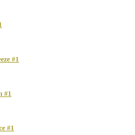
1
eze #1
n #1
ce #1