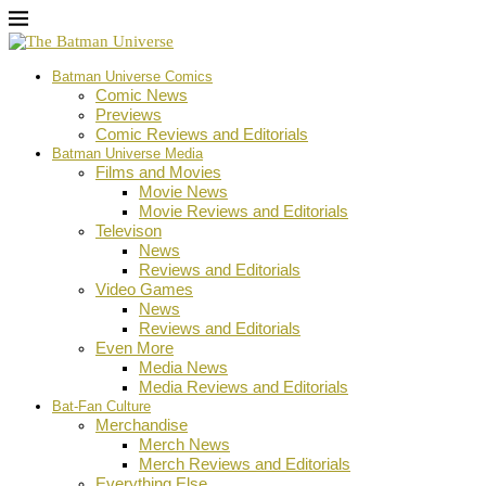
Batman Universe Comics
Comic News
Previews
Comic Reviews and Editorials
Batman Universe Media
Films and Movies
Movie News
Movie Reviews and Editorials
Televison
News
Reviews and Editorials
Video Games
News
Reviews and Editorials
Even More
Media News
Media Reviews and Editorials
Bat-Fan Culture
Merchandise
Merch News
Merch Reviews and Editorials
Everything Else