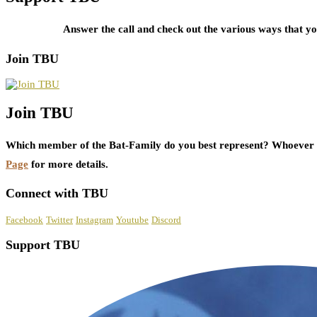
Answer the call and check out the various ways that 
Join TBU
Join TBU
Which member of the Bat-Family do you best represent? Whoever i
Page
for more details.
Connect with TBU
Facebook
Twitter
Instagram
Youtube
Discord
Support TBU