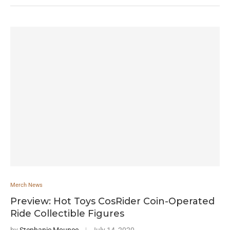
Merch News
Preview: Hot Toys CosRider Coin-Operated
Ride Collectible Figures