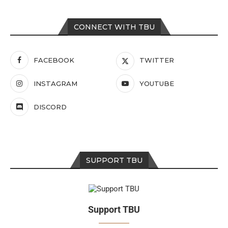
CONNECT WITH TBU
FACEBOOK
TWITTER
INSTAGRAM
YOUTUBE
DISCORD
SUPPORT TBU
Support TBU