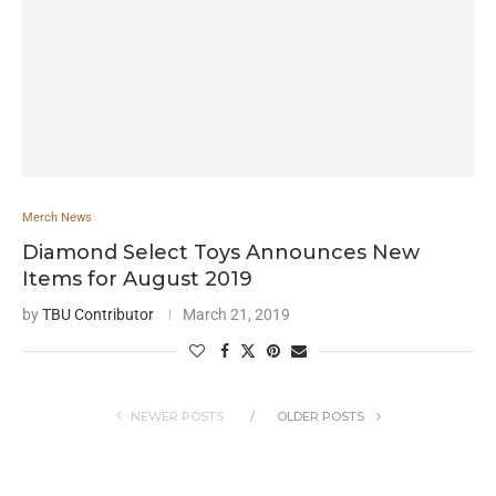
Merch News
Diamond Select Toys Announces New
Items for August 2019
by
TBU Contributor
March 21, 2019
NEWER POSTS
OLDER POSTS