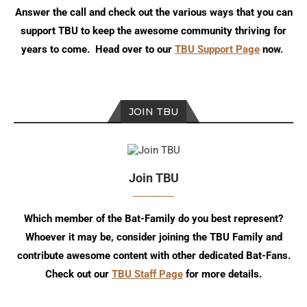
Answer the call and check out the various ways that you can
support TBU to keep the awesome community thriving for
years to come. Head over to our
TBU Support Page
now.
JOIN TBU
Join TBU
Which member of the Bat-Family do you best represent?
Whoever it may be, consider joining the TBU Family and
contribute awesome content with other dedicated Bat-Fans.
Check out our
TBU Staff Page
for more details.