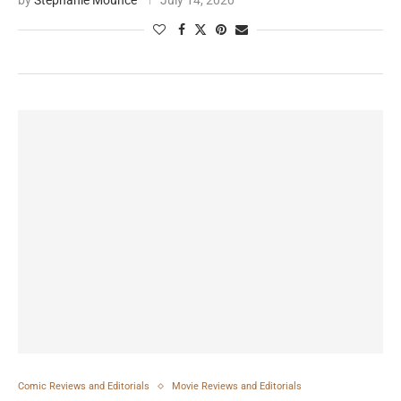
by
Stephanie Mounce
July 14, 2020
Comic Reviews and Editorials
Movie Reviews and Editorials