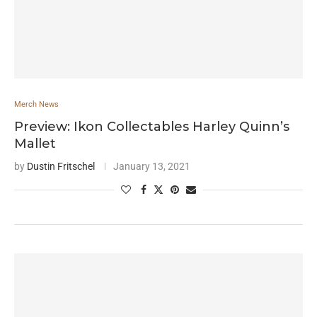
Merch News
Preview: Ikon Collectables Harley Quinn’s
Mallet
by
Dustin Fritschel
January 13, 2021