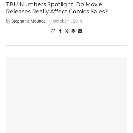
TBU Numbers Spotlight: Do Movie
Releases Really Affect Comics Sales?
by
Stephanie Mounce
October 1, 2019