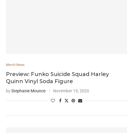
Merch News
Preview: Funko Suicide Squad Harley
Quinn Vinyl Soda Figure
by
Stephanie Mounce
November 19, 2020