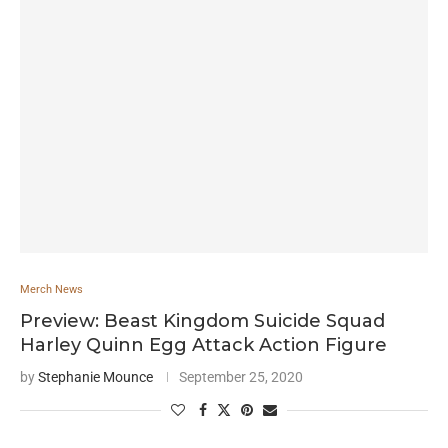
Merch News
Preview: Beast Kingdom Suicide Squad
Harley Quinn Egg Attack Action Figure
by
Stephanie Mounce
September 25, 2020