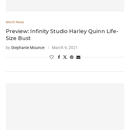
Merch News
Preview: Infinity Studio Harley Quinn Life-
Size Bust
by
Stephanie Mounce
March 9, 2021