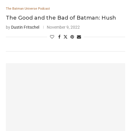
The Batman Universe Podcast
The Good and the Bad of Batman: Hush
by
Dustin Fritschel
November 9, 2022