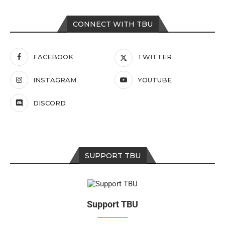
CONNECT WITH TBU
FACEBOOK
TWITTER
INSTAGRAM
YOUTUBE
DISCORD
SUPPORT TBU
Support TBU