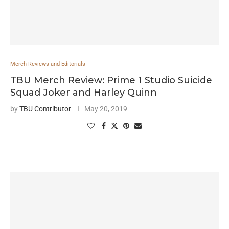
Merch Reviews and Editorials
TBU Merch Review: Prime 1 Studio Suicide
Squad Joker and Harley Quinn
by
TBU Contributor
May 20, 2019