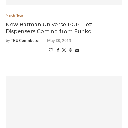
Merch News
New Batman Universe POP! Pez
Dispensers Coming from Funko
by
TBU Contributor
May 30, 2019