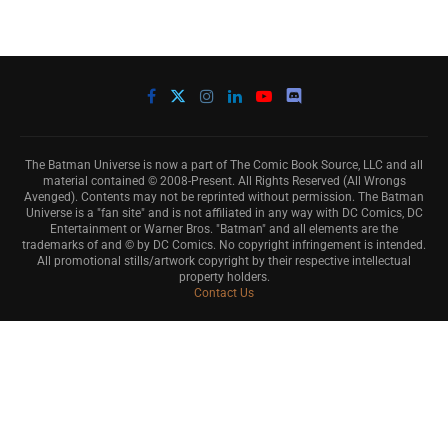
The Batman Universe is now a part of The Comic Book Source, LLC and all
material contained © 2008-Present. All Rights Reserved (All Wrongs
Avenged). Contents may not be reprinted without permission. The Batman
Universe is a "fan site" and is not affiliated in any way with DC Comics, DC
Entertainment or Warner Bros. "Batman" and all elements are the
trademarks of and © by DC Comics. No copyright infringement is intended.
All promotional stills/artwork copyright by their respective intellectual
property holders.
Contact Us