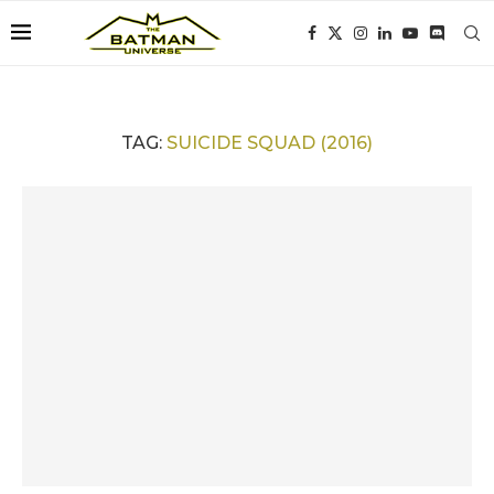
TAG:
SUICIDE SQUAD (2016)