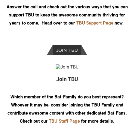
Answer the call and check out the various ways that you can
support TBU to keep the awesome community thriving for
years to come. Head over to our
TBU Support Page
now.
JOIN TBU
Join TBU
Which member of the Bat-Family do you best represent?
Whoever it may be, consider joining the TBU Family and
contribute awesome content with other dedicated Bat-Fans.
Check out our
TBU Staff Page
for more details.