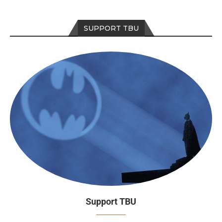
SUPPORT TBU
Support TBU