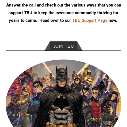
Answer the call and check out the various ways that you can
support TBU to keep the awesome community thriving for
years to come. Head over to our
TBU Support Page
now.
JOIN TBU