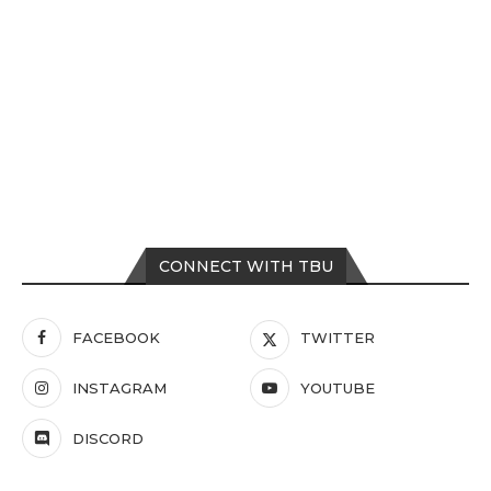
CONNECT WITH TBU
FACEBOOK
TWITTER
INSTAGRAM
YOUTUBE
DISCORD