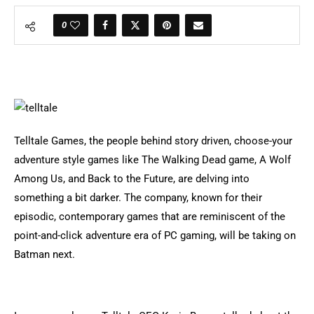
0
Telltale Games, the people behind story driven, choose-your
adventure style games like The Walking Dead game, A Wolf
Among Us, and Back to the Future, are delving into
something a bit darker. The company, known for their
episodic, contemporary games that are reminiscent of the
point-and-click adventure era of PC gaming, will be taking on
Batman next.