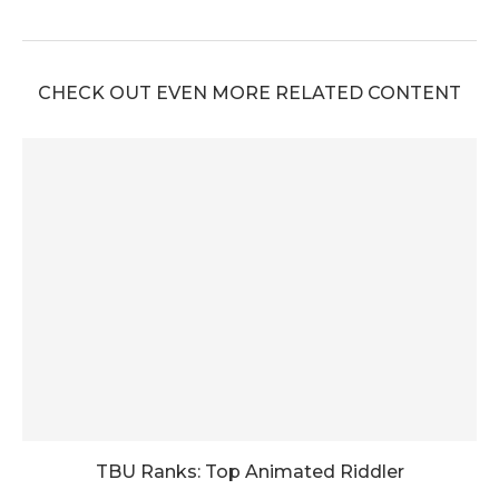
CHECK OUT EVEN MORE RELATED CONTENT
TBU Ranks: Top Animated Riddler