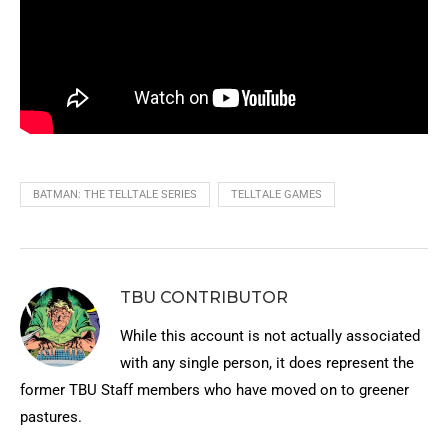
BATMAN: THE TELLTALE SERIES
TELLTALE GAMES
TBU CONTRIBUTOR
While this account is not actually associated
with any single person, it does represent the
former TBU Staff members who have moved on to greener
pastures.