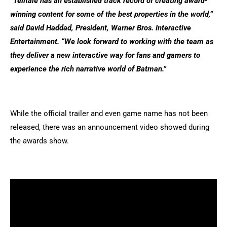
“Telltale has an established track record of creating award-
winning content for some of the best properties in the world,”
said David Haddad, President, Warner Bros. Interactive
Entertainment. “We look forward to working with the team as
they deliver a new interactive way for fans and gamers to
experience the rich narrative world of Batman.”
While the official trailer and even game name has not been
released, there was an announcement video showed during
the awards show.