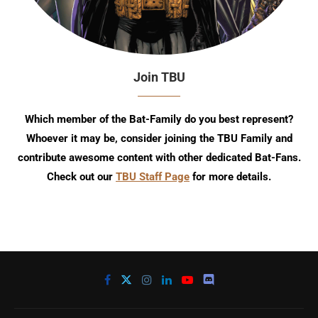
Join TBU
Which member of the Bat-Family do you best represent?
Whoever it may be, consider joining the TBU Family and
contribute awesome content with other dedicated Bat-Fans.
Check out our
TBU Staff Page
for more details.