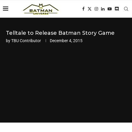
Telltale to Release Batman Story Game
by
TBU Contributor
December 4, 2015