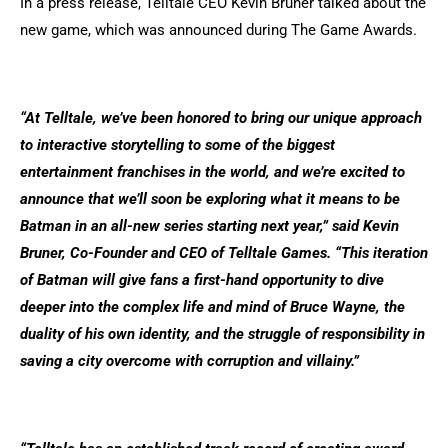
In a press release, Telltale CEO Kevin Bruner talked about the
new game, which was announced during The Game Awards.
“At Telltale, we’ve been honored to bring our unique approach
to interactive storytelling to some of the biggest
entertainment franchises in the world, and we’re excited to
announce that we’ll soon be exploring what it means to be
Batman in an all-new series starting next year,” said Kevin
Bruner, Co-Founder and CEO of Telltale Games. “This iteration
of Batman will give fans a first-hand opportunity to dive
deeper into the complex life and mind of Bruce Wayne, the
duality of his own identity, and the struggle of responsibility in
saving a city overcome with corruption and villainy.”