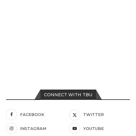
CONNECT WITH TBU
FACEBOOK
TWITTER
INSTAGRAM
YOUTUBE