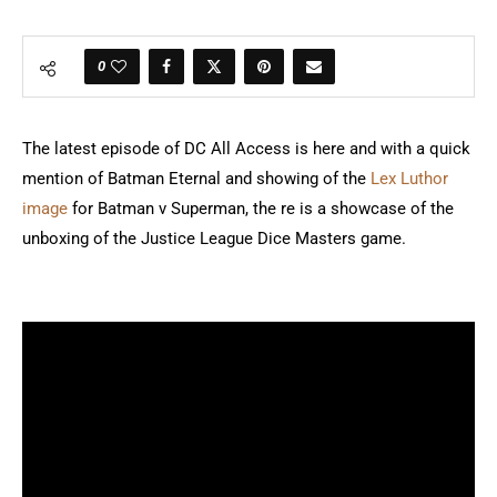
0
The latest episode of DC All Access is here and with a quick
mention of Batman Eternal and showing of the
Lex Luthor
image
for Batman v Superman, the re is a showcase of the
unboxing of the Justice League Dice Masters game.