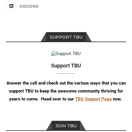
DISCORD
SUPPORT TBU
Support TBU
Answer the call and check out the various ways that you can
support TBU to keep the awesome community thriving for
years to come. Head over to our
TBU Support Page
now.
JOIN TBU