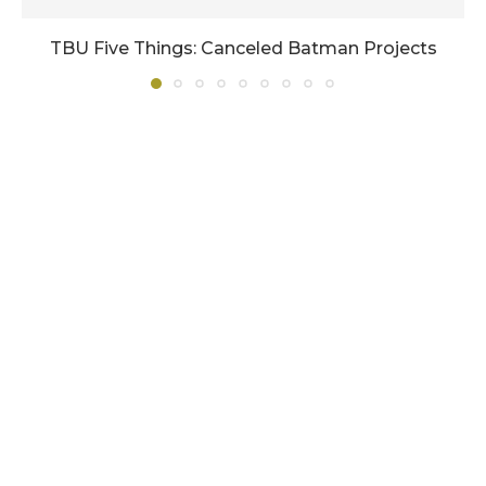
TBU Five Things: Canceled Batman Projects