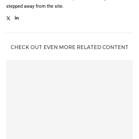
stepped away from the site.
CHECK OUT EVEN MORE RELATED CONTENT