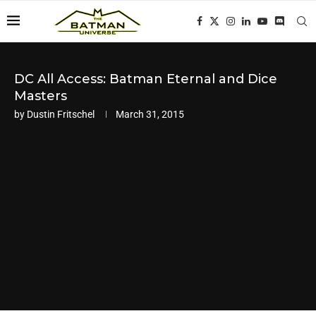
DC All Access: Batman Eternal and Dice
Masters
by
Dustin Fritschel
March 31, 2015