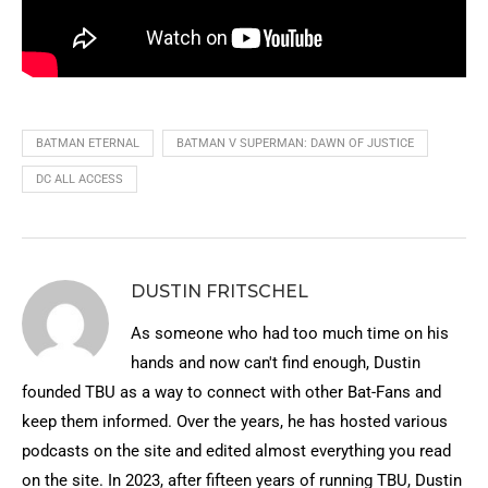
BATMAN ETERNAL
BATMAN V SUPERMAN: DAWN OF JUSTICE
DC ALL ACCESS
DUSTIN FRITSCHEL
As someone who had too much time on his
hands and now can't find enough, Dustin
founded TBU as a way to connect with other Bat-Fans and
keep them informed. Over the years, he has hosted various
podcasts on the site and edited almost everything you read
on the site. In 2023, after fifteen years of running TBU, Dustin