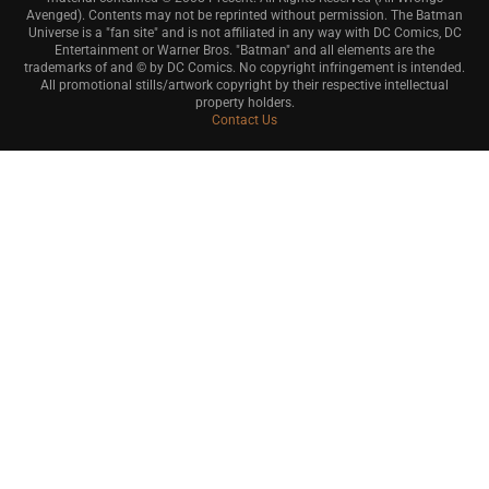
Avenged). Contents may not be reprinted without permission. The Batman
Universe is a "fan site" and is not affiliated in any way with DC Comics, DC
Entertainment or Warner Bros. "Batman" and all elements are the
trademarks of and © by DC Comics. No copyright infringement is intended.
All promotional stills/artwork copyright by their respective intellectual
property holders.
Contact Us