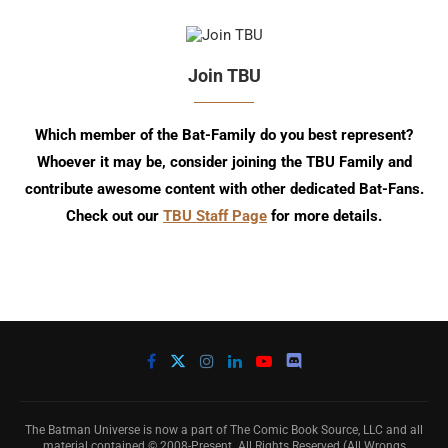
Join TBU
Which member of the Bat-Family do you best represent?
Whoever it may be, consider joining the TBU Family and
contribute awesome content with other dedicated Bat-Fans.
Check out our
TBU Staff Page
for more details.
The Batman Universe is now a part of The Comic Book Source, LLC and all
material contained © 2008-Present. All Rights Reserved (All Wrongs