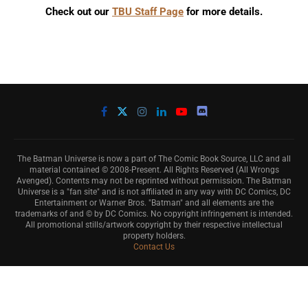
Check out our
TBU Staff Page
for more details.
The Batman Universe is now a part of The Comic Book Source, LLC and all
material contained © 2008-Present. All Rights Reserved (All Wrongs
Avenged). Contents may not be reprinted without permission. The Batman
Universe is a "fan site" and is not affiliated in any way with DC Comics, DC
Entertainment or Warner Bros. "Batman" and all elements are the
trademarks of and © by DC Comics. No copyright infringement is intended.
All promotional stills/artwork copyright by their respective intellectual
property holders.
Contact Us