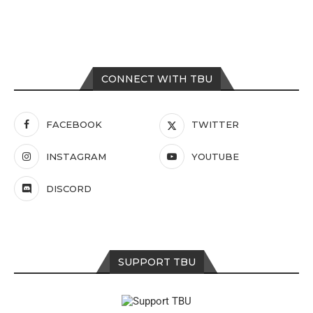
CONNECT WITH TBU
FACEBOOK
TWITTER
INSTAGRAM
YOUTUBE
DISCORD
SUPPORT TBU