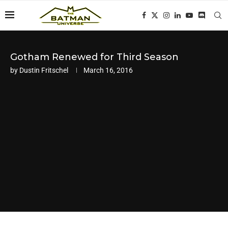
Gotham Renewed for Third Season
by
Dustin Fritschel
March 16, 2016