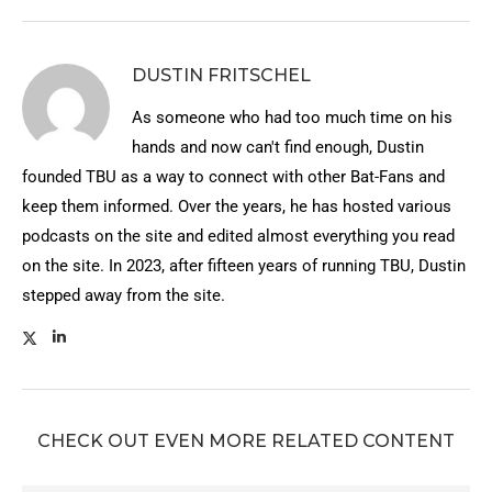
DUSTIN FRITSCHEL
As someone who had too much time on his
hands and now can't find enough, Dustin
founded TBU as a way to connect with other Bat-Fans and
keep them informed. Over the years, he has hosted various
podcasts on the site and edited almost everything you read
on the site. In 2023, after fifteen years of running TBU, Dustin
stepped away from the site.
CHECK OUT EVEN MORE RELATED CONTENT