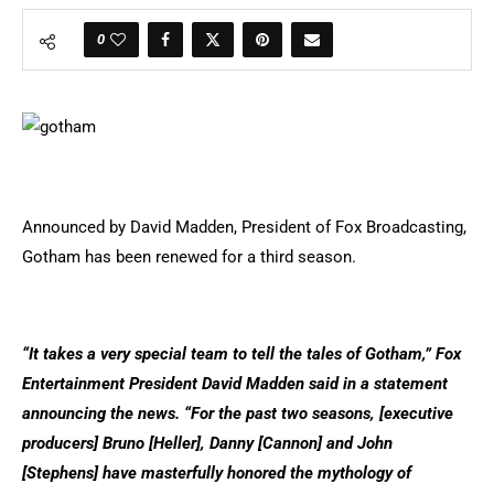
0
Announced by David Madden, President of Fox Broadcasting,
Gotham has been renewed for a third season.
“It takes a very special team to tell the tales of Gotham,” Fox
Entertainment President David Madden said in a statement
announcing the news. “For the past two seasons, [executive
producers] Bruno [Heller], Danny [Cannon] and John
[Stephens] have masterfully honored the mythology of