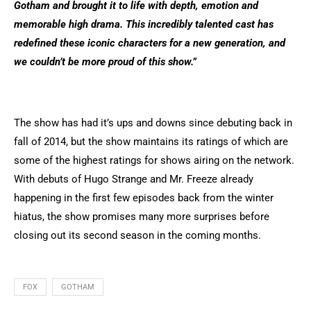
Gotham and brought it to life with depth, emotion and
memorable high drama. This incredibly talented cast has
redefined these iconic characters for a new generation, and
we couldn’t be more proud of this show.”
The show has had it’s ups and downs since debuting back in
fall of 2014, but the show maintains its ratings of which are
some of the highest ratings for shows airing on the network.
With debuts of Hugo Strange and Mr. Freeze already
happening in the first few episodes back from the winter
hiatus, the show promises many more surprises before
closing out its second season in the coming months.
FOX
GOTHAM