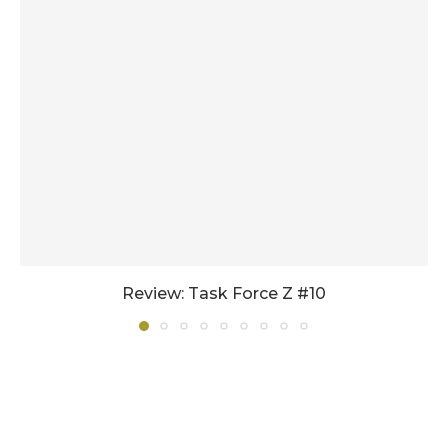
Review: Task Force Z #10