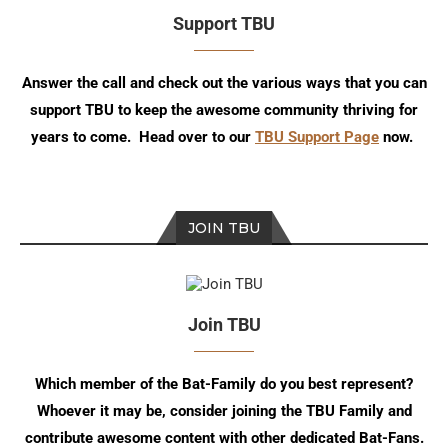
Support TBU
Answer the call and check out the various ways that you can
support TBU to keep the awesome community thriving for
years to come. Head over to our
TBU Support Page
now.
JOIN TBU
Join TBU
Which member of the Bat-Family do you best represent?
Whoever it may be, consider joining the TBU Family and
contribute awesome content with other dedicated Bat-Fans.