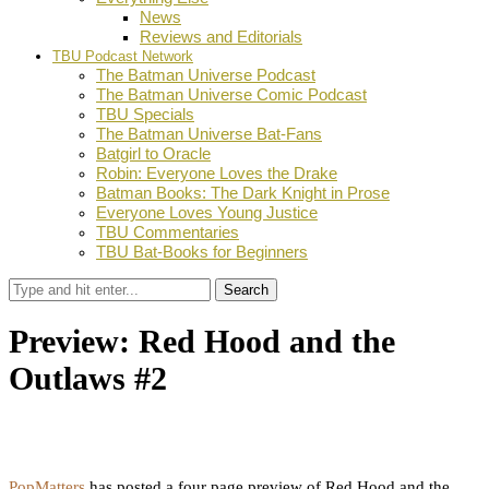
News
Reviews and Editorials
TBU Podcast Network
The Batman Universe Podcast
The Batman Universe Comic Podcast
TBU Specials
The Batman Universe Bat-Fans
Batgirl to Oracle
Robin: Everyone Loves the Drake
Batman Books: The Dark Knight in Prose
Everyone Loves Young Justice
TBU Commentaries
TBU Bat-Books for Beginners
Search
Preview: Red Hood and the
Outlaws #2
by
Dustin Fritschel
October 18, 2011
0
Facebook
Twitter
Pinterest
Email
PopMatters
has posted a four page preview of Red Hood and the