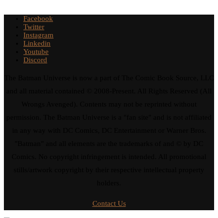
Facebook
Twitter
Instagram
Linkedin
Youtube
Discord
The Batman Universe is now a part of The Comic Book Source, LLC
and all material contained © 2008-Present. All Rights Reserved (All
Wrongs Avenged). Contents may not be reprinted without
permission. The Batman Universe is a "fan site" and is not affiliated
in any way with DC Comics, DC Entertainment or Warner Bros.
"Batman" and all elements are the trademarks of and © by DC
Comics. No copyright infringement is intended. All promotional
stills/artwork copyright by their respective intellectual property
holders.
Contact Us