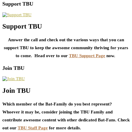
Support TBU
Support TBU
Answer the call and check out the various ways that you can
support TBU to keep the awesome community thriving for years
to come. Head over to our
TBU Support Page
now.
Join TBU
Join TBU
Which member of the Bat-Family do you best represent?
Whoever it may be, consider joining the TBU Family and
contribute awesome content with other dedicated Bat-Fans. Check
out our
TBU Staff Page
for more details.