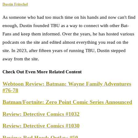
Dustin Fritschel
As someone who had too much time on his hands and now can't find
enough, Dustin founded TBU as a way to connect with other Bat-
Fans and keep them informed. Over the years, he has hosted various
podcasts on the site and edited almost everything you read on the
site. In 2023, after fifteen years of running TBU, Dustin stepped
away from the site.
Check Out Even More Related Content
Webtoon Review: Batman: Wayne Family Adventures
#76-78
Batman/Fortnite: Zero Point Comic Series Announced
Review: Detective Comics #1032
Review: Detective Comics #1030
Review: Red Hood: Outlaw #50