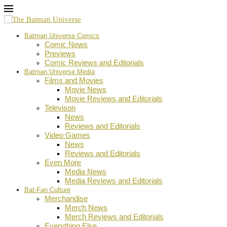
Batman Universe Comics
Comic News
Previews
Comic Reviews and Editorials
Batman Universe Media
Films and Movies
Movie News
Movie Reviews and Editorials
Televison
News
Reviews and Editorials
Video Games
News
Reviews and Editorials
Even More
Media News
Media Reviews and Editorials
Bat-Fan Culture
Merchandise
Merch News
Merch Reviews and Editorials
Everything Else