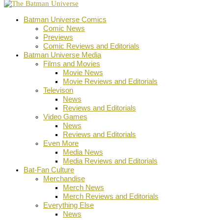
Batman Universe Comics
Comic News
Previews
Comic Reviews and Editorials
Batman Universe Media
Films and Movies
Movie News
Movie Reviews and Editorials
Televison
News
Reviews and Editorials
Video Games
News
Reviews and Editorials
Even More
Media News
Media Reviews and Editorials
Bat-Fan Culture
Merchandise
Merch News
Merch Reviews and Editorials
Everything Else
News