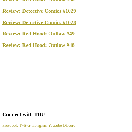
Review: Detective Comics #1029
Review: Detective Comics #1028
Review: Red Hood: Outlaw #49
Review: Red Hood: Outlaw #48
Connect with TBU
Facebook
Twitter
Instagram
Youtube
Discord