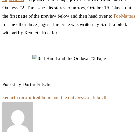
Outlaws #2. The issue hits stores tomorrow, October 19. Check out
the first page of the preview below and then head over to
PopMatters
for the other three pages. The issue was written by Scott Lobdell,
with art by Kenneth Rocafort.
Posted by Dustin Fritschel
kenneth rocafort
red hood and the outlaws
scott lobdell