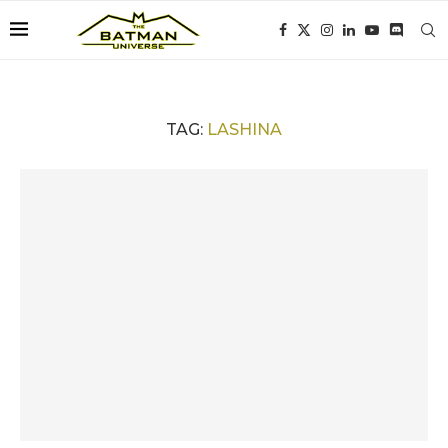
TAG:
LASHINA