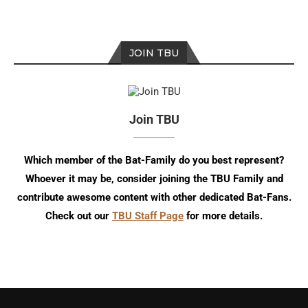
JOIN TBU
Join TBU
Which member of the Bat-Family do you best represent?
Whoever it may be, consider joining the TBU Family and
contribute awesome content with other dedicated Bat-Fans.
Check out our
TBU Staff Page
for more details.