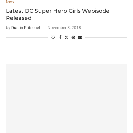
News
Latest DC Super Hero Girls Webisode
Released
by
Dustin Fritschel
November 8, 2018