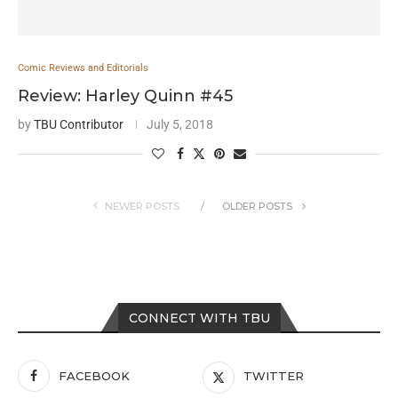
Comic Reviews and Editorials
Review: Harley Quinn #45
by
TBU Contributor
July 5, 2018
NEWER POSTS
OLDER POSTS
CONNECT WITH TBU
FACEBOOK
TWITTER