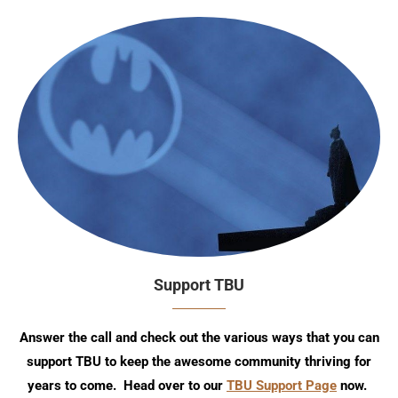
Support TBU
Answer the call and check out the various ways that you can
support TBU to keep the awesome community thriving for
years to come. Head over to our
TBU Support Page
now.