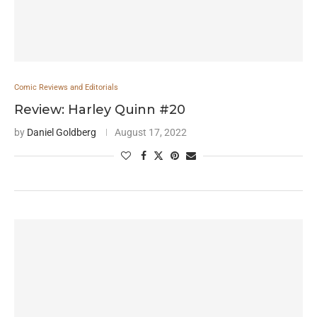
Comic Reviews and Editorials
Review: Harley Quinn #20
by
Daniel Goldberg
August 17, 2022