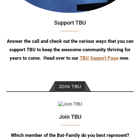
Support TBU
Answer the call and check out the various ways that you can
support TBU to keep the awesome community thriving for
years to come. Head over to our
TBU Support Page
now.
JOIN TBU
Join TBU
Which member of the Bat-Family do you best represent?