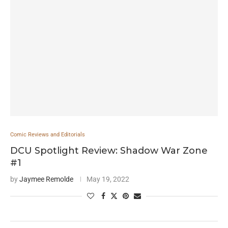
Comic Reviews and Editorials
DCU Spotlight Review: Shadow War Zone
#1
by
Jaymee Remolde
May 19, 2022