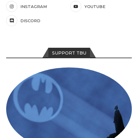
INSTAGRAM
YOUTUBE
DISCORD
SUPPORT TBU