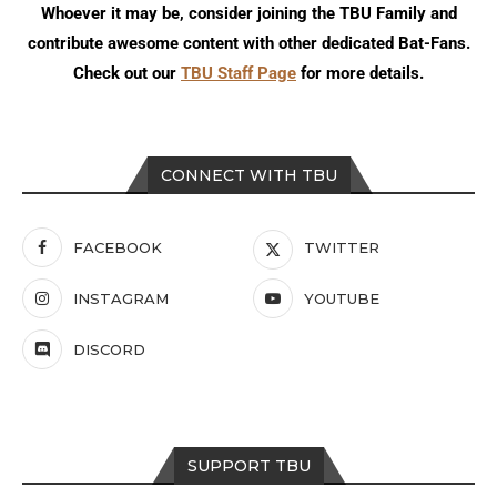
Whoever it may be, consider joining the TBU Family and
contribute awesome content with other dedicated Bat-Fans.
Check out our
TBU Staff Page
for more details.
CONNECT WITH TBU
FACEBOOK
TWITTER
INSTAGRAM
YOUTUBE
DISCORD
SUPPORT TBU