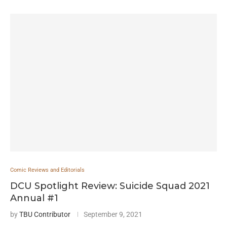
Comic Reviews and Editorials
DCU Spotlight Review: Suicide Squad 2021
Annual #1
by
TBU Contributor
September 9, 2021