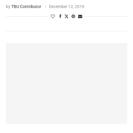
by
TBU Contributor
December 12, 2019