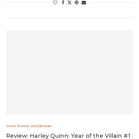
Comic Reviews and Editorials
Review: Harley Quinn: Year of the Villain #1