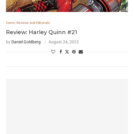
Comic Reviews and Editorials
Review: Harley Quinn #21
by
Daniel Goldberg
August 24, 2022