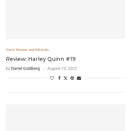
Comic Reviews and Editorials
Review: Harley Quinn #19
by
Daniel Goldberg
August 10, 2022