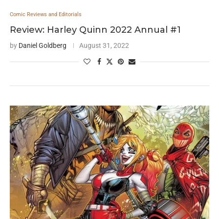
Comic Reviews and Editorials
Review: Harley Quinn 2022 Annual #1
by
Daniel Goldberg
August 31, 2022