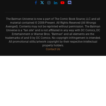
The Batman Universe is now a part of The Comic Book Source, LLC and all
material contained © 2008-Present. All Rights Reserved (All Wrongs
Avenged). Contents may not be reprinted without permission. The Batman
Universe is a "fan site" and is not affiliated in any way with DC Comics, DC
Entertainment or Warner Bros. "Batman" and all elements are the
trademarks of and © by DC Comics. No copyright infringement is intended.
All promotional stills/artwork copyright by their respective intellectual
property holders.
Contact Us