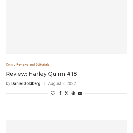
Comic Reviews and Editorials
Review: Harley Quinn #18
by
Daniel Goldberg
August 3, 2022