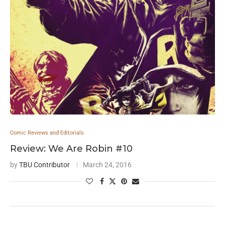
Comic Reviews and Editorials
Review: We Are Robin #10
by
TBU Contributor
March 24, 2016