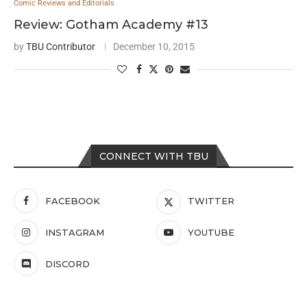
Comic Reviews and Editorials
Review: Gotham Academy #13
by
TBU Contributor
December 10, 2015
CONNECT WITH TBU
FACEBOOK
TWITTER
INSTAGRAM
YOUTUBE
DISCORD