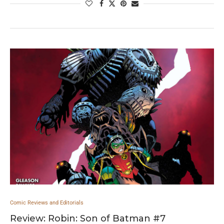
Comic Reviews and Editorials
Review: Robin: Son of Batman #7