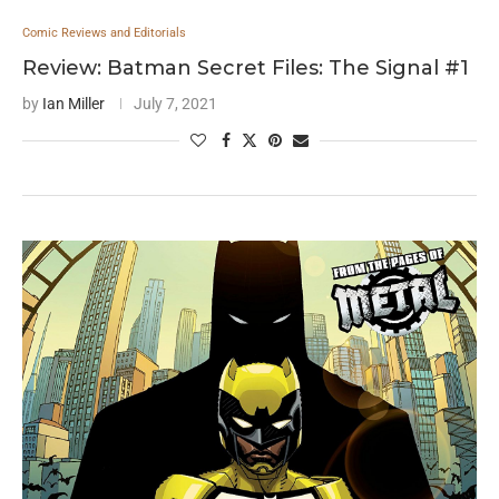
Comic Reviews and Editorials
Review: Batman Secret Files: The Signal #1
by
Ian Miller
July 7, 2021