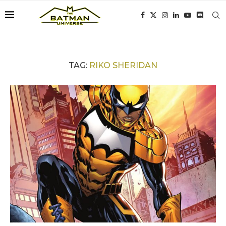
TAG:
RIKO SHERIDAN