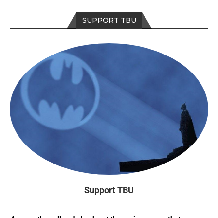
SUPPORT TBU
Support TBU