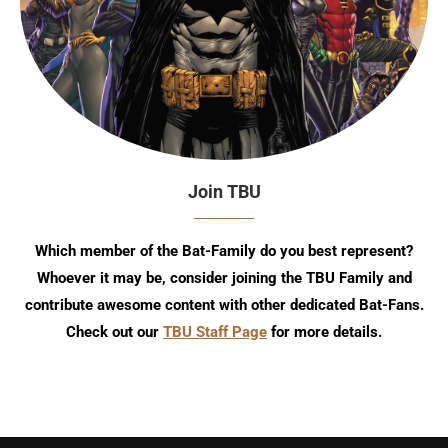
Join TBU
Which member of the Bat-Family do you best represent?
Whoever it may be, consider joining the TBU Family and
contribute awesome content with other dedicated Bat-Fans.
Check out our
TBU Staff Page
for more details.