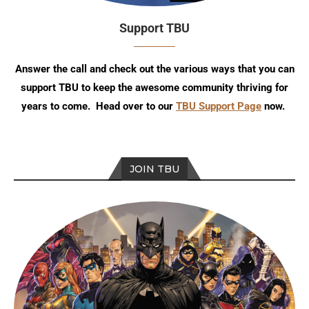
Support TBU
Answer the call and check out the various ways that you can
support TBU to keep the awesome community thriving for
years to come. Head over to our
TBU Support Page
now.
JOIN TBU