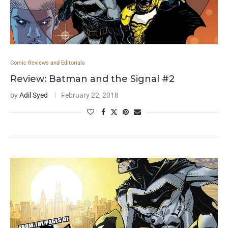
Comic Reviews and Editorials
Review: Batman and the Signal #2
by
Adil Syed
February 22, 2018