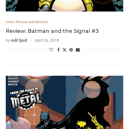
Comic Reviews and Editorials
Review: Batman and the Signal #3
by
Adil Syed
April 26, 2018