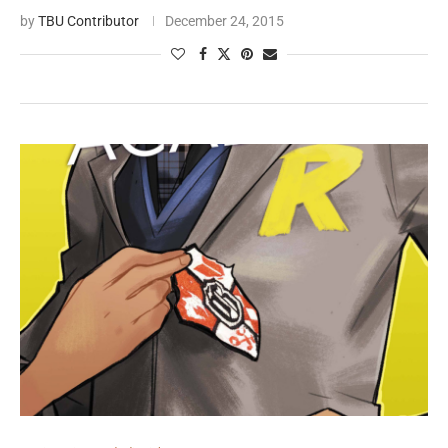
by
TBU Contributor
December 24, 2015