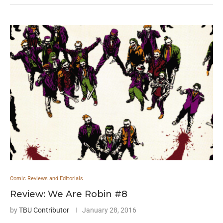
Comic Reviews and Editorials
Review: We Are Robin #8
by
TBU Contributor
January 28, 2016