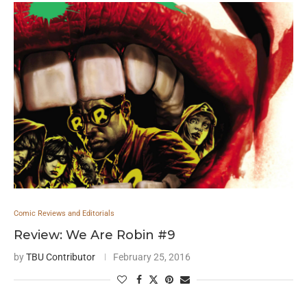
Comic Reviews and Editorials
Review: We Are Robin #9
by
TBU Contributor
February 25, 2016