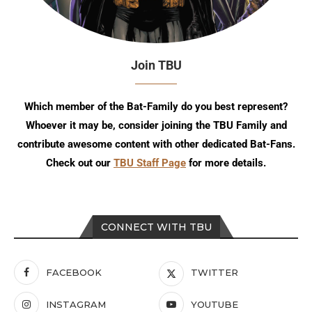
Join TBU
Which member of the Bat-Family do you best represent?
Whoever it may be, consider joining the TBU Family and
contribute awesome content with other dedicated Bat-Fans.
Check out our
TBU Staff Page
for more details.
CONNECT WITH TBU
FACEBOOK
TWITTER
INSTAGRAM
YOUTUBE