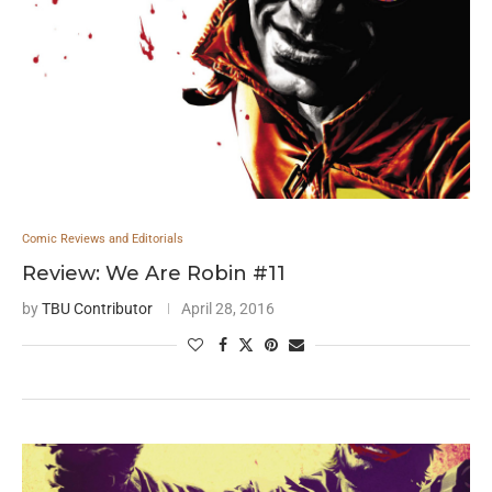
Comic Reviews and Editorials
Review: We Are Robin #11
by
TBU Contributor
April 28, 2016