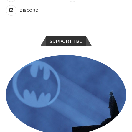
DISCORD
SUPPORT TBU