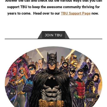
Answer the call and check out the various ways that you can
support TBU to keep the awesome community thriving for
years to come. Head over to our
TBU Support Page
now.
JOIN TBU