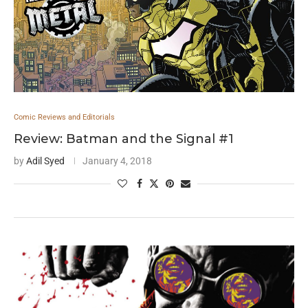
Comic Reviews and Editorials
Review: Batman and the Signal #1
by
Adil Syed
January 4, 2018