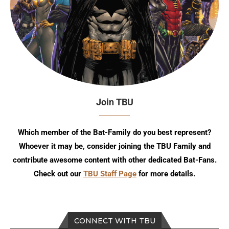
Join TBU
Which member of the Bat-Family do you best represent?
Whoever it may be, consider joining the TBU Family and
contribute awesome content with other dedicated Bat-Fans.
Check out our
TBU Staff Page
for more details.
CONNECT WITH TBU