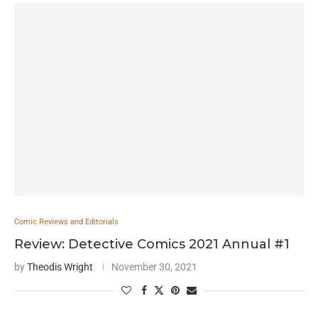
Comic Reviews and Editorials
Review: Detective Comics 2021 Annual #1
by
Theodis Wright
November 30, 2021