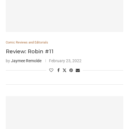
Comic Reviews and Editorials
Review: Robin #11
by
Jaymee Remolde
February 23, 2022