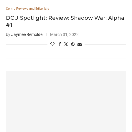
Comic Reviews and Editorials
DCU Spotlight: Review: Shadow War: Alpha
#1
by
Jaymee Remolde
March 31, 2022