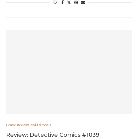
Comic Reviews and Editorials
Review: Detective Comics #1039