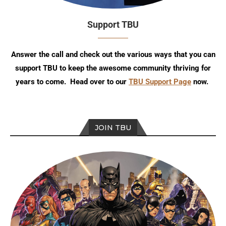
Support TBU
Answer the call and check out the various ways that you can
support TBU to keep the awesome community thriving for
years to come. Head over to our
TBU Support Page
now.
JOIN TBU