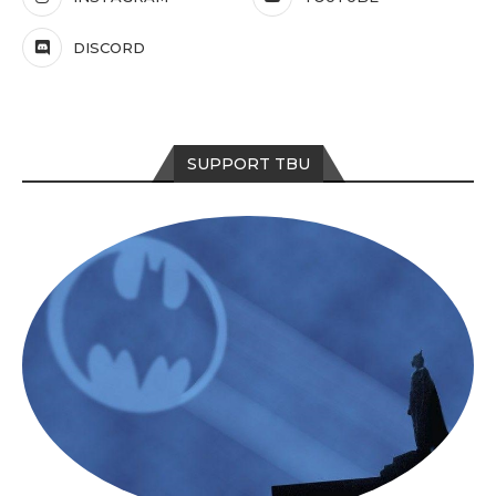
DISCORD
SUPPORT TBU