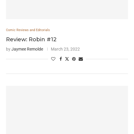
Comic Reviews and Editorials
Review: Robin #12
by
Jaymee Remolde
March 23, 2022