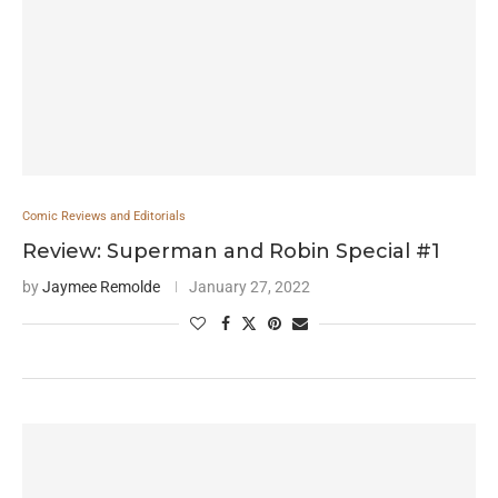
Comic Reviews and Editorials
Review: Superman and Robin Special #1
by
Jaymee Remolde
January 27, 2022