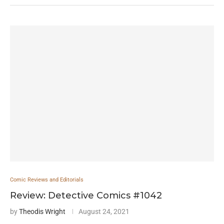
Comic Reviews and Editorials
Review: Detective Comics #1042
by
Theodis Wright
August 24, 2021