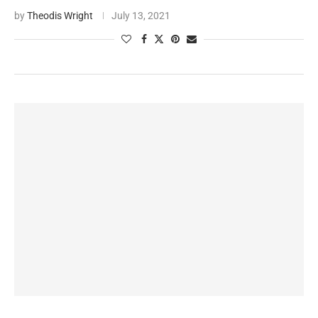
by
Theodis Wright
July 13, 2021