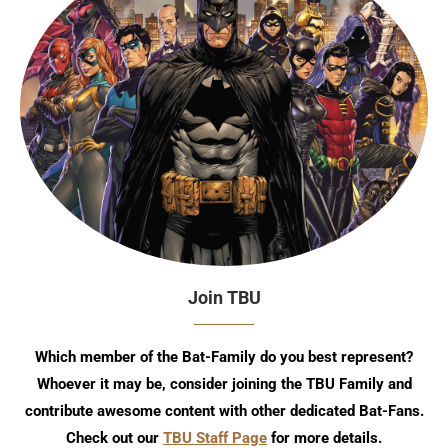
Join TBU
Which member of the Bat-Family do you best represent?
Whoever it may be, consider joining the TBU Family and
contribute awesome content with other dedicated Bat-Fans.
Check out our
TBU Staff Page
for more details.