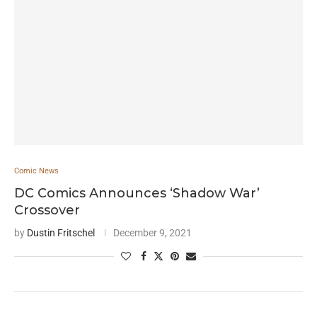
Comic News
DC Comics Announces ‘Shadow War’
Crossover
by
Dustin Fritschel
December 9, 2021