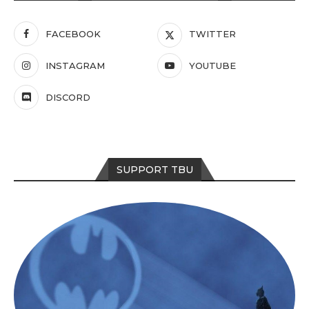
FACEBOOK
TWITTER
INSTAGRAM
YOUTUBE
DISCORD
SUPPORT TBU