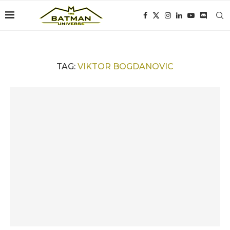
TAG:
VIKTOR BOGDANOVIC