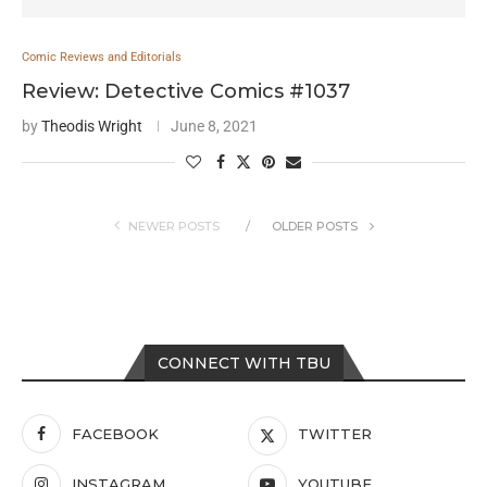
Comic Reviews and Editorials
Review: Detective Comics #1037
by
Theodis Wright
June 8, 2021
NEWER POSTS
OLDER POSTS
CONNECT WITH TBU
FACEBOOK
TWITTER
INSTAGRAM
YOUTUBE