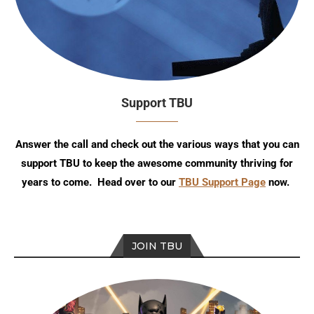
Support TBU
Answer the call and check out the various ways that you can
support TBU to keep the awesome community thriving for
years to come. Head over to our
TBU Support Page
now.
JOIN TBU