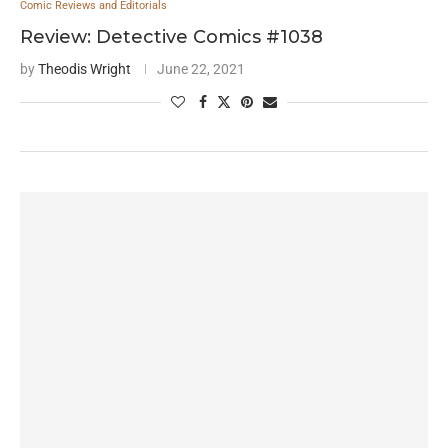
Comic Reviews and Editorials
Review: Detective Comics #1038
by
Theodis Wright
June 22, 2021